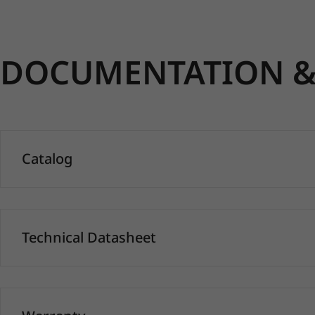
DOCUMENTATION & 
Catalog
Technical Datasheet