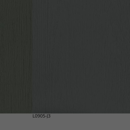
L0905-J3