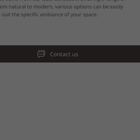
rom natural to modern, various options can be easily
o suit the specific ambiance of your space.
Contact us