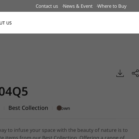
Contact us
News & Event
Where to Buy
UT US
Global
Best, DECO
04Q5
5
Best Collection
|
|
Brown
ay to infuse your space with the beauty of nature is to
e items from our Best Collection. Offering a range of