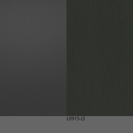
L0915-J3