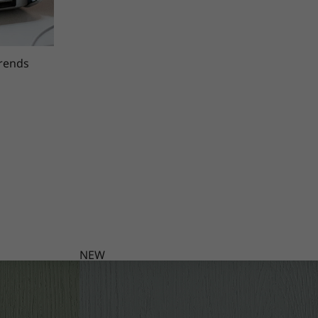
trends
NEW