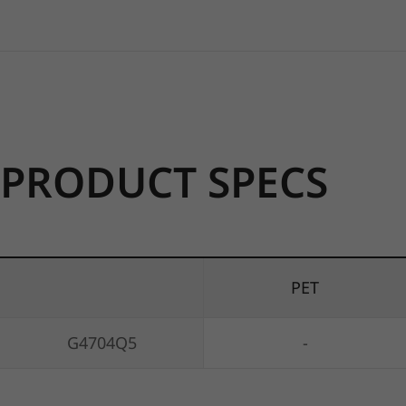
PRODUCT SPECS
PET
G4704Q5
-