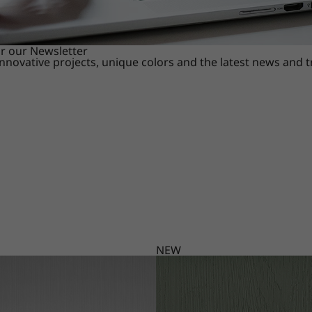
or our Newsletter
innovative projects, unique colors and the latest news and 
NEW