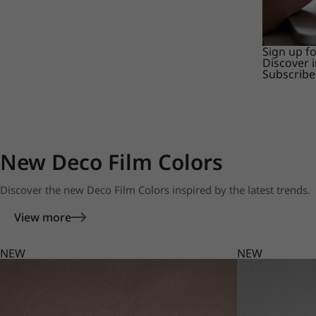
Sign up f
Discover 
Subscribe
New Deco Film Colors
Discover the new Deco Film Colors inspired by the latest trends.
View more
NEW
NEW