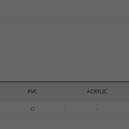
PVC
ACRYLIC
O
-