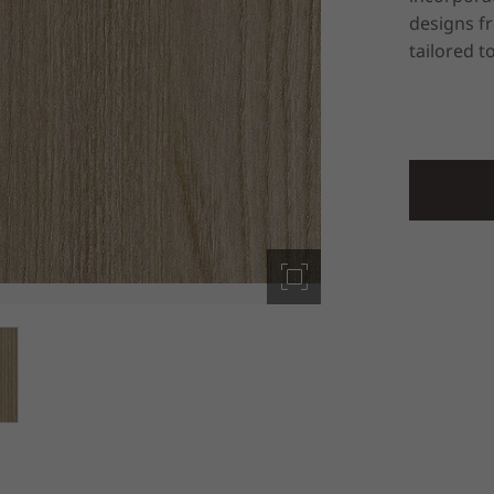
designs f
tailored t