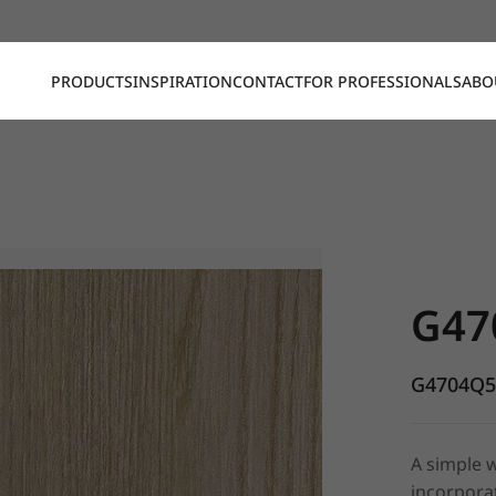
PRODUCTS
INSPIRATION
CONTACT
FOR PROFESSIONALS
ABO
G4704Q5, 
G47
G4704Q
A simple w
incorporat