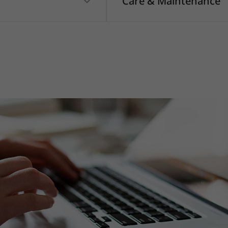
Care & Maintenance