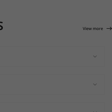
S
View more