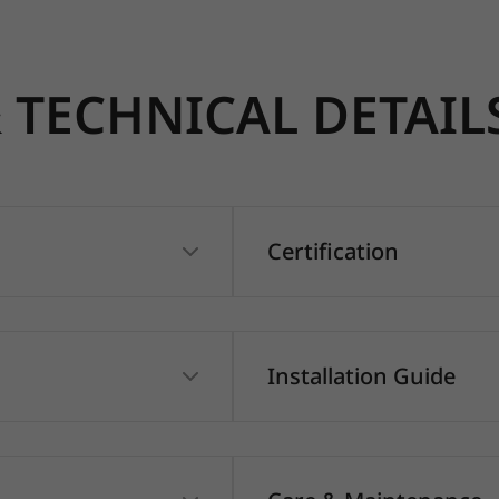
TECHNICAL DETAIL
Certification
Installation Guide