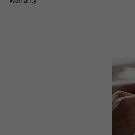
Warranty