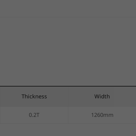
Thickness
Width
0.2T
1260mm