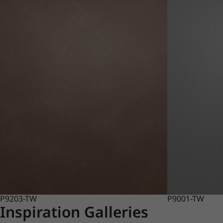
P9203-TW
P9001-TW
Inspiration Galleries