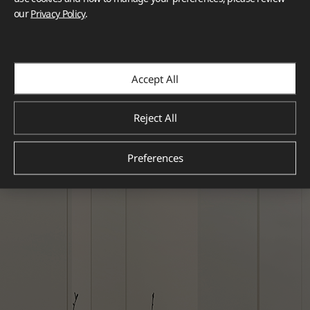
our
Privacy Policy
.
Accept All
Reject All
Preferences