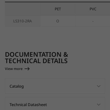
PET
PVC
LS310-2RA
O
-
DOCUMENTATION &
TECHNICAL DETAILS
View more
Catalog
Technical Datasheet