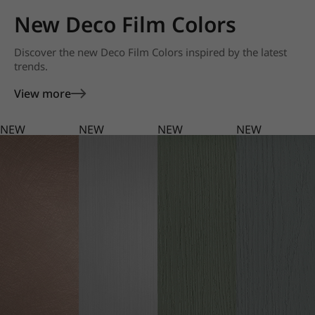
New Deco Film Colors
Discover the new Deco Film Colors inspired by the latest
trends.
View more
NEW
NEW
NEW
NEW