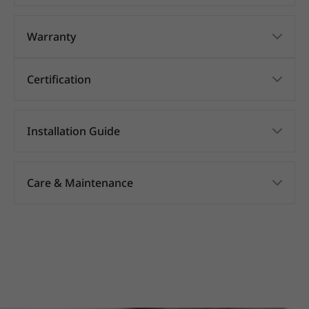
Warranty
Certification
Installation Guide
Care & Maintenance