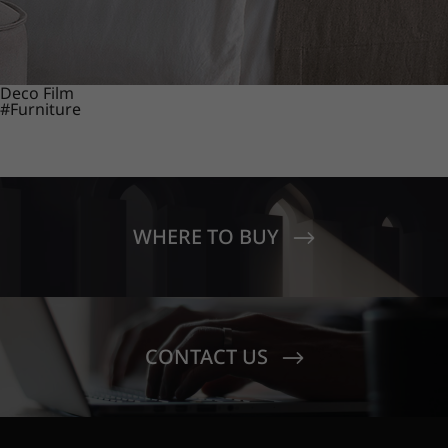
Deco Film
#Furniture
WHERE TO BUY
CONTACT US