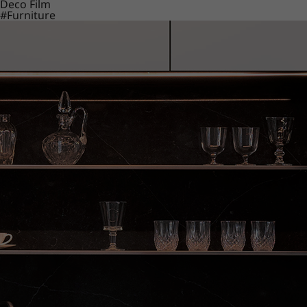
Deco Film
#Furniture