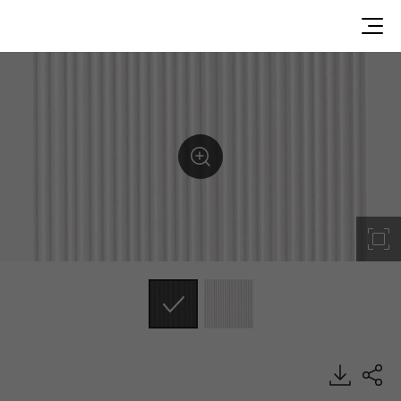
LS310-2RA, Metal/Pearl, DECO