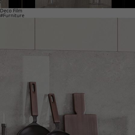
Deco Film
#Furniture