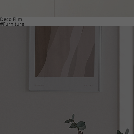
Deco Film
#Furniture