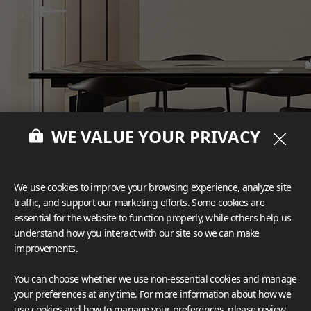
WE VALUE YOUR PRIVACY
We use cookies to improve your browsing experience, analyze site
traffic, and support our marketing efforts. Some cookies are
essential for the website to function properly, while others help us
understand how you interact with our site so we can make
improvements.
You can choose whether we use non-essential cookies and manage
your preferences at any time. For more information about how we
Deco Film
#Furniture
use cookies and how to manage your preferences, please review