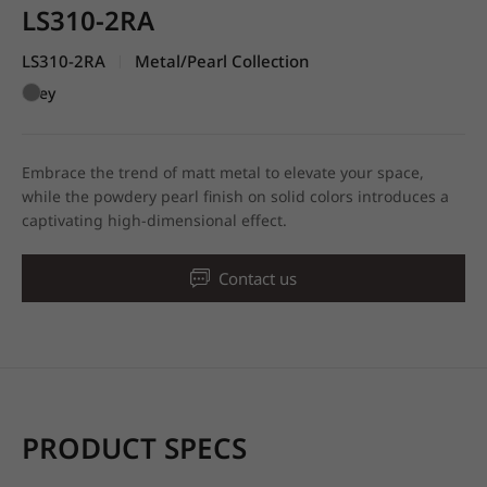
LS310-2RA
LS310-2RA
Metal/Pearl Collection
|
Grey
Embrace the trend of matt metal to elevate your space,
while the powdery pearl finish on solid colors introduces a
captivating high-dimensional effect.
Contact us
PRODUCT SPECS