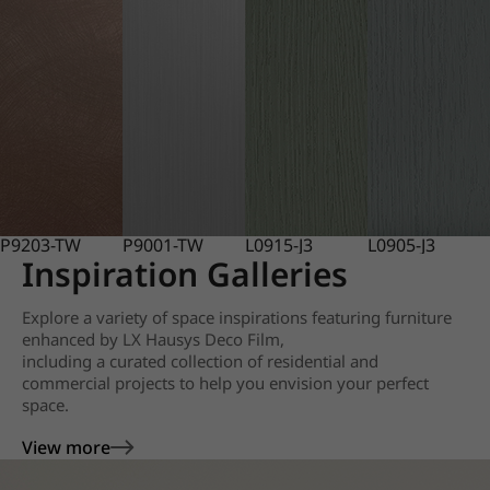
P9203-TW
P9001-TW
L0915-J3
L0905-J3
Inspiration Galleries
Explore a variety of space inspirations featuring furniture
enhanced by LX Hausys Deco Film,
including a curated collection of residential and
commercial projects to help you envision your perfect
space.
View more