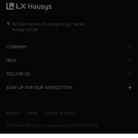
58 Saemunan-ro, Jongno-gu, Seoul,
Korea 03184
COMPANY
HELP
FOLLOW US
SIGN UP FOR OUR NEWSLETTER
PRIVACY
TERMS
COOKIE SETTINGS
COPYRIGHT ⓒ 2022 LX Hausys. ALL RIGHTS RESERVED.