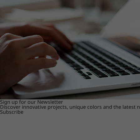
Sign up for our Newsletter
Discover innovative projects, unique colors and the latest
Subscribe