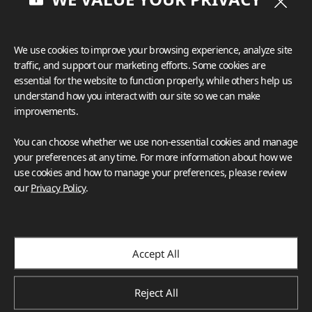
We use cookies to improve your browsing experience, analyze site
traffic, and support our marketing efforts. Some cookies are
essential for the website to function properly, while others help us
understand how you interact with our site so we can make
improvements.
You can choose whether we use non-essential cookies and manage
your preferences at any time. For more information about how we
use cookies and how to manage your preferences, please review
our
Privacy Policy
.
Accept All
Reject All