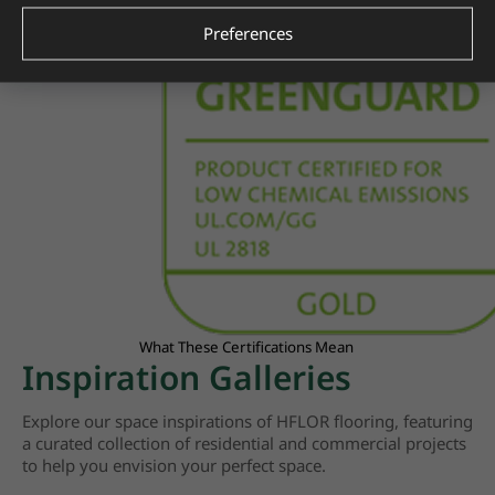
Preferences
What These Certifications Mean
Inspiration Galleries
Explore our space inspirations of HFLOR flooring, featuring
a curated collection of residential and commercial projects
to help you envision your perfect space.