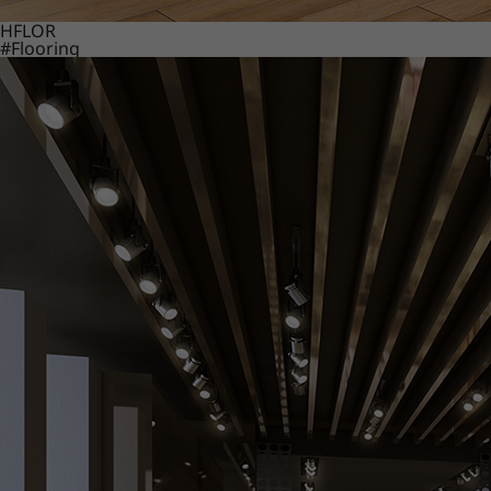
HFLOR
#Flooring