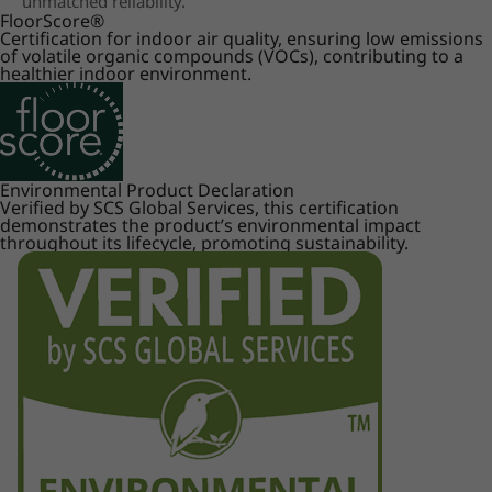
unmatched reliability.
FloorScore
®
Certification for indoor air quality, ensuring low emissions
of volatile organic compounds (VOCs), contributing to a
healthier indoor environment.
Environmental Product Declaration
Verified by SCS Global Services, this certification
demonstrates the product’s environmental impact
throughout its lifecycle, promoting sustainability.