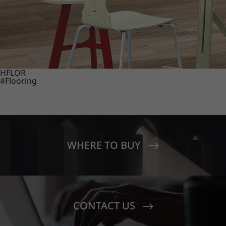
HFLOR
#Flooring
WHERE TO BUY
CONTACT US