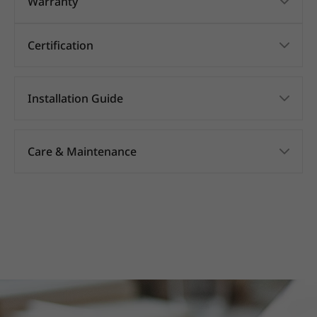
Warranty
Certification
Installation Guide
Care & Maintenance