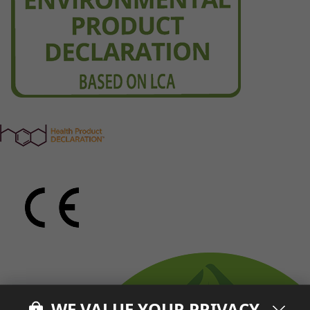
WE VALUE YOUR PRIVACY