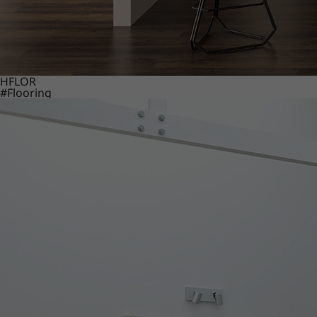
HFLOR
#Flooring