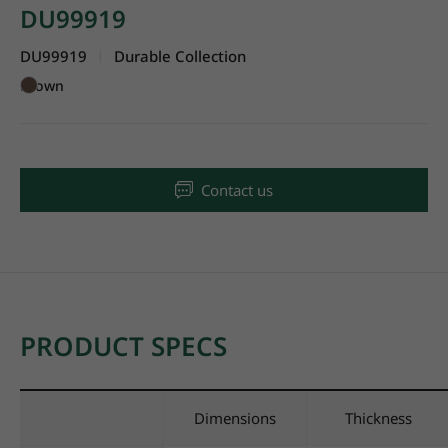
DU99919
DU99919
Durable Collection
|
Brown
Contact us
PRODUCT SPECS
Dimensions
Thickness