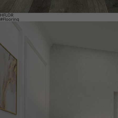
HFLOR
#Flooring