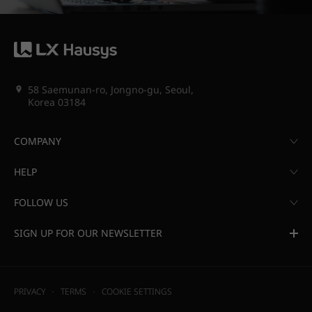
58 Saemunan-ro, Jongno-gu, Seoul,
Korea 03184
COMPANY
HELP
FOLLOW US
SIGN UP FOR OUR NEWSLETTER
PRIVACY
TERMS
COOKIE SETTINGS