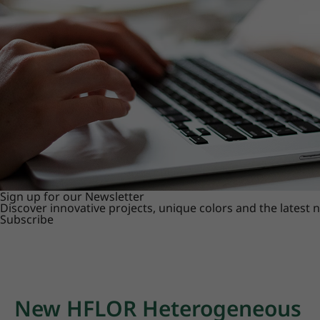
Sign up for our Newsletter
Discover innovative projects, unique colors and the latest
Subscribe
New HFLOR Heterogeneous