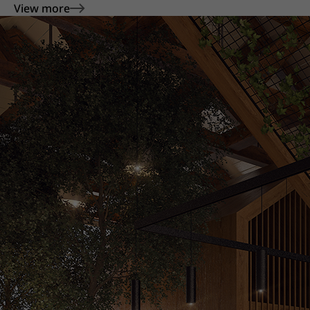
View more