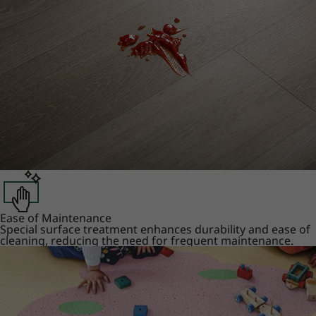
Ease of Maintenance
Special surface treatment enhances durability and ease of
cleaning, reducing the need for frequent maintenance.