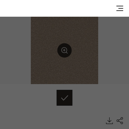
DU99919, Durable, Heterogeneous Sheet, HFLOR