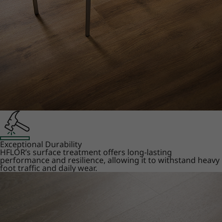
Exceptional Durability
HFLOR’s surface treatment offers long-lasting
performance and resilience, allowing it to withstand heavy
foot traffic and daily wear.