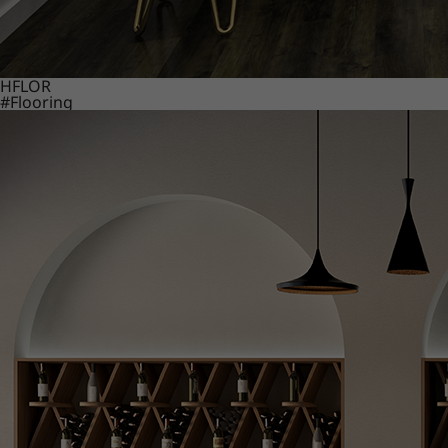
HFLOR
#Flooring