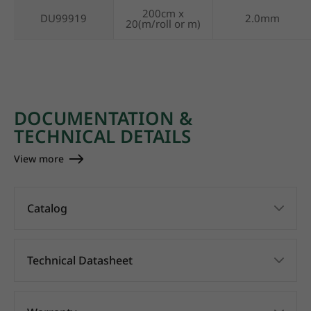
200cm x
DU99919
2.0mm
20(m/roll or m)
DOCUMENTATION &
TECHNICAL DETAILS
View more
Catalog
Technical Datasheet