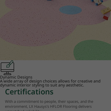
Dynamic Designs
A wide array of design choices allows for creative and
dynamic interior styling to suit any aesthetic.
Certifications
With a commitment to people, their spaces, and the
environment, LX Hausys's HFLOR Flooring delivers