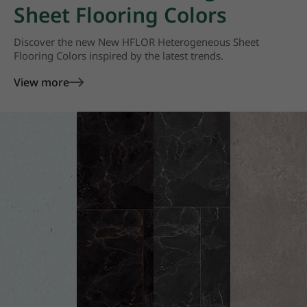
Sheet Flooring Colors
Discover the new New HFLOR Heterogeneous Sheet
Flooring Colors inspired by the latest trends.
View more