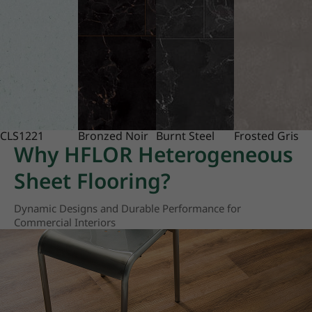
CLS1221
Bronzed Noir
Burnt Steel
Frosted Gris
Why HFLOR Heterogeneous
Sheet Flooring?
Dynamic Designs and Durable Performance for
Commercial Interiors