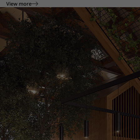
View more