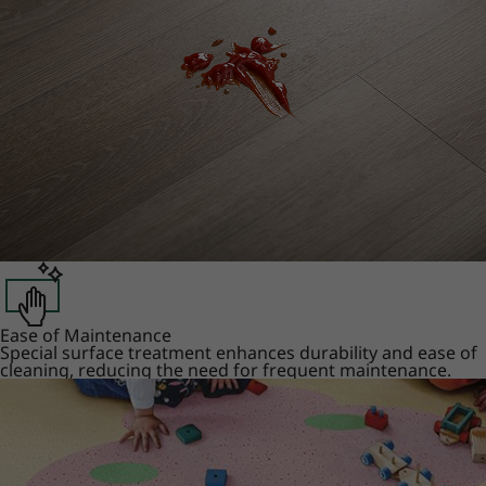
Ease of Maintenance
Special surface treatment enhances durability and ease of
cleaning, reducing the need for frequent maintenance.