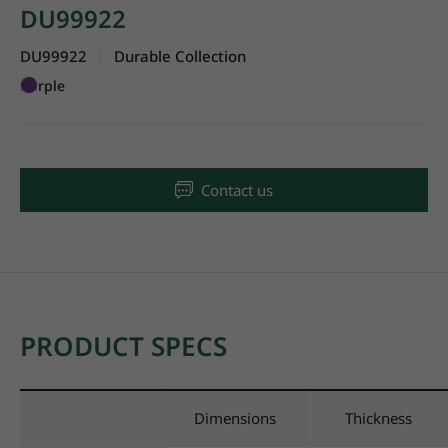
DU99922
DU99922
Durable Collection
|
Purple
Contact us
PRODUCT SPECS
Dimensions
Thickness