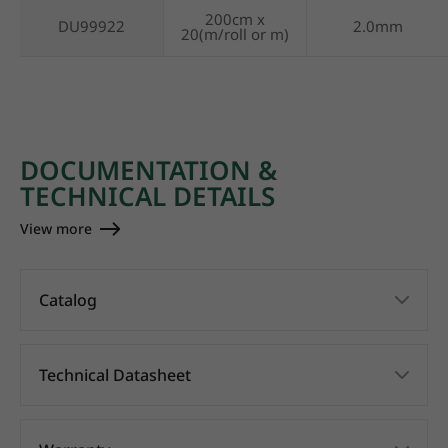
200cm x
DU99922
2.0mm
20(m/roll or m)
DOCUMENTATION &
TECHNICAL DETAILS
View more
Catalog
Technical Datasheet