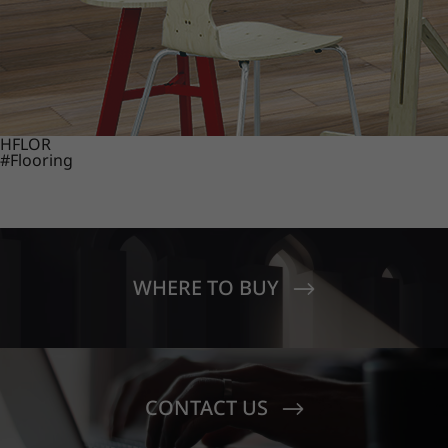
HFLOR
#Flooring
WHERE TO BUY
CONTACT US