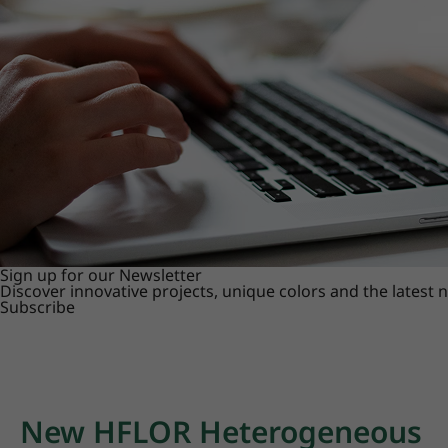
Sign up for our Newsletter
Discover innovative projects, unique colors and the latest
Subscribe
New HFLOR Heterogeneous