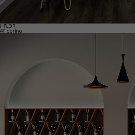
HFLOR
#Flooring