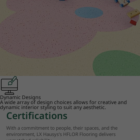
Dynamic Designs
A wide array of design choices allows for creative and
dynamic interior styling to suit any aesthetic.
Certifications
With a commitment to people, their spaces, and the
environment, LX Hausys's HFLOR Flooring delivers