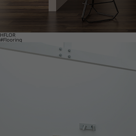
HFLOR
#Flooring