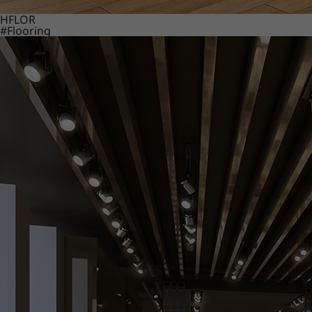
HFLOR
#Flooring