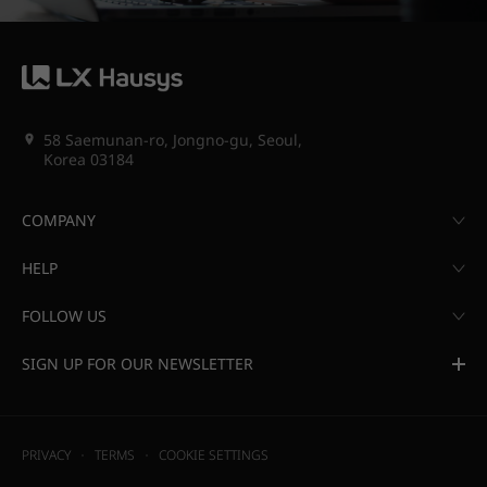
58 Saemunan-ro, Jongno-gu, Seoul,
Korea 03184
COMPANY
HELP
FOLLOW US
SIGN UP FOR OUR NEWSLETTER
PRIVACY
TERMS
COOKIE SETTINGS