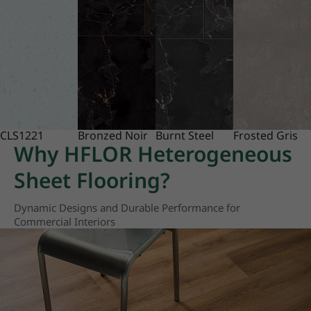
CLS1221
Bronzed Noir
Burnt Steel
Frosted Gris
Why HFLOR Heterogeneous
Sheet Flooring?
Dynamic Designs and Durable Performance for
Commercial Interiors