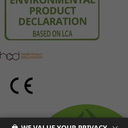
WE VALUE YOUR PRIVACY