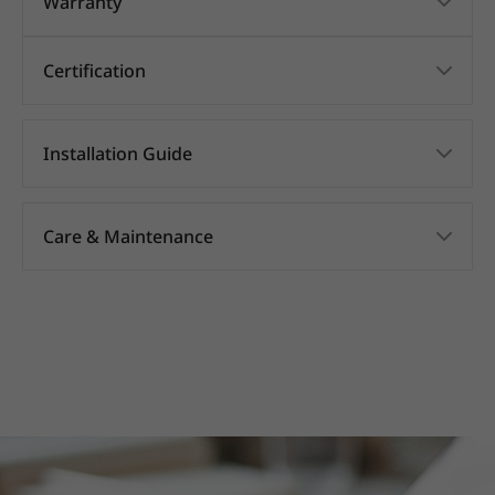
Warranty
Certification
Installation Guide
Care & Maintenance