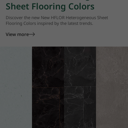
Sheet Flooring Colors
Discover the new New HFLOR Heterogeneous Sheet
Flooring Colors inspired by the latest trends.
View more