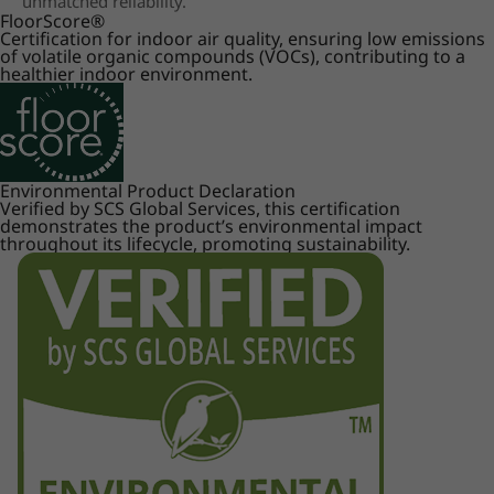
unmatched reliability.
FloorScore
®
Certification for indoor air quality, ensuring low emissions
of volatile organic compounds (VOCs), contributing to a
healthier indoor environment.
Environmental Product Declaration
Verified by SCS Global Services, this certification
demonstrates the product’s environmental impact
throughout its lifecycle, promoting sustainability.