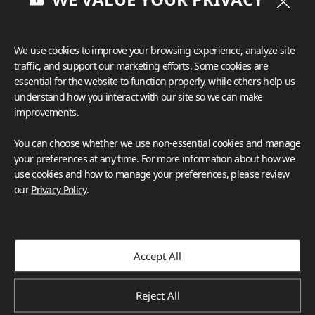
We use cookies to improve your browsing experience, analyze site
traffic, and support our marketing efforts. Some cookies are
essential for the website to function properly, while others help us
understand how you interact with our site so we can make
improvements.
You can choose whether we use non-essential cookies and manage
your preferences at any time. For more information about how we
use cookies and how to manage your preferences, please review
our
Privacy Policy
.
Accept All
Reject All