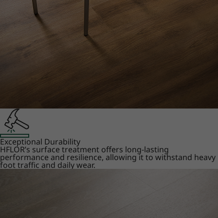
Exceptional Durability
HFLOR’s surface treatment offers long-lasting
performance and resilience, allowing it to withstand heavy
foot traffic and daily wear.