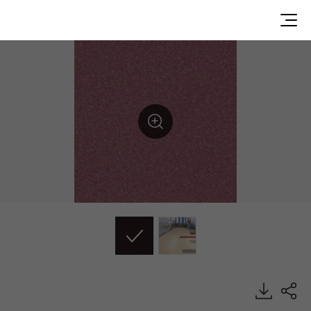
DU99922, Durable, Heterogeneous Sheet, HFLOR