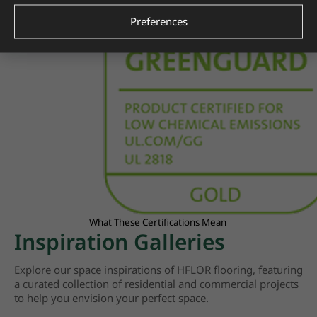
Preferences
What These Certifications Mean
Inspiration Galleries
Explore our space inspirations of HFLOR flooring, featuring
a curated collection of residential and commercial projects
to help you envision your perfect space.