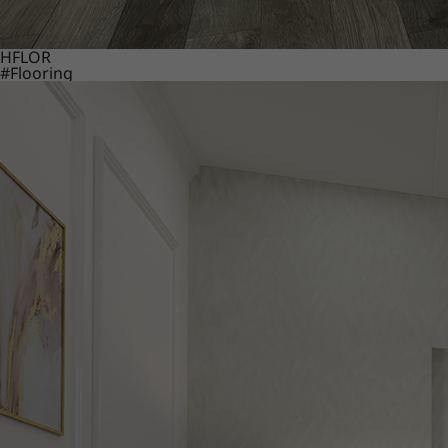
HFLOR
#Flooring