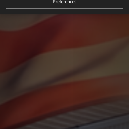
Preferences