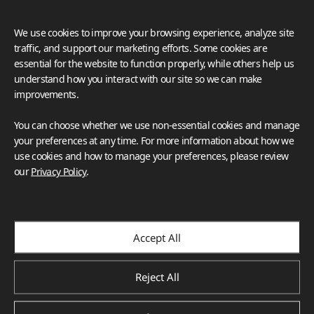
We use cookies to improve your browsing experience, analyze site
traffic, and support our marketing efforts. Some cookies are
essential for the website to function properly, while others help us
understand how you interact with our site so we can make
improvements.
You can choose whether we use non-essential cookies and manage
your preferences at any time. For more information about how we
use cookies and how to manage your preferences, please review
our
Privacy Policy
.
Accept All
Reject All