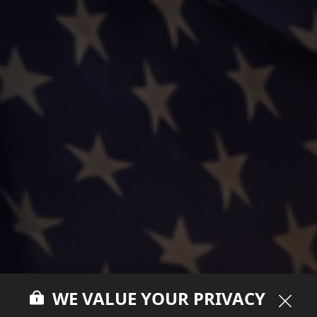
WE VALUE YOUR PRIVACY