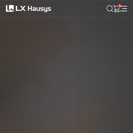
LX
Hausys
0