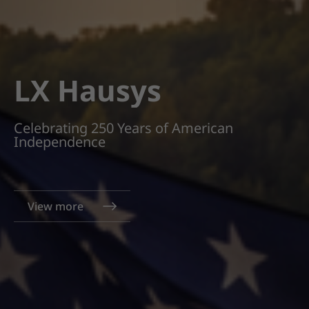
LX Hausys
Celebrating 250 Years of American
Independence
View more
View more
View more
View more
View more
View more
View more
View more