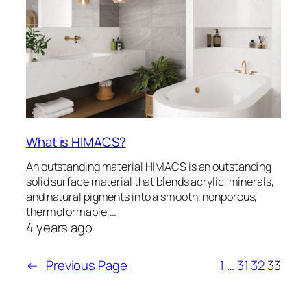
What is HIMACS?
An outstanding material HIMACS is an outstanding
solid surface material that blends acrylic, minerals,
and natural pigments into a smooth, nonporous,
thermoformable,…
4 years ago
←
Previous Page
1
…
31
32
33