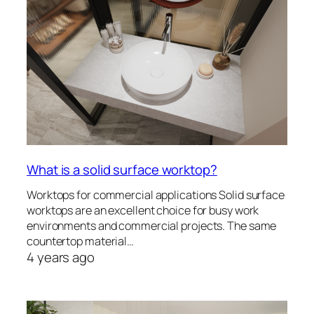
What is a solid surface worktop?
Worktops for commercial applications Solid surface
worktops are an excellent choice for busy work
environments and commercial projects. The same
countertop material…
4 years ago