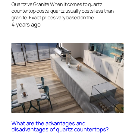
Quartz vs Granite When it comes to quartz
countertop costs, quartz usually costs less than
granite. Exact prices vary based on the…
4 years ago
What are the advantages and
disadvantages of quartz countertops?