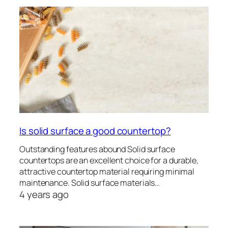
Is solid surface a good countertop?
Outstanding features abound Solid surface
countertops are an excellent choice for a durable,
attractive countertop material requiring minimal
maintenance. Solid surface materials…
4 years ago