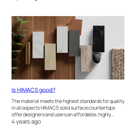
Is HIMACS good?
The material meets the highest standards for quality
in all aspects HIMACS solid surface countertops
offer designers and users an affordable, highly…
4 years ago