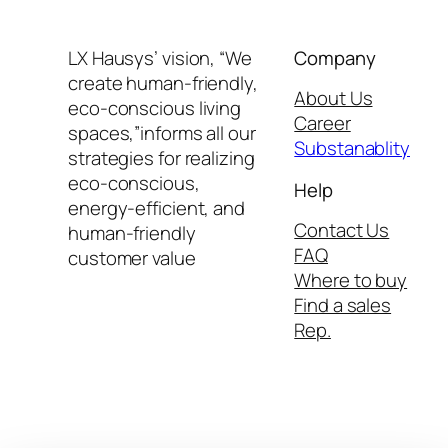
LX Hausys’ vision, “We
Company
create human-friendly,
About Us
eco-conscious living
Career
spaces,”informs all our
Substanablity
strategies for realizing
eco-conscious,
Help
energy-efficient, and
Contact Us
human-friendly
FAQ
customer value
Where to buy
Find a sales
Rep.