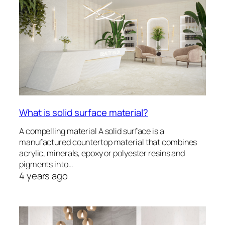
What is solid surface material?
A compelling material A solid surface is a
manufactured countertop material that combines
acrylic, minerals, epoxy or polyester resins and
pigments into…
4 years ago