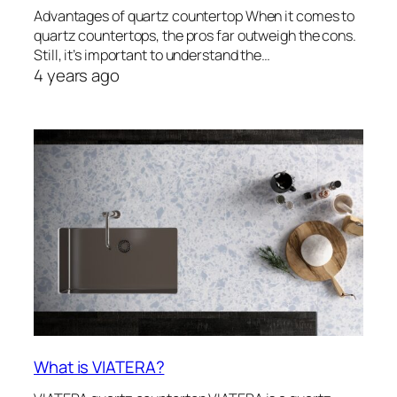
Advantages of quartz countertop When it comes to
quartz countertops, the pros far outweigh the cons.
Still, it’s important to understand the…
4 years ago
What is VIATERA?