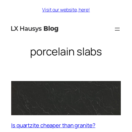
Skip
Visit our website, here!
to
content
porcelain slabs
Is quartzite cheaper than granite?