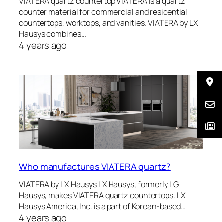
VIATERA quartz countertop VIATERA is a quartz
counter material for commercial and residential
countertops, worktops, and vanities. VIATERA by LX
Hausys combines…
4 years ago
Who manufactures VIATERA quartz?
VIATERA by LX Hausys LX Hausys, formerly LG
Hausys, makes VIATERA quartz countertops. LX
Hausys America, Inc. is a part of Korean-based…
4 years ago