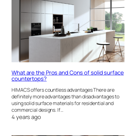
What are the Pros and Cons of solid surface
countertops?
HIMACS offers countless advantages There are
definitely more advantages than disadvantages to
using solid surface materials for residential and
commercial designs. If…
4 years ago