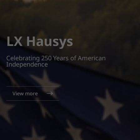
LX Hausys
Celebrating 250 Years of American
Independence
View more
View more
View more
View more
View more
View more
View more
View more