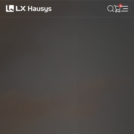
LX
Hausys
0