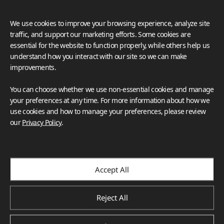
We use cookies to improve your browsing experience, analyze site
traffic, and support our marketing efforts. Some cookies are
essential for the website to function properly, while others help us
understand how you interact with our site so we can make
improvements.
You can choose whether we use non-essential cookies and manage
your preferences at any time. For more information about how we
use cookies and how to manage your preferences, please review
our
Privacy Policy
.
Accept All
Reject All