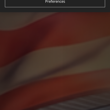
Preferences