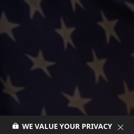
WE VALUE YOUR PRIVACY