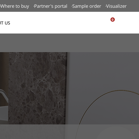
Where to buy
Partner's portal
Sample order
Visualizer
0
T US
USA