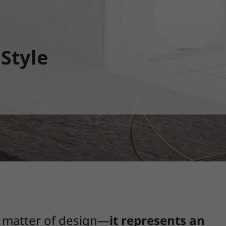
 Style
a matter of design—
it represents an