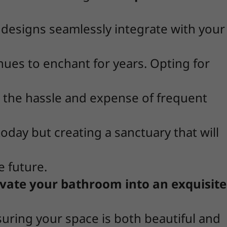
e designs seamlessly integrate with your
inues to enchant for years. Opting for
g the hassle and expense of frequent
today but creating a sanctuary that will
e future.
vate your bathroom into an exquisite
suring your space is both beautiful and