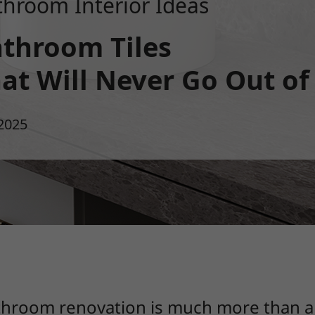
throom Interior Ideas
throom Tiles
at Will Never Go Out of
2025
bathroom renovation is much more than 