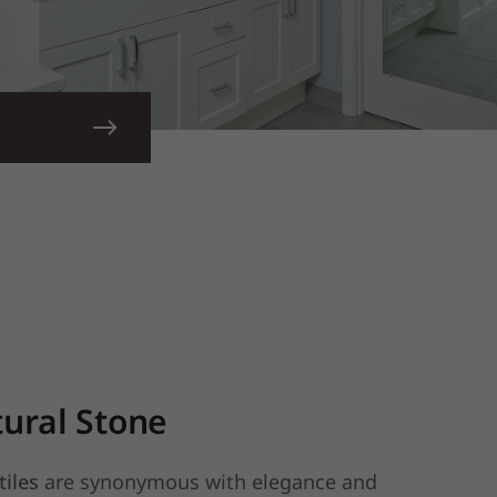
ural Stone
tiles
are synonymous with elegance and