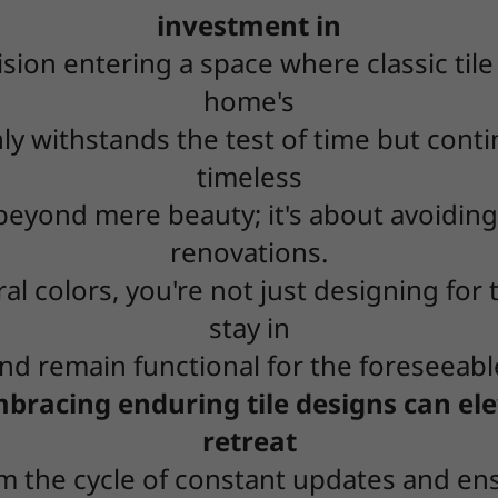
investment in
sion entering a space where classic til
home's
nly withstands the test of time but cont
timeless
e beyond mere beauty; it's about avoidin
renovations.
al colors, you're not just designing for 
stay in
d remain functional for the foreseeabl
racing enduring tile designs can ele
retreat
om the cycle of constant updates and en