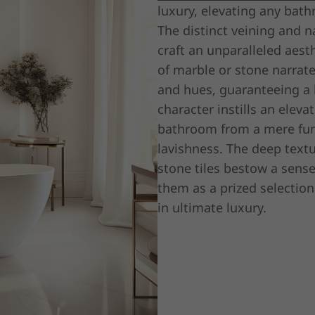
luxury, elevating any bath
The distinct veining and n
craft an unparalleled aest
of marble or stone narrate
and hues, guaranteeing a 
character instills an elev
bathroom from a mere func
lavishness. The deep text
stone tiles bestow a sens
them as a prized selection
in ultimate luxury.