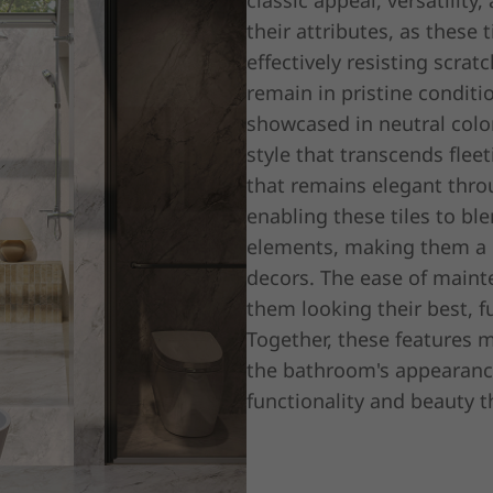
classic appeal, versatilit
their attributes, as these 
effectively resisting scrat
remain in pristine conditi
showcased in neutral colo
style that transcends flee
that remains elegant thro
enabling these tiles to bl
elements, making them a p
decors. The ease of mainte
them looking their best, fu
Together, these features 
the bathroom's appearance 
functionality and beauty t