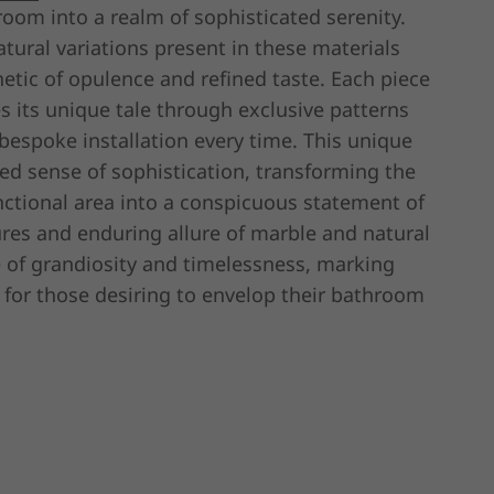
room into a realm of sophisticated serenity.
atural variations present in these materials
hetic of opulence and refined taste. Each piece
s its unique tale through exclusive patterns
bespoke installation every time. This unique
ated sense of sophistication, transforming the
tional area into a conspicuous statement of
ures and enduring allure of marble and natural
e of grandiosity and timelessness, marking
 for those desiring to envelop their bathroom