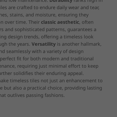
y, and low maintenance.
Durability
ranks high in
tiles are crafted to endure daily wear and tear,
ches, stains, and moisture, ensuring they
on over time. Their
classic aesthetic
, often
rs and sophisticated patterns, guarantees a
ting design trends, offering a timeless look
ugh the years.
Versatility
is another hallmark,
end seamlessly with a variety of design
erfect fit for both modern and traditional
nance, requiring just minimal effort to keep
rther solidifies their enduring appeal.
make timeless tiles not just an enhancement to
but also a practical choice, providing lasting
hat outlives passing fashions.