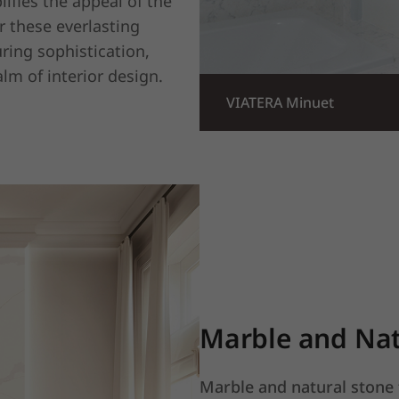
lifies the appeal of the
r these everlasting
ring sophistication,
alm of interior design.
VIATERA Minuet
Marble and Nat
Marble and natural stone 