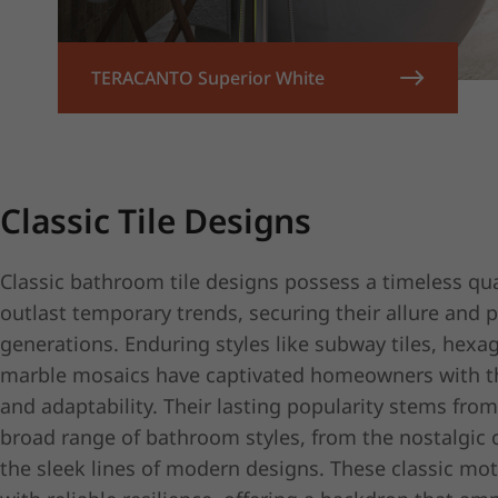
TERACANTO Superior White
Classic Tile Designs
Classic bathroom tile designs possess a timeless qua
outlast temporary trends, securing their allure and 
generations. Enduring styles like subway tiles, hex
marble mosaics have captivated homeowners with th
and adaptability. Their lasting popularity stems from
broad range of bathroom styles, from the nostalgic 
the sleek lines of modern designs. These classic mo