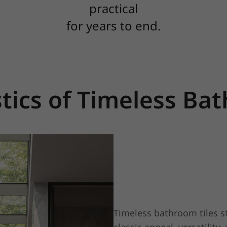
practical
for years to end.
tics of Timeless Ba
Timeless bathroom tiles st