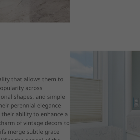
lity that allows them to
popularity across
agonal shapes, and simple
eir perennial elegance
 their ability to enhance a
charm of vintage decors to
tifs merge subtle grace