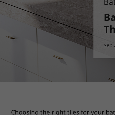
Ba
Ba
Th
Sep.
Choosing the right tiles for your 