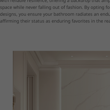
with reliable resilience, offering a backdrop that amp
space while never falling out of fashion. By opting fo
designs, you ensure your bathroom radiates an endu
affirming their status as enduring favorites in the re