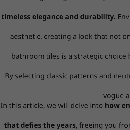
timeless elegance and durability.
Envi
aesthetic, creating a look that not o
bathroom tiles is a strategic choic
By selecting classic patterns and neutr
vogue an
In this article, we will delve into
how emb
that defies the years
, freeing you fr