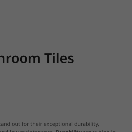
throom Tiles
and out for their exceptional durability,