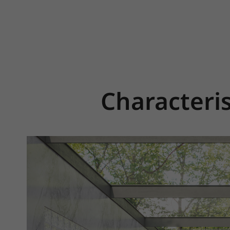
Characteris