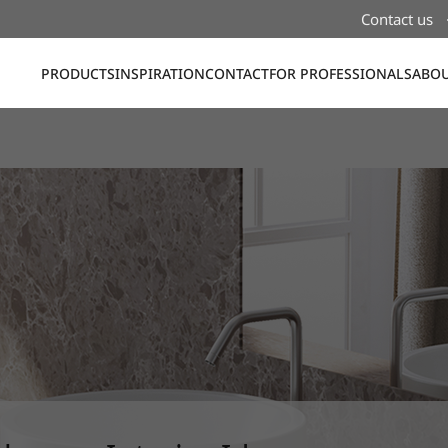
Contact us
PRODUCTS
INSPIRATION
CONTACT
FOR PROFESSIONALS
ABOU