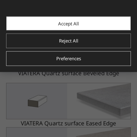
Accept All
VIATERA Quartz surface Beveled Edge
Reject All
Preferences
VIATERA Quartz surface Beveled Edge
VIATERA Quartz surface Eased Edge