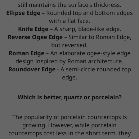
still maintains the surface's thickness.
Ellipse Edge
– Rounded top and bottom edges
with a flat face.
Knife Edge
– A sharp, blade-like edge.
Reverse Ogee Edge
– Similar to Roman Edge,
but reversed.
Roman Edge
– An elaborate ogee-style edge
design inspired by Roman architecture.
Roundover Edge
- A semi-circle rounded top
edge.
Which is better, quartz or porcelain?
The popularity of porcelain countertops is
growing. However, while porcelain
countertops cost less in the short term, they