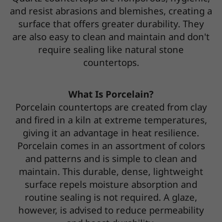
and resist abrasions and blemishes, creating a
surface that offers greater durability. They
are also easy to clean and maintain and don't
require sealing like natural stone
countertops.
What Is Porcelain?
Porcelain countertops are created from clay
and fired in a kiln at extreme temperatures,
giving it an advantage in heat resilience.
Porcelain comes in an assortment of colors
and patterns and is simple to clean and
maintain. This durable, dense, lightweight
surface repels moisture absorption and
routine sealing is not required. A glaze,
however, is advised to reduce permeability