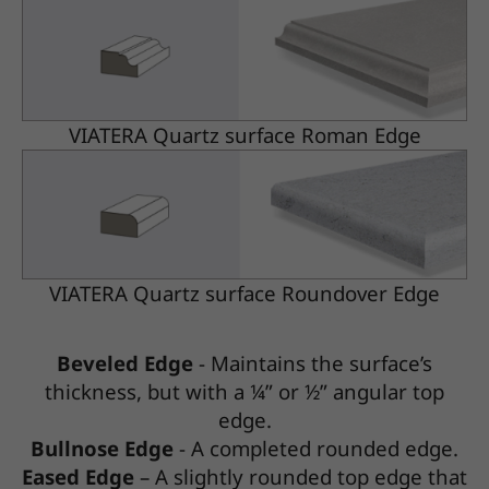
VIATERA Quartz surface Roman Edge
VIATERA Quartz surface Roundover Edge
Beveled Edge
- Maintains the surface’s
thickness, but with a ¼” or ½” angular top
edge.
Bullnose Edge
- A completed rounded edge.
Eased Edge
– A slightly rounded top edge that