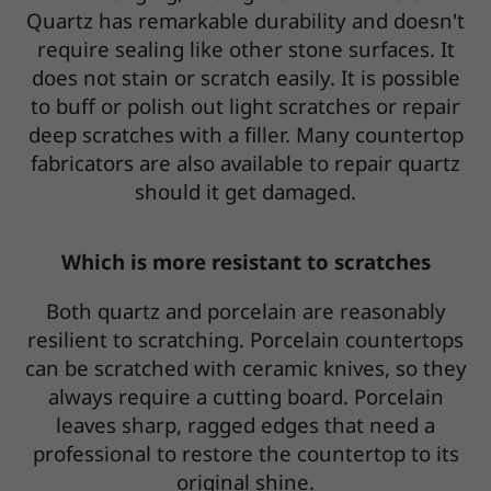
Quartz has remarkable durability and doesn't
require sealing like other stone surfaces. It
does not stain or scratch easily. It is possible
to buff or polish out light scratches or repair
deep scratches with a filler. Many countertop
fabricators are also available to repair quartz
should it get damaged.
Which is more resistant to scratches
Both quartz and porcelain are reasonably
resilient to scratching. Porcelain countertops
can be scratched with ceramic knives, so they
always require a cutting board. Porcelain
leaves sharp, ragged edges that need a
professional to restore the countertop to its
original shine.