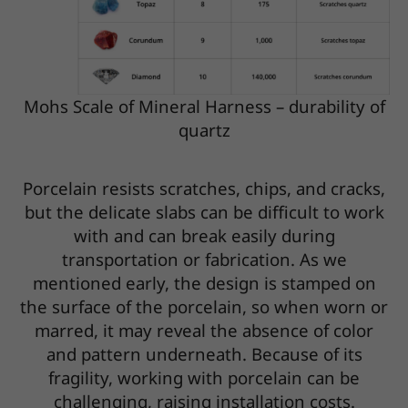
Mohs Scale of Mineral Harness – durability of
quartz
Porcelain resists scratches, chips, and cracks,
but the delicate slabs can be difficult to work
with and can break easily during
transportation or fabrication. As we
mentioned early, the design is stamped on
the surface of the porcelain, so when worn or
marred, it may reveal the absence of color
and pattern underneath. Because of its
fragility, working with porcelain can be
challenging, raising installation costs.