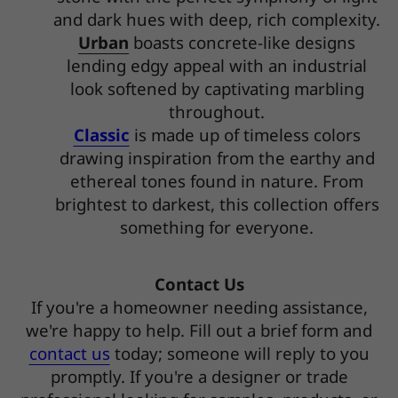
and dark hues with deep, rich complexity.
Urban
boasts concrete-like designs
lending edgy appeal with an industrial
look softened by captivating marbling
throughout.
Classic
is made up of timeless colors
drawing inspiration from the earthy and
ethereal tones found in nature. From
brightest to darkest, this collection offers
something for everyone.
Contact Us
If you're a homeowner needing assistance,
we're happy to help. Fill out a brief form and
contact us
today; someone will reply to you
promptly. If you're a designer or trade