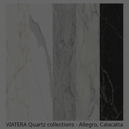
VIATERA Quartz collections - Allegro, Calacatta