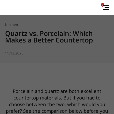
0
Kitchen
Quartz vs. Porcelain: Which
Makes a Better Countertop
11.13.2025
Porcelain and quartz are both excellent
countertop materials. But if you had to
choose between the two, which would you
prefer? See the comparison below before you