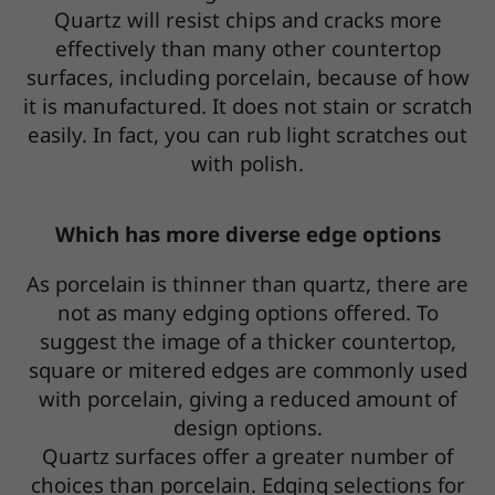
Quartz will resist chips and cracks more
effectively than many other countertop
surfaces, including porcelain, because of how
it is manufactured. It does not stain or scratch
easily. In fact, you can rub light scratches out
with polish.
Which has more diverse edge options
As porcelain is thinner than quartz, there are
not as many edging options offered. To
suggest the image of a thicker countertop,
square or mitered edges are commonly used
with porcelain, giving a reduced amount of
design options.
Quartz surfaces offer a greater number of
choices than porcelain. Edging selections for