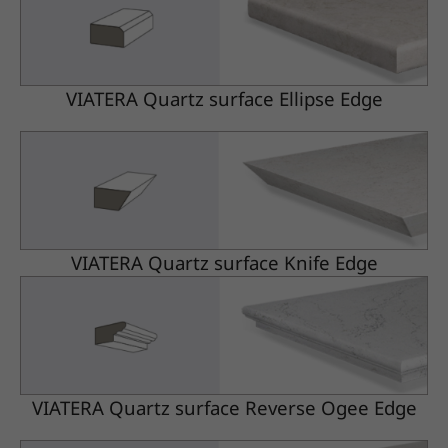
VIATERA Quartz surface Ellipse Edge
VIATERA Quartz surface Knife Edge
VIATERA Quartz surface Reverse Ogee Edge