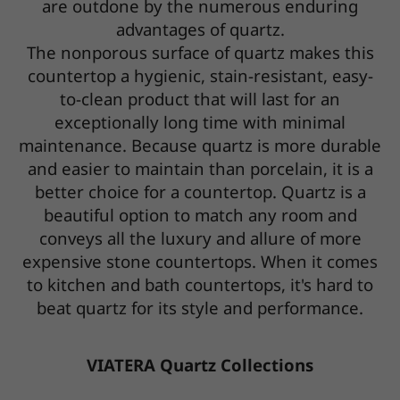
are outdone by the numerous enduring
advantages of quartz.
The nonporous surface of quartz makes this
countertop a hygienic, stain-resistant, easy-
to-clean product that will last for an
exceptionally long time with minimal
maintenance. Because quartz is more durable
and easier to maintain than porcelain, it is a
better choice for a countertop. Quartz is a
beautiful option to match any room and
conveys all the luxury and allure of more
expensive stone countertops. When it comes
to kitchen and bath countertops, it's hard to
beat quartz for its style and performance.
VIATERA Quartz Collections