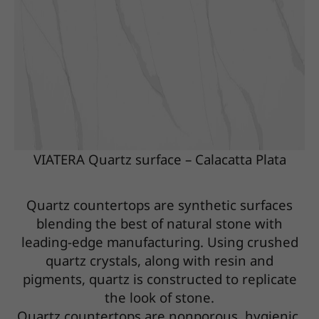
VIATERA Quartz surface – Calacatta Plata
Quartz countertops are synthetic surfaces
blending the best of natural stone with
leading-edge manufacturing. Using crushed
quartz crystals, along with resin and
pigments, quartz is constructed to replicate
the look of stone.
Quartz countertops are nonporous, hygienic,