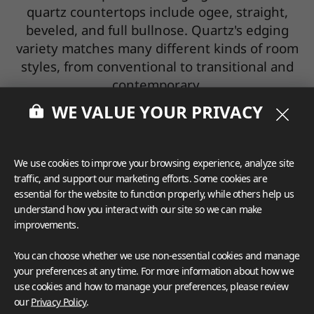
quartz countertops include ogee, straight,
beveled, and full bullnose. Quartz's edging
variety matches many different kinds of room
styles, from conventional to transitional and
contemporary.
WE VALUE YOUR PRIVACY
VIATERA Edge Profile
LX Hausys Surfaces offers a wide selection of
We use cookies to improve your browsing experience, analyze site
edge treatments. Select from a simple
traffic, and support our marketing efforts. Some cookies are
essential for the website to function properly, while others help us
rounded corner to the complex multi-toned,
understand how you interact with our site so we can make
multi-tiered rolling edges that add that
improvements.
special finishing touch to your solid surface
counter.
You can choose whether we use non-essential cookies and manage
your preferences at any time. For more information about how we
use cookies and how to manage your preferences, please review
our
Privacy Policy
.