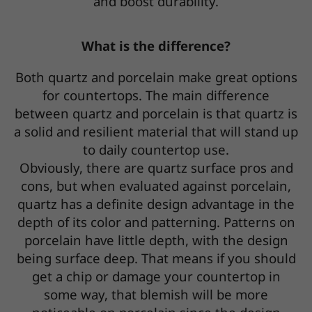
and boost durability.
What is the difference?
Both quartz and porcelain make great options
for countertops. The main difference
between quartz and porcelain is that quartz is
a solid and resilient material that will stand up
to daily countertop use.
Obviously, there are quartz surface pros and
cons, but when evaluated against porcelain,
quartz has a definite design advantage in the
depth of its color and patterning. Patterns on
porcelain have little depth, with the design
being surface deep. That means if you should
get a chip or damage your countertop in
some way, that blemish will be more