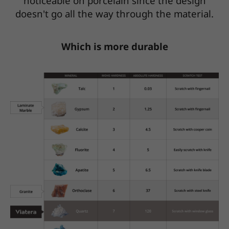
noticeable on porcelain since the design
doesn't go all the way through the material.
Which is more durable