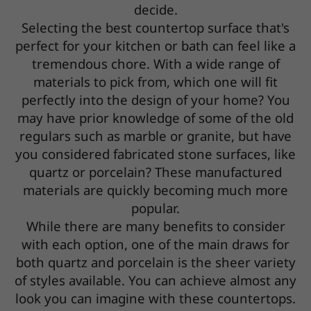
decide.
Selecting the best countertop surface that's
perfect for your kitchen or bath can feel like a
tremendous chore. With a wide range of
materials to pick from, which one will fit
perfectly into the design of your home? You
may have prior knowledge of some of the old
regulars such as marble or granite, but have
you considered fabricated stone surfaces, like
quartz or porcelain? These manufactured
materials are quickly becoming much more
popular.
While there are many benefits to consider
with each option, one of the main draws for
both quartz and porcelain is the sheer variety
of styles available. You can achieve almost any
look you can imagine with these countertops.