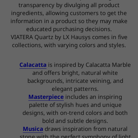
transparency by divulging all product
ingredients, allowing customers to get the
information in a product so they may make
educated purchasing decisions.
VIATERA Quartz by LX Hausys comes in five
collections, with varying colors and styles.
Calacatta
is inspired by Calacatta Marble
and offers bright, natural white
backgrounds, intricate veining, and
elegant patterns.
Masterpiece
includes an inspiring
palette of stylish hues and unique
designs, with on-trend colors and both
bold and subtle designs.
Musica
draws inspiration from natural
stone with the perfect symphony of light