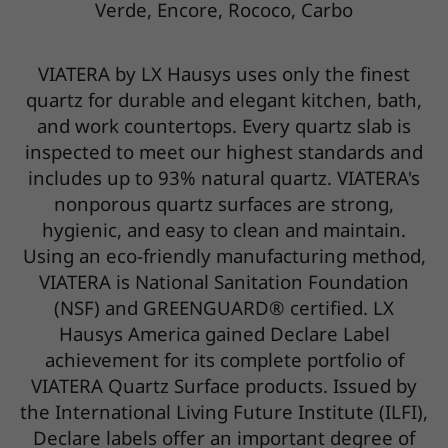
Verde, Encore, Rococo, Carbo
VIATERA by LX Hausys uses only the finest
quartz for durable and elegant kitchen, bath,
and work countertops. Every quartz slab is
inspected to meet our highest standards and
includes up to 93% natural quartz. VIATERA's
nonporous quartz surfaces are strong,
hygienic, and easy to clean and maintain.
Using an eco-friendly manufacturing method,
VIATERA is National Sanitation Foundation
(NSF) and GREENGUARD® certified. LX
Hausys America gained Declare Label
achievement for its complete portfolio of
VIATERA Quartz Surface products. Issued by
the International Living Future Institute (ILFI),
Declare labels offer an important degree of