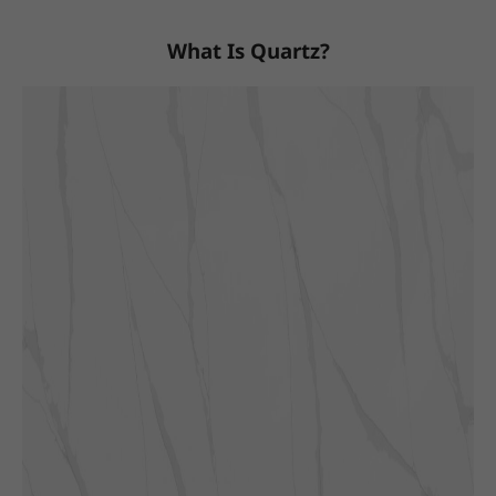
What Is Quartz?