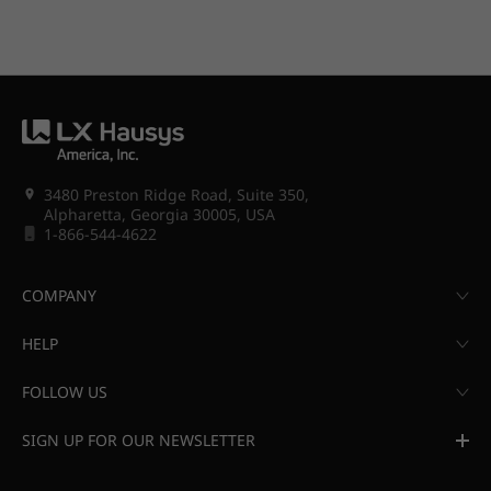
3480 Preston Ridge Road, Suite 350,
Alpharetta, Georgia 30005, USA
1-866-544-4622
COMPANY
HELP
FOLLOW US
SIGN UP FOR OUR NEWSLETTER