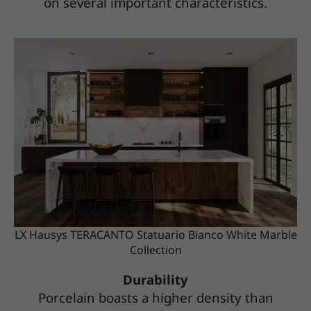
on several important characteristics.
LX Hausys TERACANTO Statuario Bianco White Marble
Collection
Durability
Porcelain boasts a higher density than