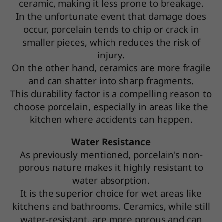
ceramic, making it less prone to breakage.
In the unfortunate event that damage does
occur, porcelain tends to chip or crack in
smaller pieces, which reduces the risk of
injury.
On the other hand, ceramics are more fragile
and can shatter into sharp fragments.
This durability factor is a compelling reason to
choose porcelain, especially in areas like the
kitchen where accidents can happen.
Water Resistance
As previously mentioned, porcelain's non-
porous nature makes it highly resistant to
water absorption.
It is the superior choice for wet areas like
kitchens and bathrooms. Ceramics, while still
water-resistant, are more porous and can