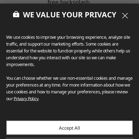
free backsplash.
WE VALUE YOUR PRIVACY
Maintenance
Porcelain's non-porous surface is a significant
advantage when it comes to maintenance.
We use cookies to improve your browsing experience, analyze site
Cleaning porcelain tiles is a breeze, requiring
traffic, and support our marketing efforts. Some cookies are
minimal effort and the use of mild cleaning
essential for the website to function properly, while others help us
solutions.
understand how you interact with our site so we can make
Ceramic tiles, with their slightly more porous
improvements.
composition, may need more frequent and
You can choose whether we use non-essential cookies and manage
intensive cleaning to prevent staining and to
your preferences at any time. For more information about how we
maintain their appearance.
use cookies and how to manage your preferences, please review
our
Privacy Policy
.
Cost Comparison
While porcelain is an excellent choice, it tends
to be around 30% more expensive than
ceramic.
Accept All
Porcelain backsplashes typically range from