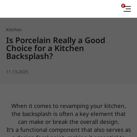
0
Kitchen
Is Porcelain Really a Good
Choice for a Kitchen
Backsplash?
11.13.2025
When it comes to revamping your kitchen,
the backsplash is often a key element that
can make or break the overall design.
It's a functional component that also serves as