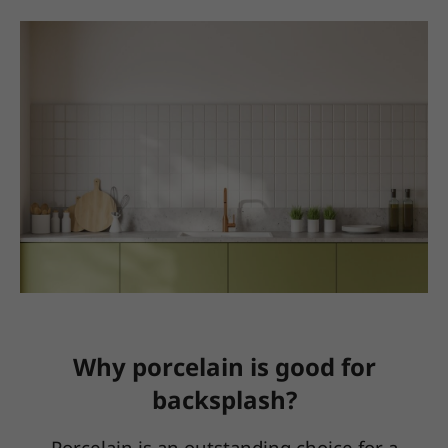
Why porcelain is good for
backsplash?
Porcelain is an outstanding choice for a