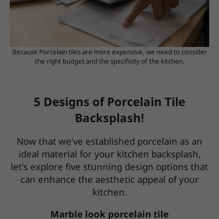
Because Porcelain tiles are more expensive, we need to consider
the right budget and the specificity of the kitchen.
5 Designs of Porcelain Tile
Backsplash!
Now that we've established porcelain as an
ideal material for your kitchen backsplash,
let's explore five stunning design options that
can enhance the aesthetic appeal of your
kitchen.
Marble look porcelain tile