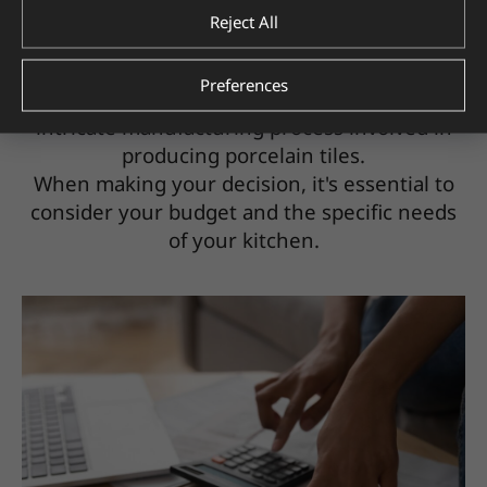
$3 to $30 per square foot, while ceramic
Reject All
backsplashes can be found in the $2 to $10
per square foot range.
Preferences
The cost difference is due to the more
intricate manufacturing process involved in
producing porcelain tiles.
When making your decision, it's essential to
consider your budget and the specific needs
of your kitchen.