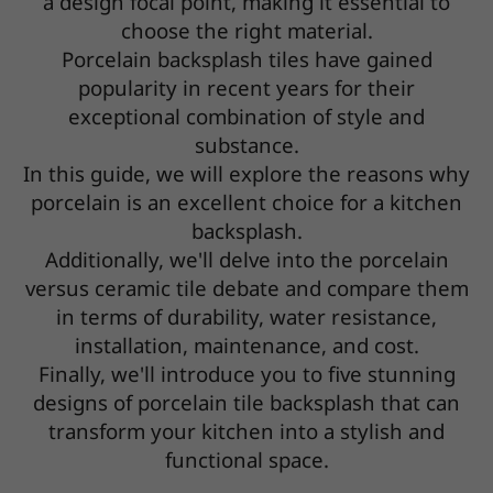
a design focal point, making it essential to
choose the right material.
Porcelain backsplash tiles have gained
popularity in recent years for their
exceptional combination of style and
substance.
In this guide, we will explore the reasons why
porcelain is an excellent choice for a kitchen
backsplash.
Additionally, we'll delve into the porcelain
versus ceramic tile debate and compare them
in terms of durability, water resistance,
installation, maintenance, and cost.
Finally, we'll introduce you to five stunning
designs of porcelain tile backsplash that can
transform your kitchen into a stylish and
functional space.