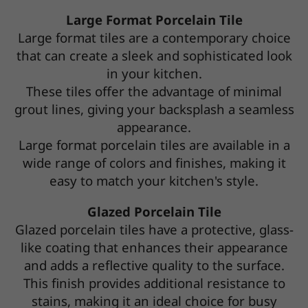
Large Format Porcelain Tile
Large format tiles are a contemporary choice
that can create a sleek and sophisticated look
in your kitchen.
These tiles offer the advantage of minimal
grout lines, giving your backsplash a seamless
appearance.
Large format porcelain tiles are available in a
wide range of colors and finishes, making it
easy to match your kitchen's style.
Glazed Porcelain Tile
Glazed porcelain tiles have a protective, glass-
like coating that enhances their appearance
and adds a reflective quality to the surface.
This finish provides additional resistance to
stains, making it an ideal choice for busy