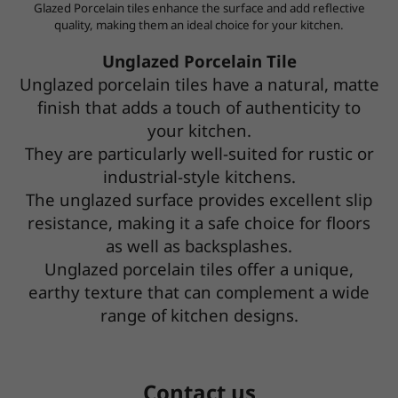
Glazed Porcelain tiles enhance the surface and add reflective
quality, making them an ideal choice for your kitchen.
Unglazed Porcelain Tile
Unglazed porcelain tiles have a natural, matte
finish that adds a touch of authenticity to
your kitchen.
They are particularly well-suited for rustic or
industrial-style kitchens.
The unglazed surface provides excellent slip
resistance,
making it a safe choice for floors
as well as backsplashes.
Unglazed porcelain tiles offer a unique,
earthy texture that can complement a wide
range of kitchen designs.
Contact us