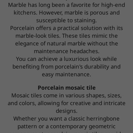
Marble has long been a favorite for high-end
kitchens. However, marble is porous and
susceptible to staining.
Porcelain offers a practical solution with its
marble-look tiles. These tiles mimic the
elegance of natural marble without the
maintenance headaches.
You can achieve a luxurious look while
benefiting from porcelain's durability and
easy maintenance.
Porcelain mosaic tile
Mosaic tiles come in various shapes, sizes,
and colors, allowing for creative and intricate
designs.
Whether you want a classic herringbone
pattern or a contemporary geometric