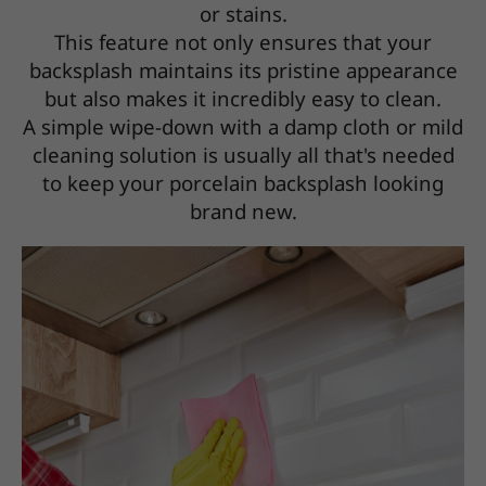
or stains.
This feature not only ensures that your
backsplash maintains its pristine appearance
but also makes it incredibly easy to clean.
A simple wipe-down with a damp cloth or mild
cleaning solution is usually all that's needed
to keep your porcelain backsplash looking
brand new.