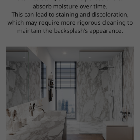
absorb moisture over time.
This can lead to staining and discoloration,
which may require more rigorous cleaning to
maintain the backsplash's appearance.