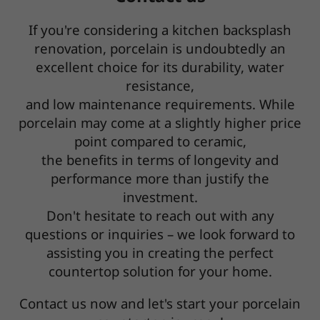
If you're considering a kitchen backsplash
renovation, porcelain is undoubtedly an
excellent choice for its durability, water
resistance,
and low maintenance requirements. While
porcelain may come at a slightly higher price
point compared to ceramic,
the benefits in terms of longevity and
performance more than justify the
investment.
Don't hesitate to reach out with any
questions or inquiries – we look forward to
assisting you in creating the perfect
countertop solution for your home.
Contact us now and let's start your porcelain