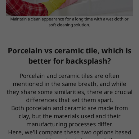
Maintain a clean appearance for a long time with a wet cloth or
soft cleaning solution.
Porcelain vs ceramic tile, which is
better for backsplash?
Porcelain and ceramic tiles are often
mentioned in the same breath, and while
they share some similarities, there are crucial
differences that set them apart.
Both porcelain and ceramic are made from
clay, but the materials used and their
manufacturing processes differ.
Here, we'll compare these two options based