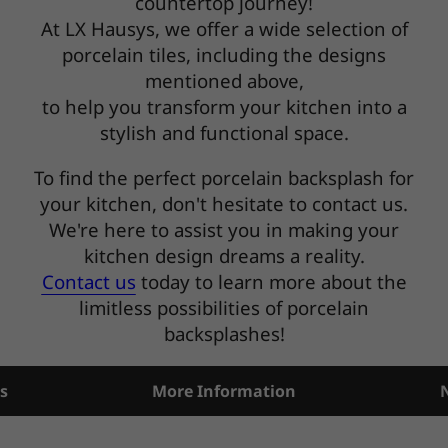
countertop journey!
At LX Hausys, we offer a wide selection of
porcelain tiles, including the designs
mentioned above,
to help you transform your kitchen into a
stylish and functional space.
To find the perfect porcelain backsplash for
your kitchen, don't hesitate to contact us.
We're here to assist you in making your
kitchen design dreams a reality.
Contact us
today to learn more about the
limitless possibilities of porcelain
backsplashes!
s
More Information