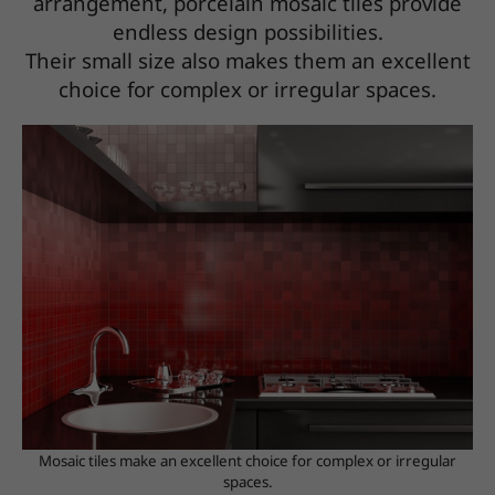
arrangement, porcelain mosaic tiles provide
endless design possibilities.
Their small size also makes them an excellent
choice for complex or irregular spaces.
Mosaic tiles make an excellent choice for complex or irregular
spaces.