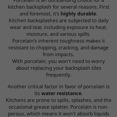
kitchen backsplash for several reasons. First
and foremost, it's
highly durable
.
Kitchen backsplashes are subjected to daily
wear and tear, including exposure to heat,
moisture, and various spills.
Porcelain's inherent toughness makes it
resistant to chipping, cracking, and damage
from impacts.
With porcelain, you won't need to worry
about replacing your backsplash tiles
frequently.
Another critical factor in favor of porcelain is
its
water resistance
.
Kitchens are prone to spills, splashes, and the
occasional grease splatter. Porcelain is non-
porous, which means it won't absorb liquids