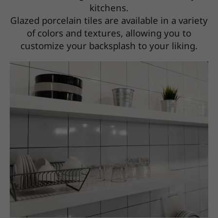
kitchens.
Glazed porcelain tiles are available in a variety
of colors and textures, allowing you to
customize your backsplash to your liking.