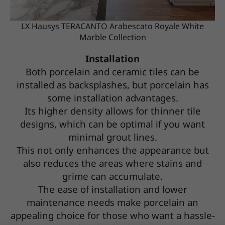
LX Hausys TERACANTO Arabescato Royale White
Marble Collection
Installation
Both porcelain and ceramic tiles can be
installed as backsplashes, but porcelain has
some installation advantages.
Its higher density allows for thinner tile
designs, which can be optimal if you want
minimal grout lines.
This not only enhances the appearance but
also reduces the areas where stains and
grime can accumulate.
The ease of installation and lower
maintenance needs make porcelain an
appealing choice for those who want a hassle-