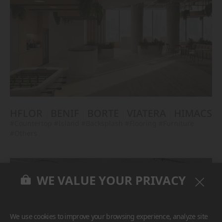
HFLOR
BENIF
BORTE
VIATERA
HIMACS
#Countertop
#Island
#Backsplash
#Flooring
#Furniture
#Others
WE VALUE YOUR PRIVACY
We use cookies to improve your browsing experience, analyze site