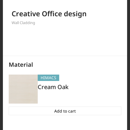
Filter by
Creative Office design
Wall Cladding
397
Results
Material
HIMACS
Cream Oak
Add to cart