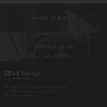
WHERE TO BUY
CONTACT US
3480 Preston Ridge Road, Suite 350,
Alpharetta, Georgia 30005, USA
1-866-544-4622