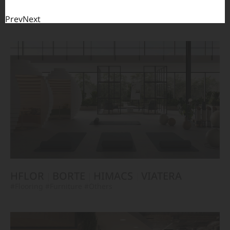
HFLOR
BORTE
VIATERA
HIMACS
#Flooring
#Furniture
#Wall Cladding
#Others
Prev
Next
HFLOR
BORTE
HIMACS
VIATERA
#Flooring
#Furniture
#Others