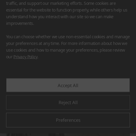
traffic, and support our marketing efforts. Some cookies are
essential for the website to function properly, while others help us
understand how you interact with our site so we can make
improvements.
You can choose whether we use non-essential cookies and manage
HFLOR
BORTE
VIATERA
HIMACS
your preferences at any time. For more information about how we
TERACANTO
use cookies and how to manage your preferences, please review
#Countertop
#Flooring
#Furniture
#Reception Desk
our
Privacy Policy
.
#Corridor
#Wall Cladding
#Others
Accept All
Reject All
Preferences