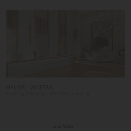
HFLOR
VIATERA
#Flooring
#Reception Desk
#Wall Cladding
Load More