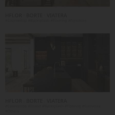
HFLOR
BORTE
VIATERA
#Countertop
#Backsplash
#Flooring
#Furniture
HFLOR
BORTE
VIATERA
#Countertop
#Island
#Backsplash
#Flooring
#Furniture
#Others