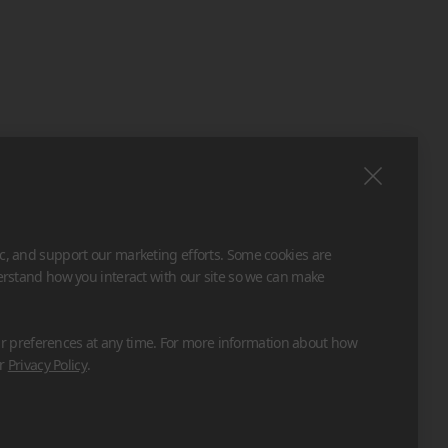
ic, and support our marketing efforts. Some cookies are
derstand how you interact with our site so we can make
 preferences at any time. For more information about how
ur
Privacy Policy
.