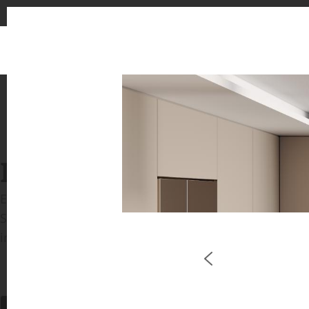
INSPIRATION GALLERIE
Explore inspiring spaces and design proposals featu
See the stunning application of products from our b
in key areas like kitchens and bathrooms.