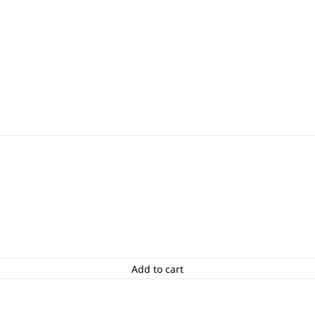
Add to cart