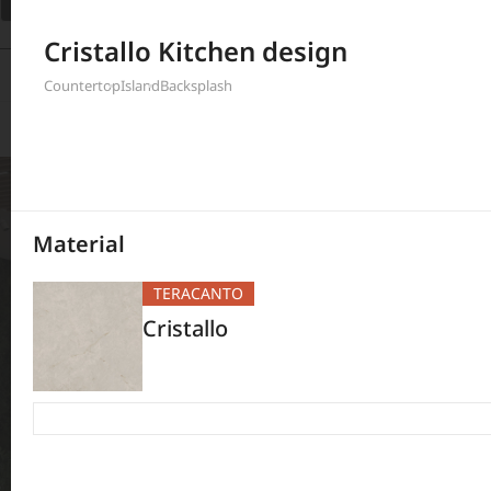
Filter
Cristallo Kitchen design
397
Results
Countertop
Island
Backsplash
Material
TERACANTO
Cristallo