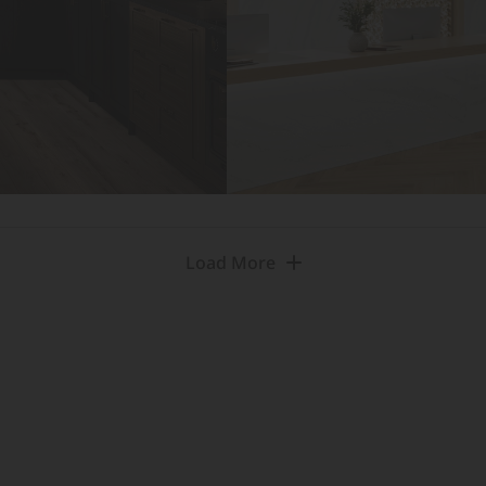
Load More