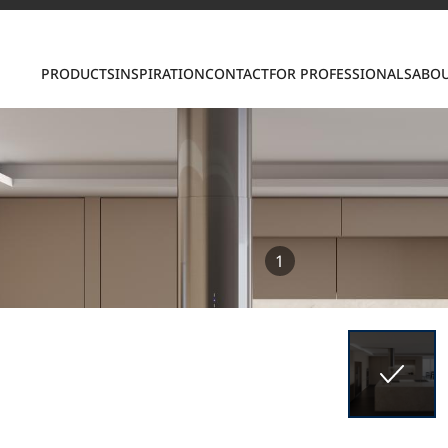
Contact us
PRODUCTS
INSPIRATION
CONTACT
FOR PROFESSIONALS
ABOU
S
1
ring LX Hausys surfaces across beautiful commercial
roader portfolio, including VIATERA Quartz, HIMACS 