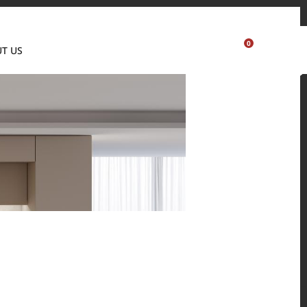
Where to buy
Partner's portal
Sample order
Visualizer
0
T US
USA
 and residential environments.
Solid Surfaces, BORTE Panel, and HFLOR Flooring,