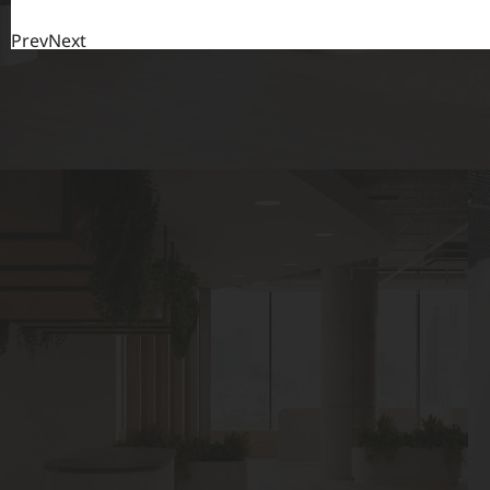
Prev
Next