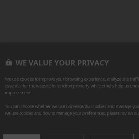
WE VALUE YOUR PRIVACY
We use cookies to improve your browsing experience, analyze site traff
essential for the website to function properly, while others help us un
improvements.
You can choose whether we use non-essential cookies and manage your
we use cookies and how to manage your preferences, please review o