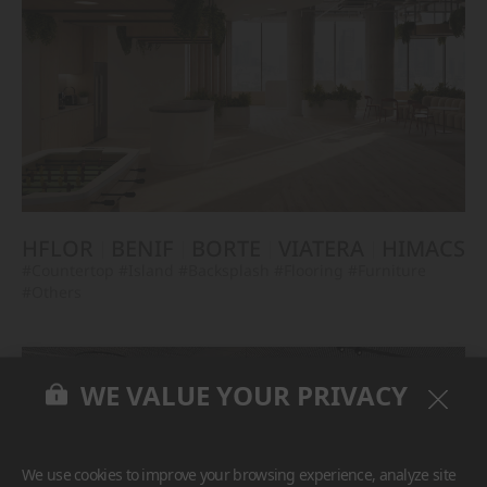
HFLOR
BENIF
BORTE
VIATERA
HIMACS
#Countertop
#Island
#Backsplash
#Flooring
#Furniture
#Others
WE VALUE YOUR PRIVACY
We use cookies to improve your browsing experience, analyze site