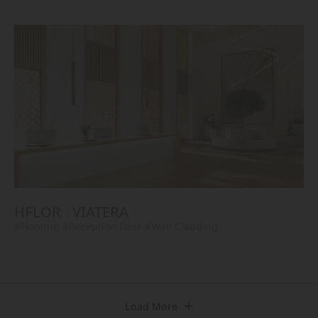
HFLOR
VIATERA
#Flooring
#Reception Desk
#Wall Cladding
Load More