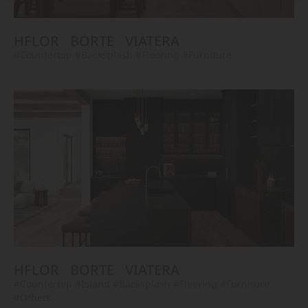
HFLOR
BORTE
VIATERA
#Countertop
#Backsplash
#Flooring
#Furniture
HFLOR
BORTE
VIATERA
#Countertop
#Island
#Backsplash
#Flooring
#Furniture
#Others