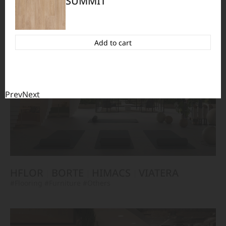
SUMMIT
HFLOR
BORTE
VIATERA
HIMACS
#Flooring
#Furniture
#Wall Cladding
#Others
Add to cart
Prev
Next
HFLOR
BORTE
HIMACS
VIATERA
#Flooring
#Furniture
#Others