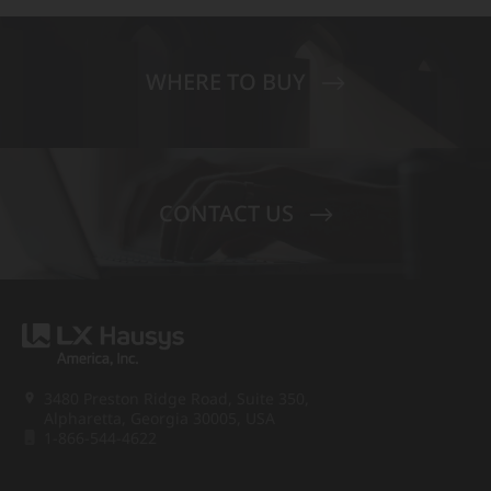
WHERE TO BUY
CONTACT US
3480 Preston Ridge Road, Suite 350,
Alpharetta, Georgia 30005, USA
1-866-544-4622