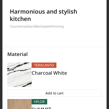
Filter by
Harmonious and stylish
kitchen
Countertop
Island
Backsplash
Flooring
397
Results
Material
TERACANTO
Charcoal White
Add to cart
HFLOR