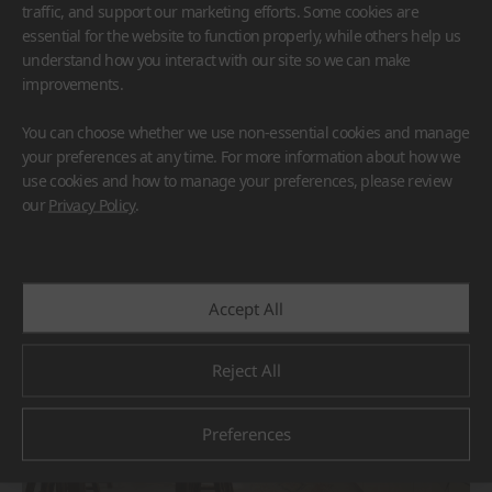
traffic, and support our marketing efforts. Some cookies are
essential for the website to function properly, while others help us
understand how you interact with our site so we can make
improvements.
You can choose whether we use non-essential cookies and manage
HFLOR
BORTE
VIATERA
HIMACS
your preferences at any time. For more information about how we
TERACANTO
use cookies and how to manage your preferences, please review
#Countertop
#Flooring
#Furniture
#Reception Desk
our
Privacy Policy
.
#Corridor
#Wall Cladding
#Others
Accept All
Reject All
Preferences