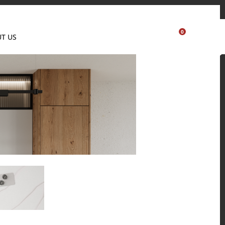
Where to buy
Partner's portal
Sample order
Visualizer
0
T US
USA
 and residential environments.
Solid Surfaces, BORTE Panel, and HFLOR Flooring,