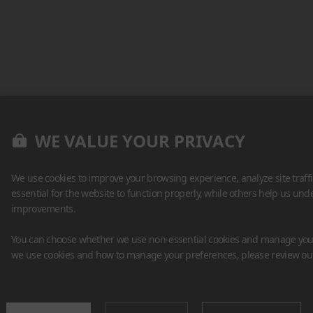
WE VALUE YOUR PRIVACY
We use cookies to improve your browsing experience, analyze site traff
essential for the website to function properly, while others help us un
improvements.
You can choose whether we use non-essential cookies and manage your
we use cookies and how to manage your preferences, please review o