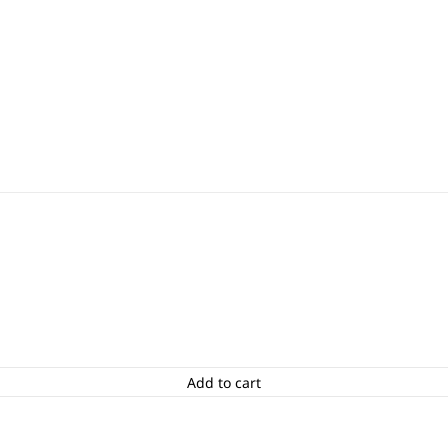
Add to cart