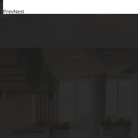
Prev
Next