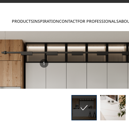
Contact us
PRODUCTS
INSPIRATION
CONTACT
FOR PROFESSIONALS
ABOU
1
S
ring LX Hausys surfaces across beautiful commercial
roader portfolio, including VIATERA Quartz, HIMACS 