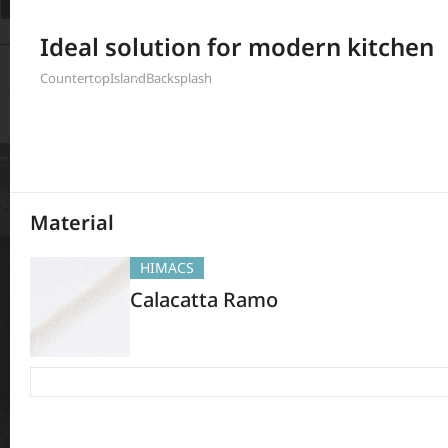
Filter
Ideal solution for modern kitchen
397
Results
Countertop
Island
Backsplash
Material
HIMACS
Calacatta Ramo