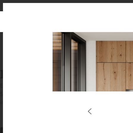
INSPIRATION GALLERIE
Explore inspiring spaces and design proposals featu
See the stunning application of products from our b
in key areas like kitchens and bathrooms.