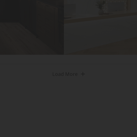
Load More