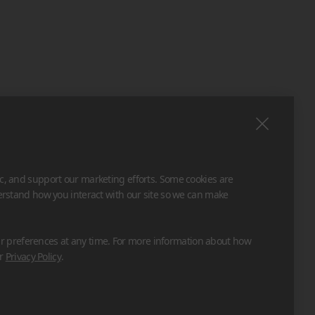
ic, and support our marketing efforts. Some cookies are
derstand how you interact with our site so we can make
 preferences at any time. For more information about how
ur
Privacy Policy
.