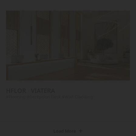
HFLOR
VIATERA
#Flooring
#Reception Desk
#Wall Cladding
Load More