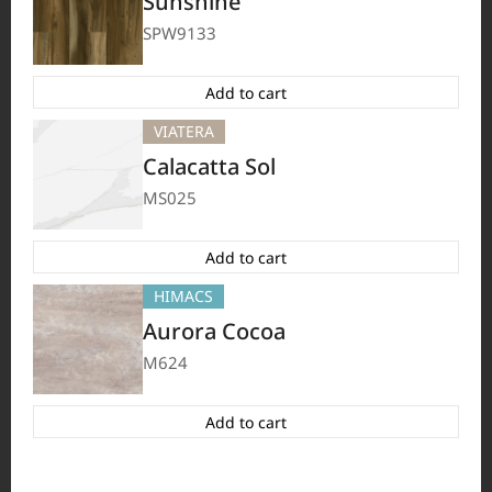
Sunshine
HFLOR
BORTE
VIATERA
HIMACS
#Flooring
#Furniture
#Wall Cladding
#Others
SPW9133
Add to cart
VIATERA
Calacatta Sol
MS025
Add to cart
HIMACS
Aurora Cocoa
M624
HFLOR
BORTE
HIMACS
VIATERA
#Flooring
#Furniture
#Others
Add to cart