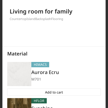
Filter by
Living room for family
Countertop
Island
Backsplash
Flooring
397
Results
Material
HIMACS
Aurora Ecru
M701
Add to cart
HFLOR