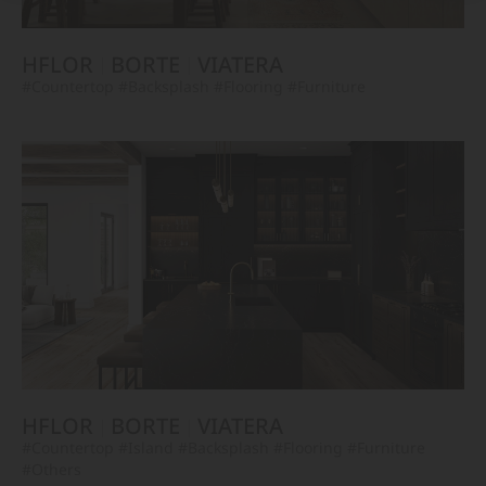
HFLOR
BORTE
VIATERA
#Countertop
#Backsplash
#Flooring
#Furniture
HFLOR
BORTE
VIATERA
#Countertop
#Island
#Backsplash
#Flooring
#Furniture
#Others