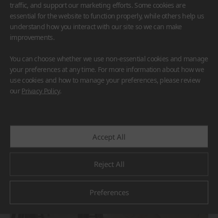
traffic, and support our marketing efforts. Some cookies are
essential for the website to function properly, while others help us
understand how you interact with our site so we can make
improvements.
You can choose whether we use non-essential cookies and manage
HFLOR
BORTE
VIATERA
HIMACS
your preferences at any time. For more information about how we
TERACANTO
use cookies and how to manage your preferences, please review
#Countertop
#Flooring
#Furniture
#Reception Desk
our
Privacy Policy
.
#Corridor
#Wall Cladding
#Others
Accept All
Reject All
Preferences