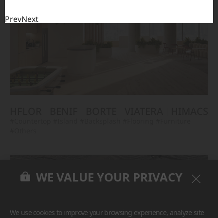
Prev
Next
HFLOR
BENIF
BORTE
VIATERA
HIMACS
#Countertop
#Island
#Backsplash
#Flooring
#Furniture
#Others
WE VALUE YOUR PRIVACY
We use cookies to improve your browsing experience, analyze site