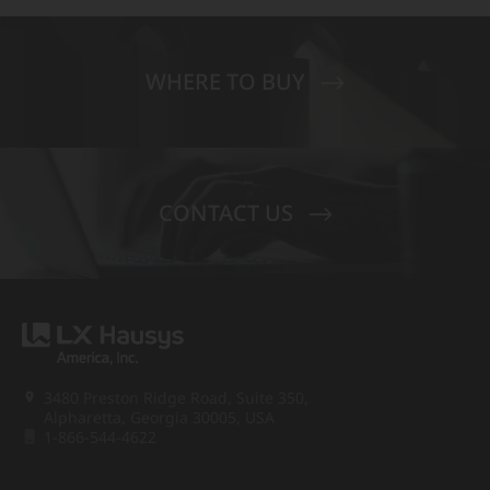
WHERE TO BUY
CONTACT US
3480 Preston Ridge Road, Suite 350,
Alpharetta, Georgia 30005, USA
1-866-544-4622