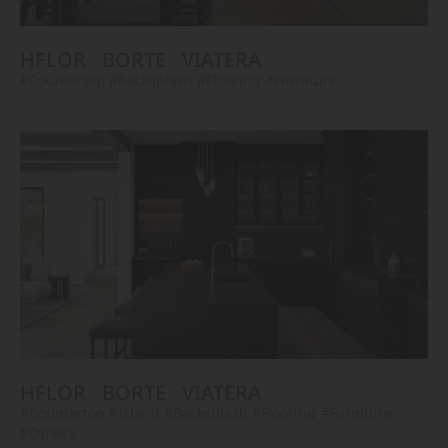
HFLOR
BORTE
VIATERA
#Countertop
#Backsplash
#Flooring
#Furniture
HFLOR
BORTE
VIATERA
#Countertop
#Island
#Backsplash
#Flooring
#Furniture
#Others