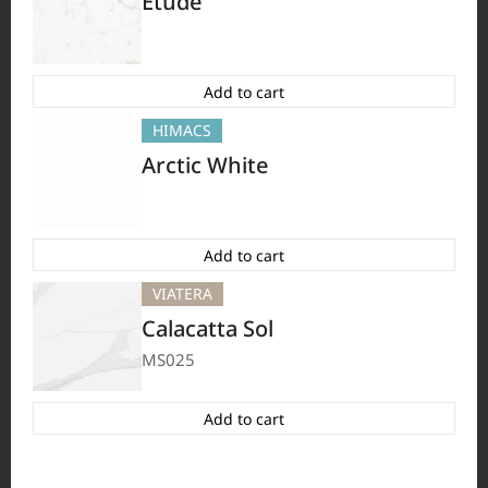
Etude
HFLOR
BORTE
VIATERA
HIMACS
#Flooring
#Furniture
#Wall Cladding
#Others
Add to cart
HIMACS
Arctic White
Add to cart
VIATERA
Calacatta Sol
MS025
HFLOR
BORTE
HIMACS
VIATERA
#Flooring
#Furniture
#Others
Add to cart