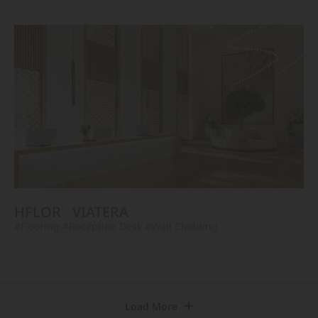
HFLOR
VIATERA
#Flooring
#Reception Desk
#Wall Cladding
Load More