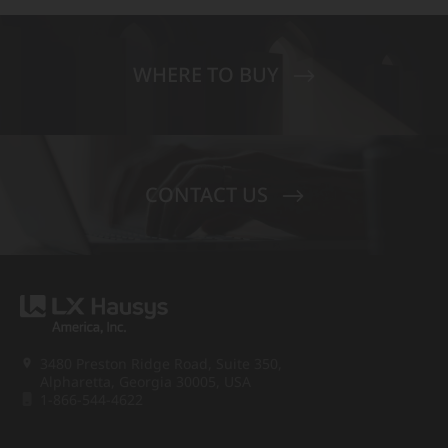
WHERE TO BUY
CONTACT US
3480 Preston Ridge Road, Suite 350,
Alpharetta, Georgia 30005, USA
1-866-544-4622