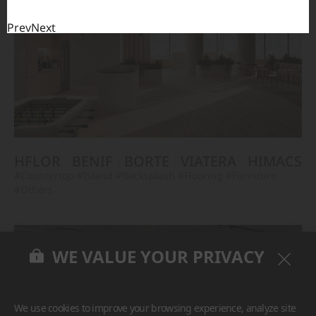
Prev
Next
HFLOR
BENIF
BORTE
VIATERA
HIMACS
#Countertop
#Island
#Backsplash
#Flooring
#Furniture
#Others
WE VALUE YOUR PRIVACY
We use cookies to improve your browsing experience, analyze site