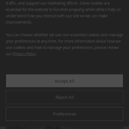
traffic, and support our marketing efforts. Some cookies are
essential for the website to function properly, while others help us
understand how you interact with our site so we can make
improvements.
You can choose whether we use non-essential cookies and manage
HFLOR
BORTE
VIATERA
HIMACS
your preferences at any time. For more information about how we
TERACANTO
use cookies and how to manage your preferences, please review
#Countertop
#Flooring
#Furniture
#Reception Desk
our
Privacy Policy
.
#Corridor
#Wall Cladding
#Others
Accept All
Reject All
Preferences