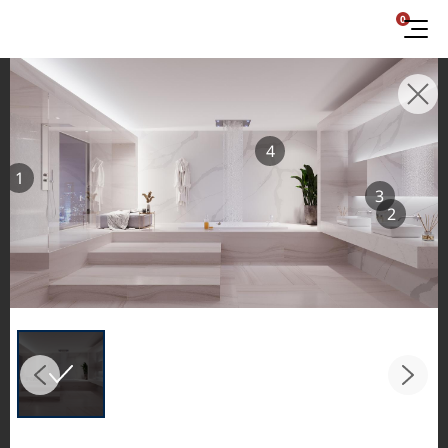
0
INSPIRATION GALLERIES
4
Explore inspiring spaces and design proposals
1
featuring LX Hausys surfaces across beautiful
3
commercial and residential environments.
2
See the stunning application of products from
our broader portfolio, including VIATERA
Quartz, HIMACS Solid Surfaces, BORTE Panel,
and HFLOR Flooring,
in key areas like kitchens and bathrooms.