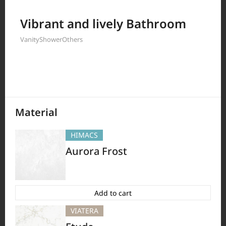
Filter by
Vibrant and lively Bathroom
Vanity
Shower
Others
397
Results
Material
HIMACS
Aurora Frost
Add to cart
VIATERA