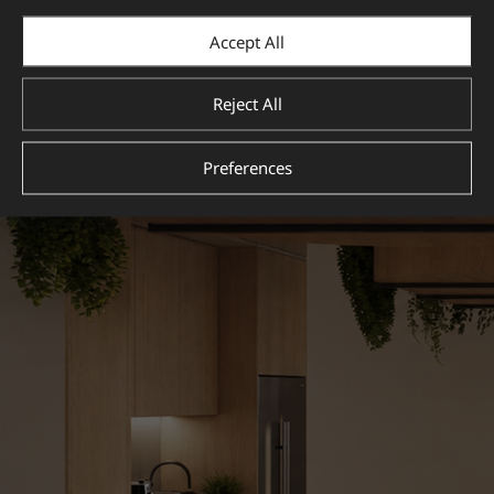
View more
Accept All
Reject All
Preferences