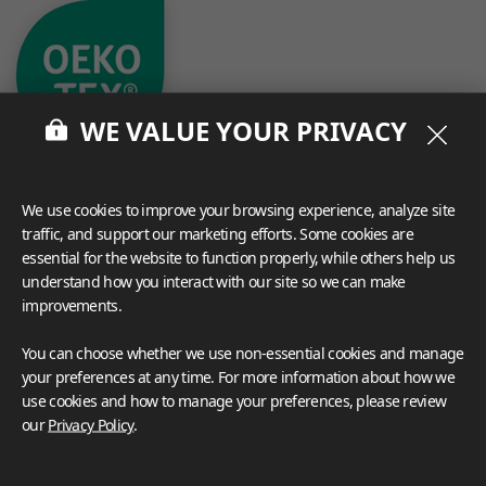
WE VALUE YOUR PRIVACY
We use cookies to improve your browsing experience, analyze site
traffic, and support our marketing efforts. Some cookies are
essential for the website to function properly, while others help us
understand how you interact with our site so we can make
What These Certifications Mean
improvements.
Inspiration Galleries
You can choose whether we use non-essential cookies and manage
Explore a variety of space inspirations featuring versatile
your preferences at any time. For more information about how we
applications enhanced by LX Hausys BENIF,
use cookies and how to manage your preferences, please review
including a curated collection of residential and
our
Privacy Policy
.
commercial projects to help you envision your perfect
space.