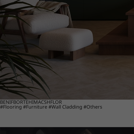
BENIF
BORTE
HIMACS
HFLOR
#Flooring
#Furniture
#Wall Cladding
#Others