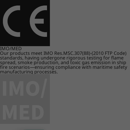
IMO/MED
Our products meet IMO Res.MSC.307(88)-(2010 FTP Code)
standards, having undergone rigorous testing for flame
spread, smoke production, and toxic gas emission in ship
fire scenarios—ensuring compliance with maritime safety
manufacturing processes.