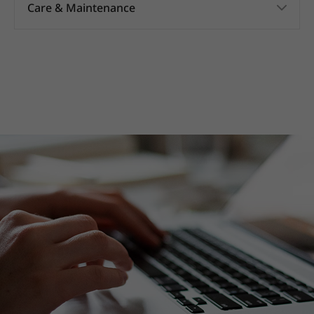
Care & Maintenance