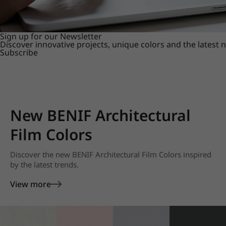
Sign up for our Newsletter
Discover innovative projects, unique colors and the latest
Subscribe
New BENIF Architectural
Film Colors
Discover the new BENIF Architectural Film Colors inspired
by the latest trends.
View more