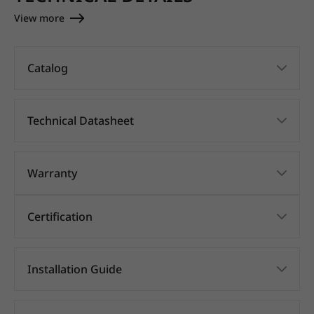
View more
Catalog
Technical Datasheet
Warranty
Certification
Installation Guide