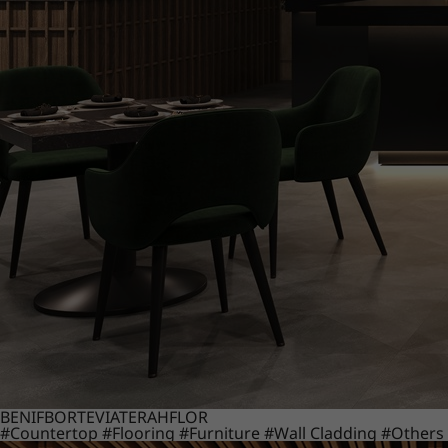
BENIF
BORTE
VIATERA
HFLOR
#Countertop
#Flooring
#Furniture
#Wall Cladding
#Others