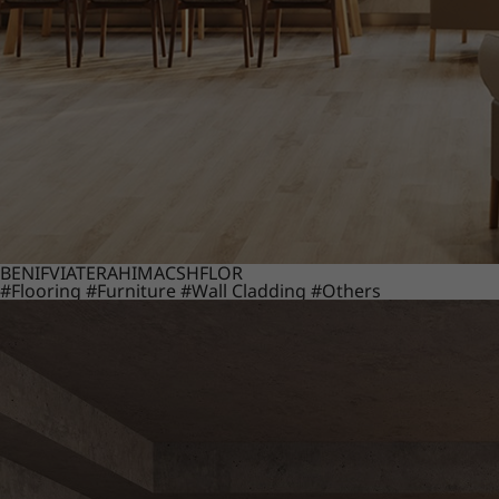
BENIF
VIATERA
HIMACS
HFLOR
#Flooring
#Furniture
#Wall Cladding
#Others