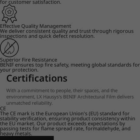
for customer satisfaction.
Effective Quality Management
We deliver consistent quality and trust through rigorous
inspections and quick defect resolution.
Superior Fire Resistance
BENIF ensures top fire safety, meeting global standards for
your protection.
Certifications
With a commitment to people, their spaces, and the
environment, LX Hausys's BENIF Architectural Film delivers
unmatched reliability.
CE
The CE mark is the European Union's (EU) standard for
stability verification, ensuring product consistency within
the EU market. Our product exceeds expectations by
passing tests for flame spread rate, formaldehyde, and
heavy metals.