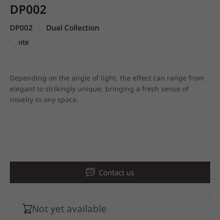
DP002
DP002
Dual Collection
|
White
Depending on the angle of light, the effect can range from
elegant to strikingly unique, bringing a fresh sense of
novelty to any space.
Contact us
Not yet available