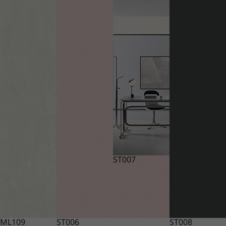
ST007
ML109
ST006
ST008