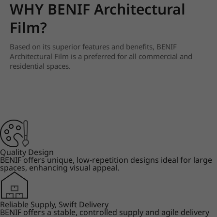
WHY BENIF Architectural
Film?
Based on its superior features and benefits, BENIF
Architectural Film is a preferred for all commercial and
residential spaces.
Quality Design
BENIF offers unique, low-repetition designs ideal for large
spaces, enhancing visual appeal.
Reliable Supply, Swift Delivery
BENIF offers a stable, controlled supply and agile delivery