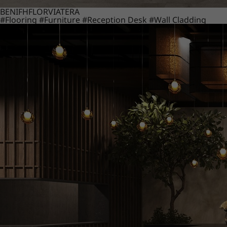
BENIF
HFLOR
VIATERA
#Flooring
#Furniture
#Reception Desk
#Wall Cladding