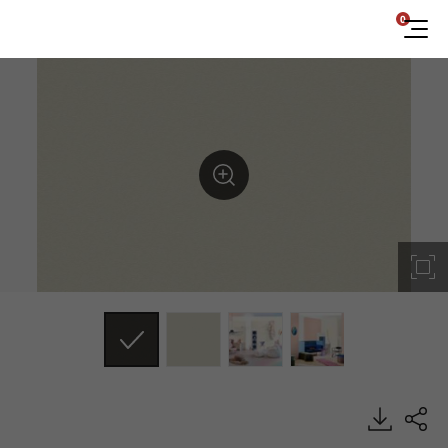
0
DP002, Dual, BENIF