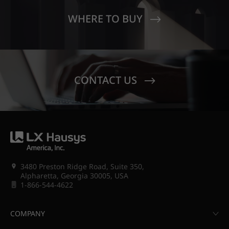
WHERE TO BUY
CONTACT US
3480 Preston Ridge Road, Suite 350,
Alpharetta, Georgia 30005, USA
1-866-544-4622
COMPANY