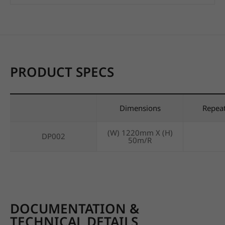
PRODUCT SPECS
Dimensions
Repea
(W) 1220mm X (H)
DP002
50m/R
DOCUMENTATION &
TECHNICAL DETAILS