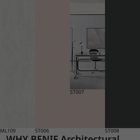
ST007
ML109
ST006
ST008
WHY BENIF Architectural