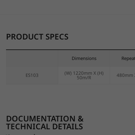
PRODUCT SPECS
Dimensions
Repea
(W) 1220mm X (H)
ES103
480mm 
50m/R
DOCUMENTATION &
TECHNICAL DETAILS