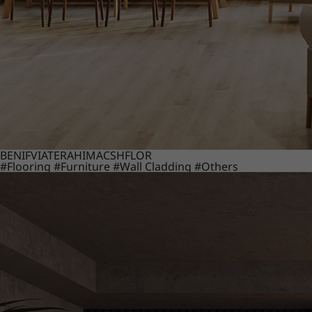
BENIF
VIATERA
HIMACS
HFLOR
#Flooring
#Furniture
#Wall Cladding
#Others