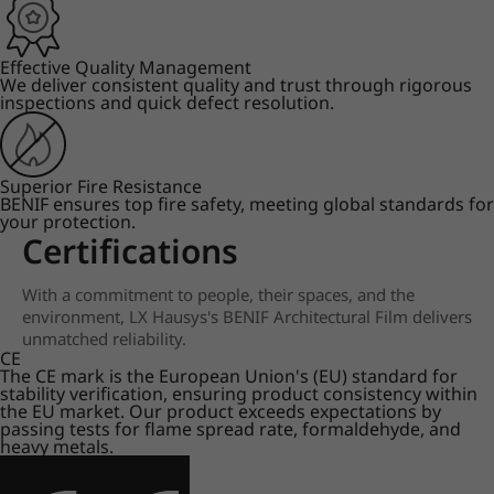
Effective Quality Management
We deliver consistent quality and trust through rigorous
inspections and quick defect resolution.
Superior Fire Resistance
BENIF ensures top fire safety, meeting global standards for
your protection.
Certifications
With a commitment to people, their spaces, and the
environment, LX Hausys's BENIF Architectural Film delivers
unmatched reliability.
CE
The CE mark is the European Union's (EU) standard for
stability verification, ensuring product consistency within
the EU market. Our product exceeds expectations by
passing tests for flame spread rate, formaldehyde, and
heavy metals.