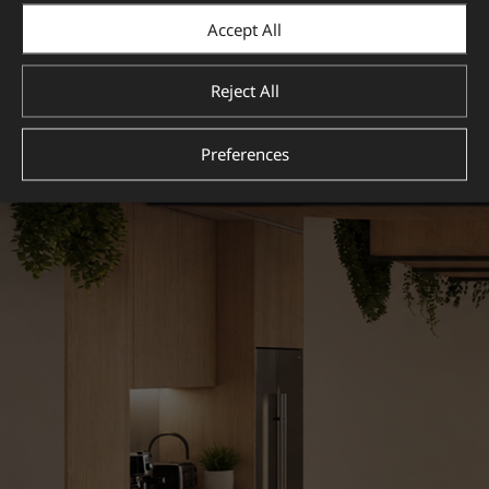
Accept All
Reject All
Preferences