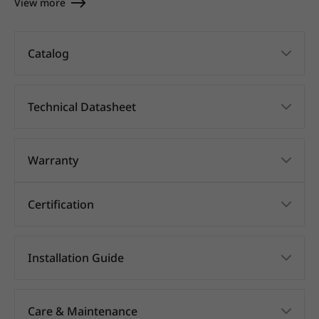
View more
Catalog
Technical Datasheet
Warranty
Certification
Installation Guide
Care & Maintenance