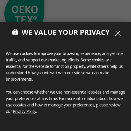
WE VALUE YOUR PRIVACY
We use cookies to improve your browsing experience, analyze site
traffic, and support our marketing efforts. Some cookies are
essential for the website to function properly, while others help us
What These Certifications Mean
understand how you interact with our site so we can make
Inspiration Galleries
improvements.
Explore a variety of space inspirations featuring versatile
You can choose whether we use non-essential cookies and manage
applications enhanced by LX Hausys BENIF,
your preferences at any time. For more information about how we
including a curated collection of residential and
use cookies and how to manage your preferences, please review
commercial projects to help you envision your perfect
our
Privacy Policy
.
space.
View more