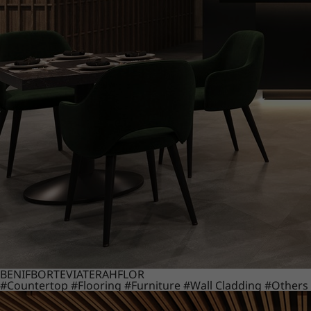
BENIF
BORTE
VIATERA
HFLOR
#Countertop
#Flooring
#Furniture
#Wall Cladding
#Others