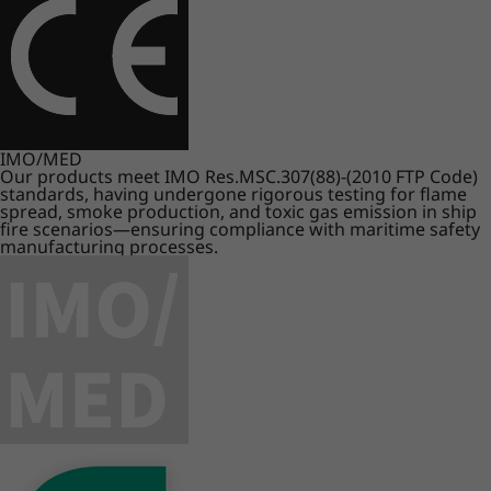
IMO/MED
Our products meet IMO Res.MSC.307(88)-(2010 FTP Code)
standards, having undergone rigorous testing for flame
spread, smoke production, and toxic gas emission in ship
fire scenarios—ensuring compliance with maritime safety
manufacturing processes.