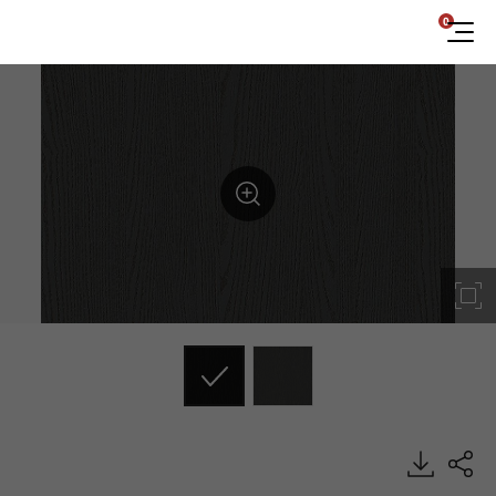
0
ES103, Emboss, BENIF