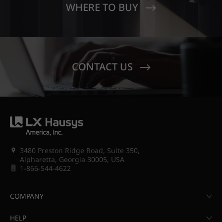
WHERE TO BUY
CONTACT US
3480 Preston Ridge Road, Suite 350,
Alpharetta, Georgia 30005, USA
1-866-544-4622
COMPANY
HELP