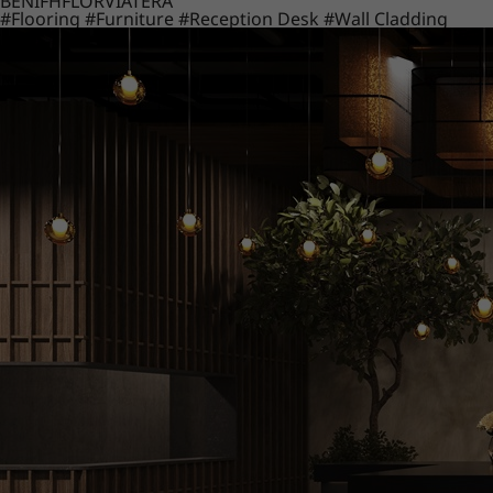
BENIF
HFLOR
VIATERA
#Flooring
#Furniture
#Reception Desk
#Wall Cladding