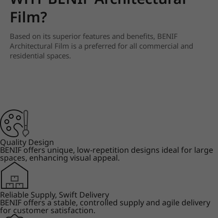
Film?
Based on its superior features and benefits, BENIF
Architectural Film is a preferred for all commercial and
residential spaces.
Quality Design
BENIF offers unique, low-repetition designs ideal for large
spaces, enhancing visual appeal.
Reliable Supply, Swift Delivery
BENIF offers a stable, controlled supply and agile delivery
for customer satisfaction.