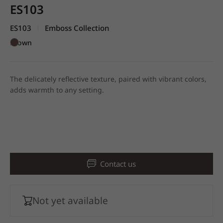
ES103
ES103
Emboss Collection
|
Brown
The delicately reflective texture, paired with vibrant colors,
adds warmth to any setting.
Contact us
Not yet available