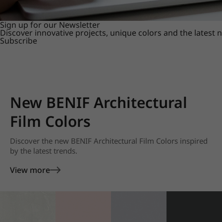
Sign up for our Newsletter
Discover innovative projects, unique colors and the latest
Subscribe
New BENIF Architectural
Film Colors
Discover the new BENIF Architectural Film Colors inspired
by the latest trends.
View more