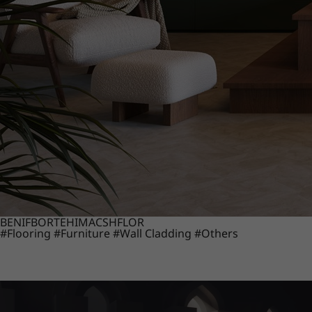
BENIF
BORTE
HIMACS
HFLOR
#Flooring
#Furniture
#Wall Cladding
#Others