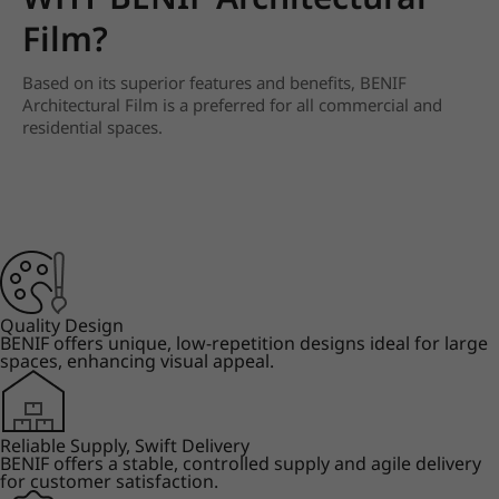
Film?
Based on its superior features and benefits, BENIF
Architectural Film is a preferred for all commercial and
residential spaces.
Quality Design
BENIF offers unique, low-repetition designs ideal for large
spaces, enhancing visual appeal.
Reliable Supply, Swift Delivery
BENIF offers a stable, controlled supply and agile delivery
for customer satisfaction.