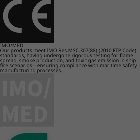
IMO/MED
Our products meet IMO Res.MSC.307(88)-(2010 FTP Code)
standards, having undergone rigorous testing for flame
spread, smoke production, and toxic gas emission in ship
fire scenarios—ensuring compliance with maritime safety
manufacturing processes.