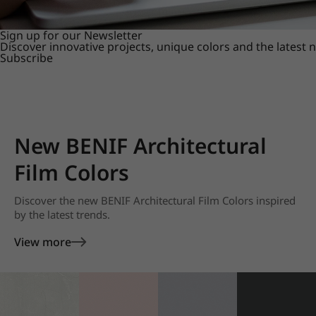
Sign up for our Newsletter
Discover innovative projects, unique colors and the latest
Subscribe
New BENIF Architectural
Film Colors
Discover the new BENIF Architectural Film Colors inspired
by the latest trends.
View more