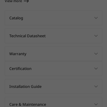
View more
Catalog
Technical Datasheet
Warranty
Certification
Installation Guide
Care & Maintenance