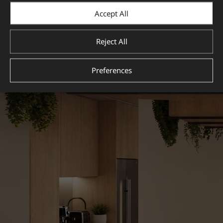
Accept All
Reject All
Preferences