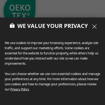
WE VALUE YOUR PRIVACY
We use cookies to improve your browsing experience, analyze site
traffic, and support our marketing efforts. Some cookies are
essential for the website to function properly, while others help us
What These Certifications Mean
understand how you interact with our site so we can make
Inspiration Galleries
improvements.
Explore a variety of space inspirations featuring versatile
You can choose whether we use non-essential cookies and manage
applications enhanced by LX Hausys BENIF,
your preferences at any time. For more information about how we
including a curated collection of residential and
use cookies and how to manage your preferences, please review
commercial projects to help you envision your perfect
our
Privacy Policy
.
space.
View more