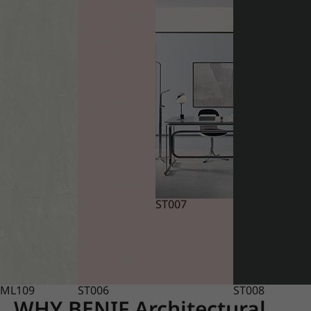
ST007
ML109
ST006
ST008
WHY BENIF Architectural