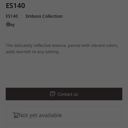
ES140
ES140
Emboss Collection
|
Gray
The delicately reflective texture, paired with vibrant colors,
adds warmth to any setting.
Contact us
Not yet available