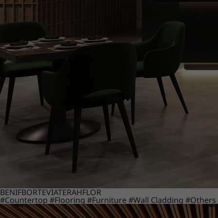
BENIF
BORTE
VIATERA
HFLOR
#Countertop
#Flooring
#Furniture
#Wall Cladding
#Others