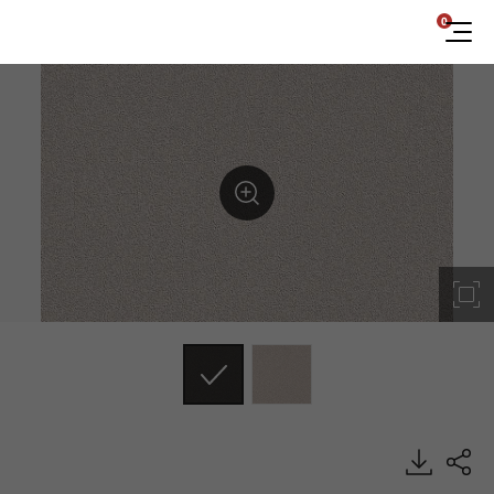
0
ES140, Emboss, BENIF