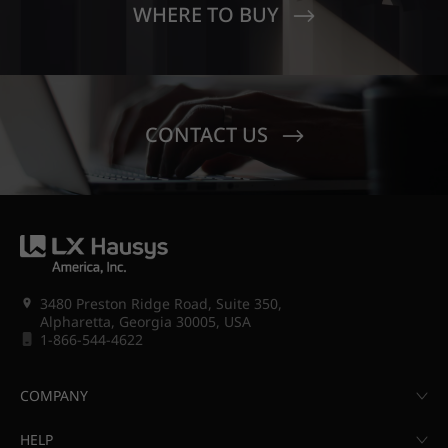
WHERE TO BUY
CONTACT US
3480 Preston Ridge Road, Suite 350,
Alpharetta, Georgia 30005, USA
1-866-544-4622
COMPANY
HELP