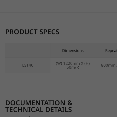
PRODUCT SPECS
Dimensions
Repea
(W) 1220mm X (H)
ES140
800mm 
50m/R
DOCUMENTATION &
TECHNICAL DETAILS