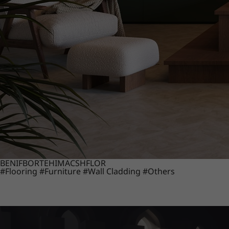
BENIF
BORTE
HIMACS
HFLOR
#Flooring
#Furniture
#Wall Cladding
#Others