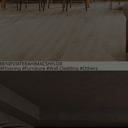
BENIF
VIATERA
HIMACS
HFLOR
#Flooring
#Furniture
#Wall Cladding
#Others