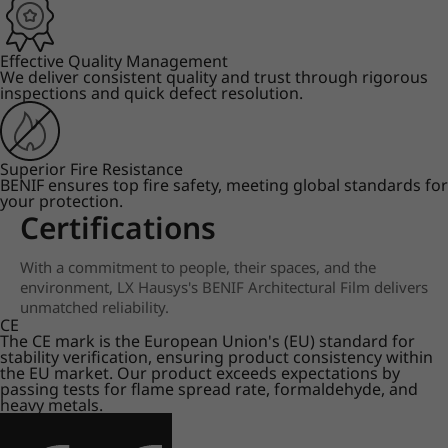
Effective Quality Management
We deliver consistent quality and trust through rigorous
inspections and quick defect resolution.
Superior Fire Resistance
BENIF ensures top fire safety, meeting global standards for
your protection.
Certifications
With a commitment to people, their spaces, and the
environment, LX Hausys's BENIF Architectural Film delivers
unmatched reliability.
CE
The CE mark is the European Union's (EU) standard for
stability verification, ensuring product consistency within
the EU market. Our product exceeds expectations by
passing tests for flame spread rate, formaldehyde, and
heavy metals.