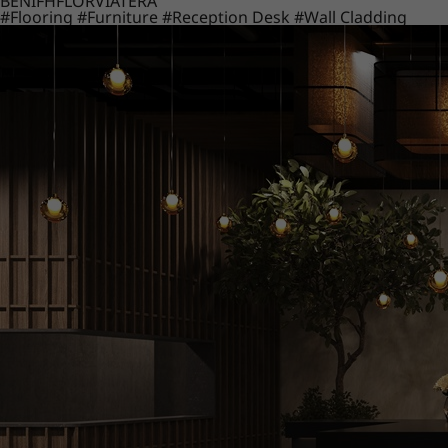
BENIF
HFLOR
VIATERA
#Flooring
#Furniture
#Reception Desk
#Wall Cladding