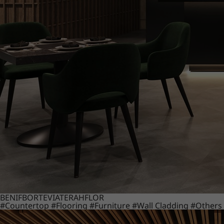
BENIF
BORTE
VIATERA
HFLOR
#Countertop
#Flooring
#Furniture
#Wall Cladding
#Others