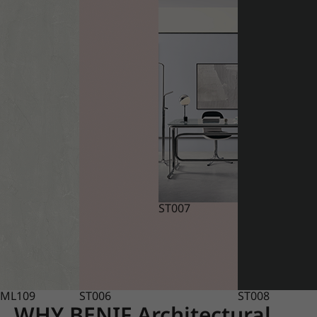
ST007
ML109
ST006
ST008
WHY BENIF Architectural