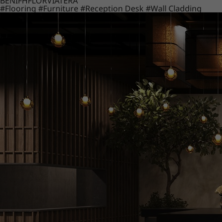
BENIF
HFLOR
VIATERA
#Flooring
#Furniture
#Reception Desk
#Wall Cladding