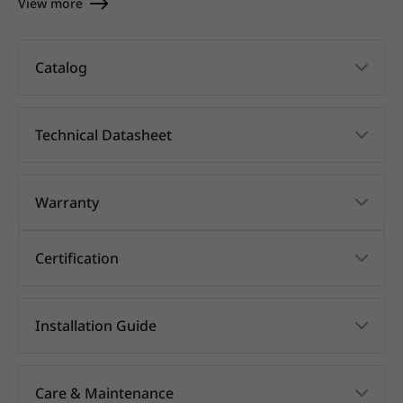
View more
Catalog
Technical Datasheet
Warranty
Certification
Installation Guide
Care & Maintenance