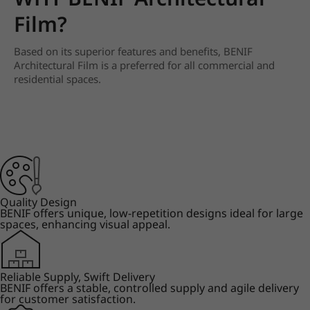
Film?
Based on its superior features and benefits, BENIF
Architectural Film is a preferred for all commercial and
residential spaces.
Quality Design
BENIF offers unique, low-repetition designs ideal for large
spaces, enhancing visual appeal.
Reliable Supply, Swift Delivery
BENIF offers a stable, controlled supply and agile delivery
for customer satisfaction.