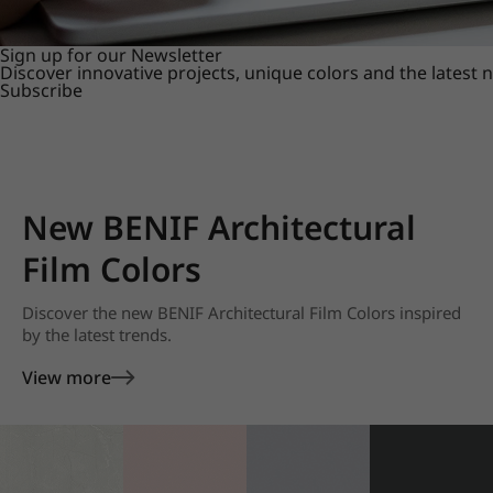
Sign up for our Newsletter
Discover innovative projects, unique colors and the latest
Subscribe
New BENIF Architectural
Film Colors
Discover the new BENIF Architectural Film Colors inspired
by the latest trends.
View more