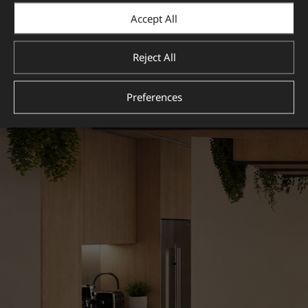
Accept All
Reject All
Preferences