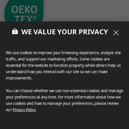
WE VALUE YOUR PRIVACY
We use cookies to improve your browsing experience, analyze site
traffic, and support our marketing efforts. Some cookies are
essential for the website to function properly, while others help us
What These Certifications Mean
understand how you interact with our site so we can make
Inspiration Galleries
improvements.
Explore a variety of space inspirations featuring versatile
You can choose whether we use non-essential cookies and manage
applications enhanced by LX Hausys BENIF,
your preferences at any time. For more information about how we
including a curated collection of residential and
use cookies and how to manage your preferences, please review
commercial projects to help you envision your perfect
our
Privacy Policy
.
space.
View more