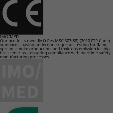
IMO/MED
Our products meet IMO Res.MSC.307(88)-(2010 FTP Code)
standards, having undergone rigorous testing for flame
spread, smoke production, and toxic gas emission in ship
fire scenarios—ensuring compliance with maritime safety
manufacturing processes.