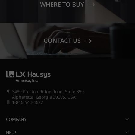
WHERE TO BUY
CONTACT US
3480 Preston Ridge Road, Suite 350,
Alpharetta, Georgia 30005, USA
1-866-544-4622
COMPANY
HELP