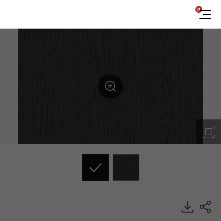
0
ES175, Emboss, BENIF