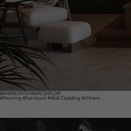
BENIF
BORTE
HIMACS
HFLOR
#Flooring
#Furniture
#Wall Cladding
#Others