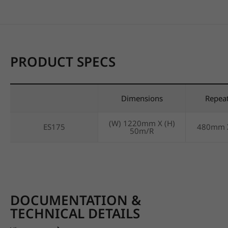
PRODUCT SPECS
Dimensions
Repea
(W) 1220mm X (H)
ES175
480mm 
50m/R
DOCUMENTATION &
TECHNICAL DETAILS