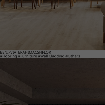
BENIF
VIATERA
HIMACS
HFLOR
#Flooring
#Furniture
#Wall Cladding
#Others