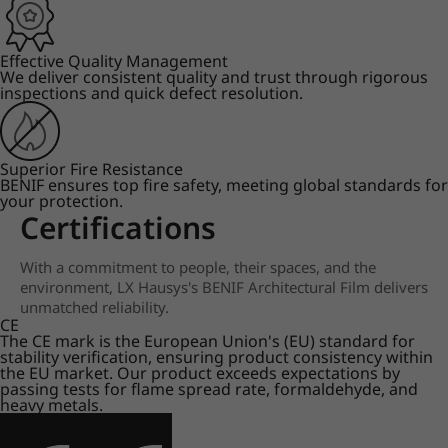
Effective Quality Management
We deliver consistent quality and trust through rigorous
inspections and quick defect resolution.
Superior Fire Resistance
BENIF ensures top fire safety, meeting global standards for
your protection.
Certifications
With a commitment to people, their spaces, and the
environment, LX Hausys's BENIF Architectural Film delivers
unmatched reliability.
CE
The CE mark is the European Union's (EU) standard for
stability verification, ensuring product consistency within
the EU market. Our product exceeds expectations by
passing tests for flame spread rate, formaldehyde, and
heavy metals.