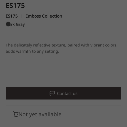
ES175
ES175
Emboss Collection
|
Dark Gray
The delicately reflective texture, paired with vibrant colors,
adds warmth to any setting.
Contact us
Not yet available