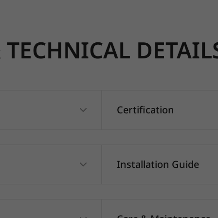
TECHNICAL DETAIL
Certification
Installation Guide