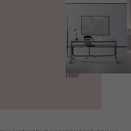
ST007