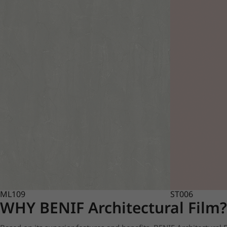
ML109
ST006
WHY BENIF Architectural Film?