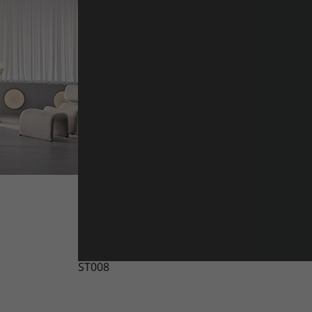
ST008