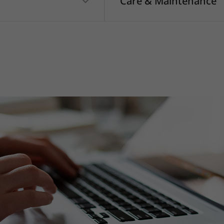
Care & Maintenance