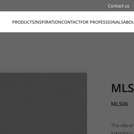
Contact us
PRODUCTS
INSPIRATION
CONTACT
FOR PROFESSIONALS
ABOU
MLS06, St
MLS
MLS06
|
The vibran
luxurious