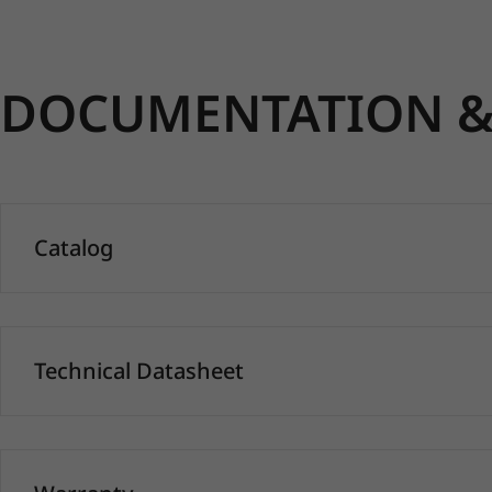
DOCUMENTATION & 
Catalog
Technical Datasheet