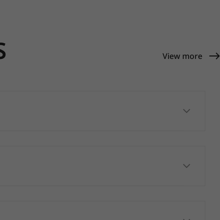
S
View more