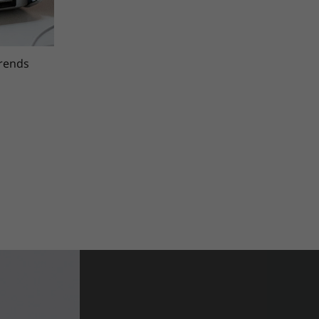
trends