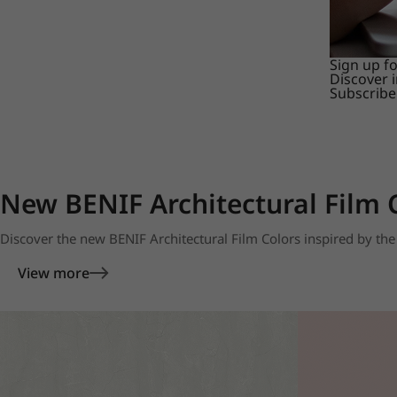
Sign up f
Discover 
Subscribe
New BENIF Architectural Film 
Discover the new BENIF Architectural Film Colors inspired by the 
View more