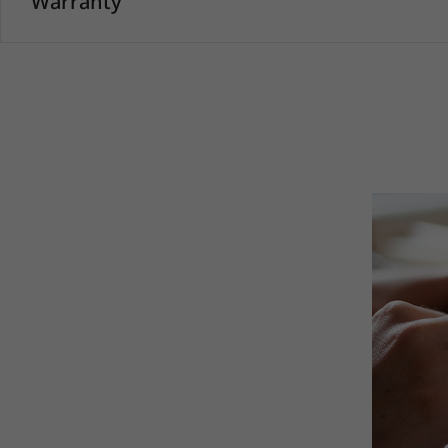
Warranty