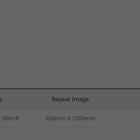
s
Repeat Image
) 50m/R
650mm X 1200mm