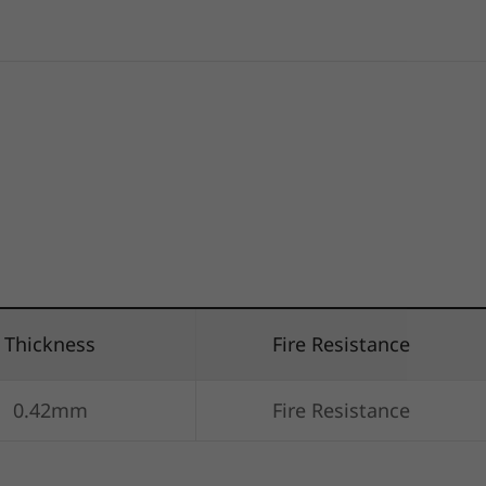
Thickness
Fire Resistance
0.42mm
Fire Resistance