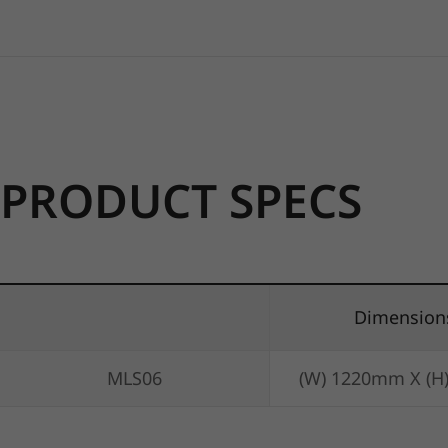
PRODUCT SPECS
Dimension
MLS06
(W) 1220mm X (H