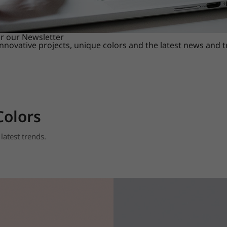
or our Newsletter
innovative projects, unique colors and the latest news and 
Colors
latest trends.