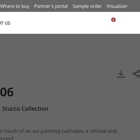
Where to buy
Partner's portal
Sample order
Visualizer
0
T US
USA
ucco, BENIF
06
Stucco Collection
|
t touch of an art painting cultivates a refined and
 mood.