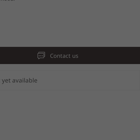
Contact us
 yet available