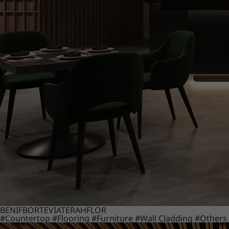
BENIF
BORTE
VIATERA
HFLOR
#Countertop
#Flooring
#Furniture
#Wall Cladding
#Others