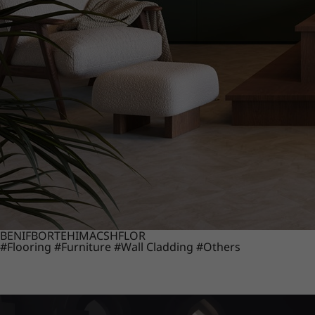
BENIF
BORTE
HIMACS
HFLOR
#Flooring
#Furniture
#Wall Cladding
#Others