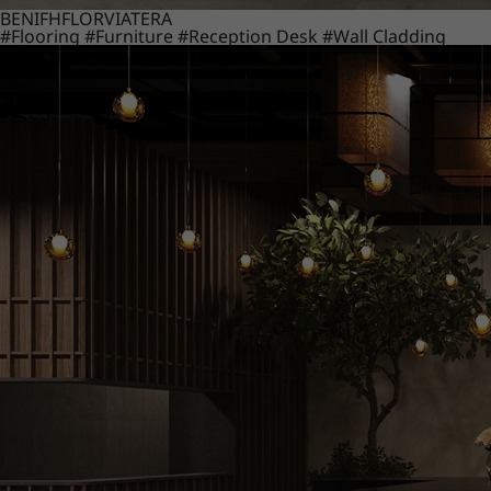
BENIF
HFLOR
VIATERA
#Flooring
#Furniture
#Reception Desk
#Wall Cladding