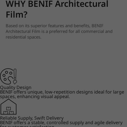
WHY BENIF Architectural
Film?
Based on its superior features and benefits, BENIF
Architectural Film is a preferred for all commercial and
residential spaces.
Quality Design
BENIF offers unique, low-repetition designs ideal for large
spaces, enhancing visual appeal.
Reliable Supply, Swift Delivery
BENIF offers a stable, controlled supply and agile delivery