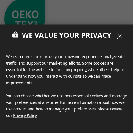
WE VALUE YOUR PRIVACY
We use cookies to improve your browsing experience, analyze site
traffic, and support our marketing efforts. Some cookies are
essential for the website to function properly, while others help us
understand how you interact with our site so we can make
What These Certifications Mean
Inspiration Galleries
improvements.
You can choose whether we use non-essential cookies and manage
Explore a variety of space inspirations featuring versatile
your preferences at any time. For more information about how we
applications enhanced by LX Hausys BENIF,
use cookies and how to manage your preferences, please review
including a curated collection of residential and
commercial projects to help you envision your perfect
our
Privacy Policy
.
space.
View more