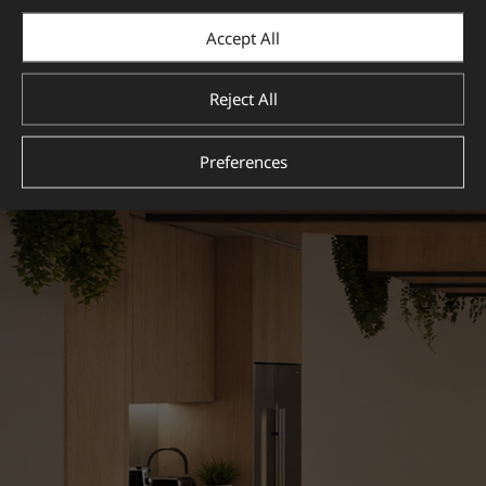
Accept All
Reject All
Preferences