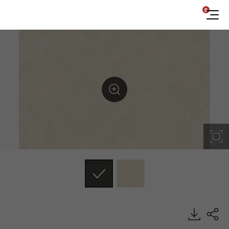
0
NS007, Concrete & Mortar, BENIF