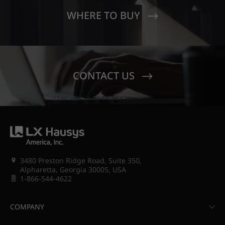
WHERE TO BUY
CONTACT US
3480 Preston Ridge Road, Suite 350,
Alpharetta, Georgia 30005, USA
1-866-544-4622
COMPANY