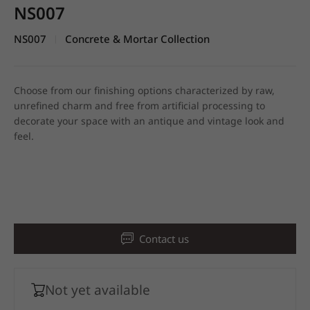
NS007
NS007
Concrete & Mortar Collection
|
Choose from our finishing options characterized by raw,
unrefined charm and free from artificial processing to
decorate your space with an antique and vintage look and
feel.
Contact us
Not yet available