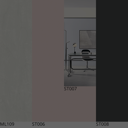
ST007
ML109
ST006
ST008