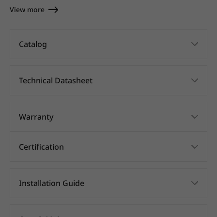
View more
Catalog
Technical Datasheet
Warranty
Certification
Installation Guide