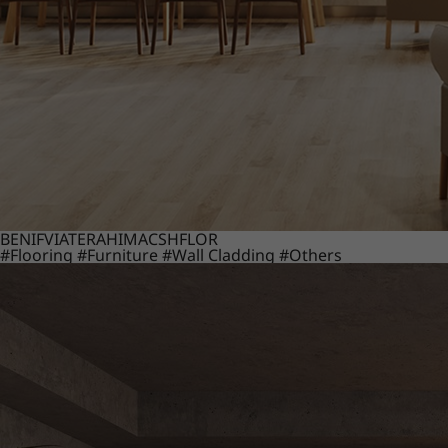
BENIF
VIATERA
HIMACS
HFLOR
#Flooring
#Furniture
#Wall Cladding
#Others