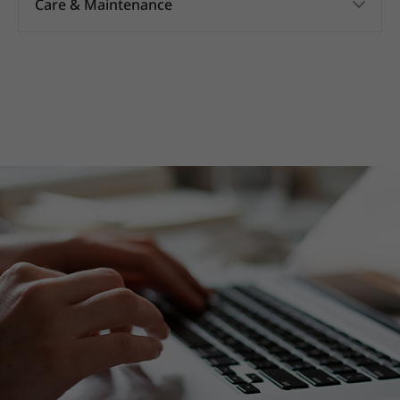
Care & Maintenance