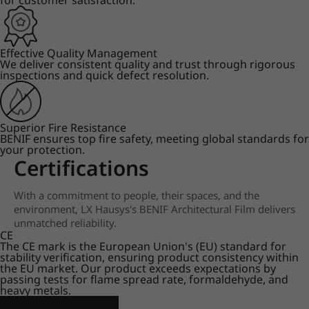
for customer satisfaction.
Effective Quality Management
We deliver consistent quality and trust through rigorous
inspections and quick defect resolution.
Superior Fire Resistance
BENIF ensures top fire safety, meeting global standards for
your protection.
Certifications
With a commitment to people, their spaces, and the
environment, LX Hausys's BENIF Architectural Film delivers
unmatched reliability.
CE
The CE mark is the European Union's (EU) standard for
stability verification, ensuring product consistency within
the EU market. Our product exceeds expectations by
passing tests for flame spread rate, formaldehyde, and
heavy metals.