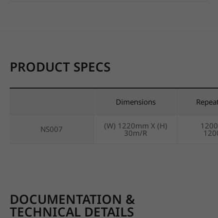
PRODUCT SPECS
Dimensions
Repea
(W) 1220mm X (H)
120
NS007
30m/R
12
DOCUMENTATION &
TECHNICAL DETAILS