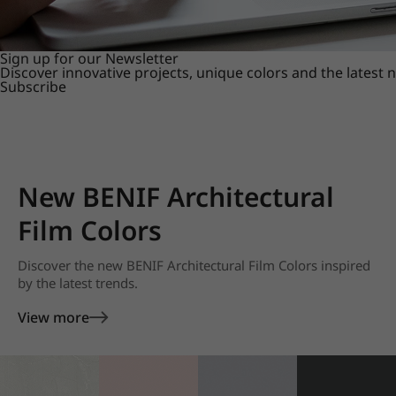
Sign up for our Newsletter
Discover innovative projects, unique colors and the latest
Subscribe
New BENIF Architectural
Film Colors
Discover the new BENIF Architectural Film Colors inspired
by the latest trends.
View more