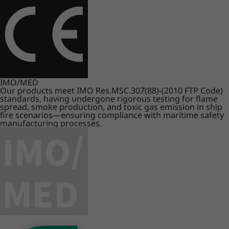
IMO/MED
Our products meet IMO Res.MSC.307(88)-(2010 FTP Code)
standards, having undergone rigorous testing for flame
spread, smoke production, and toxic gas emission in ship
fire scenarios—ensuring compliance with maritime safety
manufacturing processes.