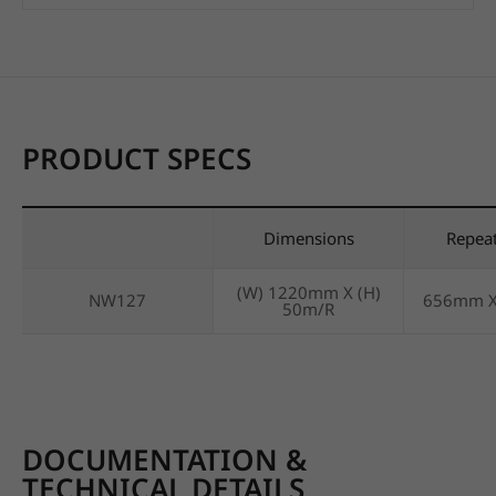
PRODUCT SPECS
Dimensions
Repea
(W) 1220mm X (H)
NW127
656mm 
50m/R
DOCUMENTATION &
TECHNICAL DETAILS