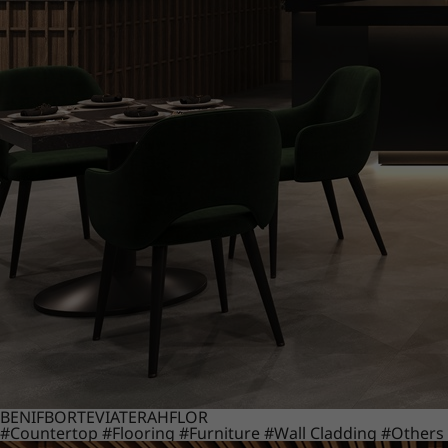
BENIF
BORTE
VIATERA
HFLOR
#Countertop
#Flooring
#Furniture
#Wall Cladding
#Others