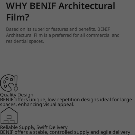
WHY BENIF Architectural
Film?
Based on its superior features and benefits, BENIF
Architectural Film is a preferred for all commercial and
residential spaces.
Quality Design
BENIF offers unique, low-repetition designs ideal for large
spaces, enhancing visual appeal.
Reliable Supply, Swift Delivery
BENIF offers a stable, controlled supply and agile delivery