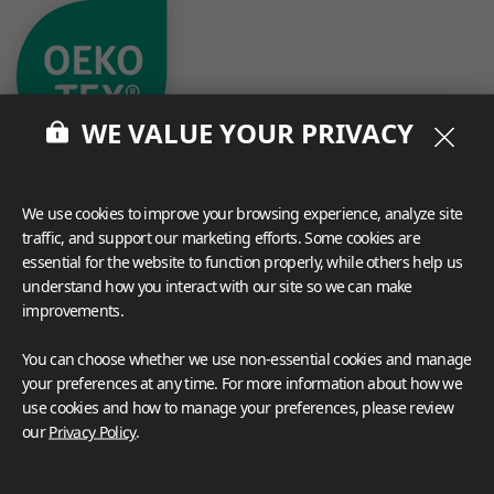
WE VALUE YOUR PRIVACY
We use cookies to improve your browsing experience, analyze site
traffic, and support our marketing efforts. Some cookies are
essential for the website to function properly, while others help us
understand how you interact with our site so we can make
What These Certifications Mean
improvements.
Inspiration Galleries
You can choose whether we use non-essential cookies and manage
Explore a variety of space inspirations featuring versatile
your preferences at any time. For more information about how we
applications enhanced by LX Hausys BENIF,
use cookies and how to manage your preferences, please review
including a curated collection of residential and
our
Privacy Policy
.
commercial projects to help you envision your perfect
space.