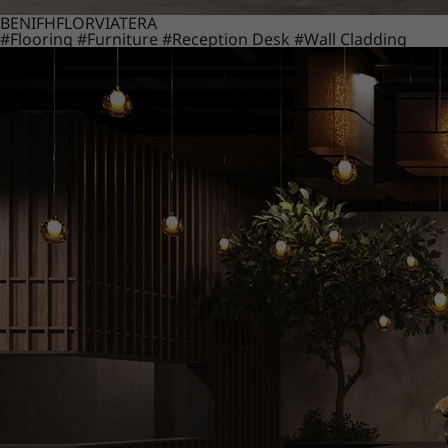
BENIF
HFLOR
VIATERA
#Flooring
#Furniture
#Reception Desk
#Wall Cladding