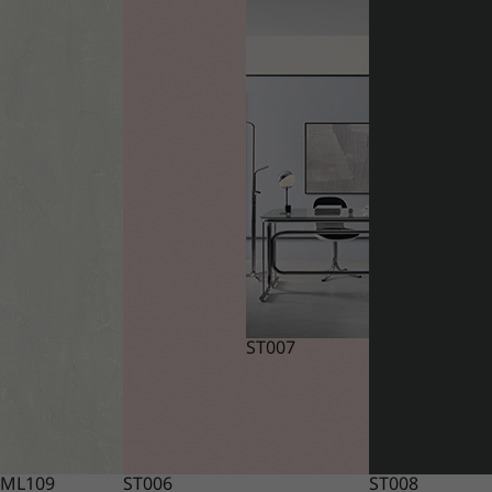
ST007
ML109
ST006
ST008