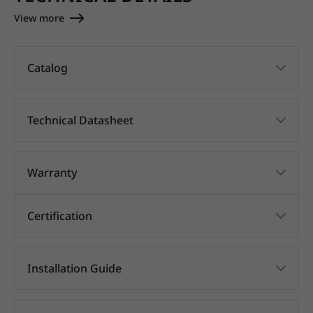
View more
Catalog
Technical Datasheet
Warranty
Certification
Installation Guide