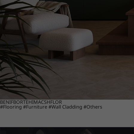
BENIF
BORTE
HIMACS
HFLOR
#Flooring
#Furniture
#Wall Cladding
#Others