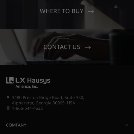
WHERE TO BUY
CONTACT US
3480 Preston Ridge Road, Suite 350,
Alpharetta, Georgia 30005, USA
1-866-544-4622
COMPANY