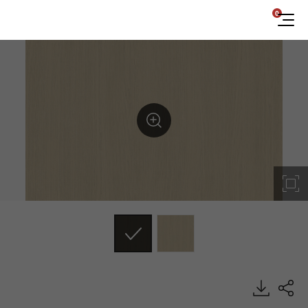
0
NW127, Premium Wood, BENIF