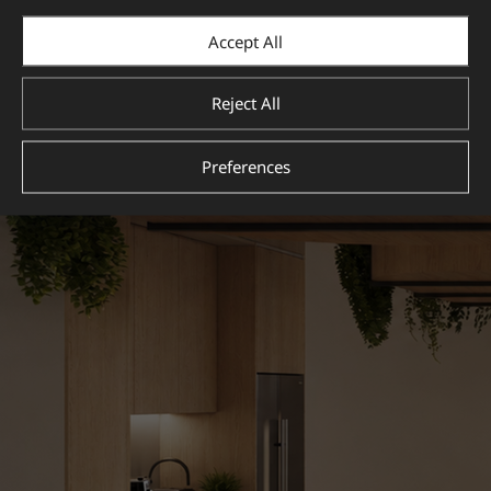
View more
Accept All
Reject All
Preferences