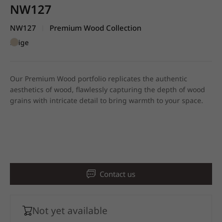
NW127
NW127
Premium Wood Collection
|
Beige
Our Premium Wood portfolio replicates the authentic
aesthetics of wood, flawlessly capturing the depth of wood
grains with intricate detail to bring warmth to your space.
Contact us
Not yet available