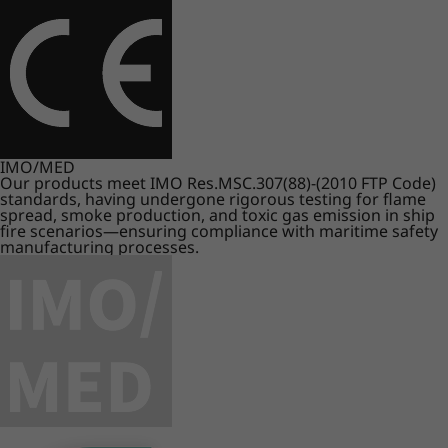
IMO/MED
Our products meet IMO Res.MSC.307(88)-(2010 FTP Code)
standards, having undergone rigorous testing for flame
spread, smoke production, and toxic gas emission in ship
fire scenarios—ensuring compliance with maritime safety
manufacturing processes.