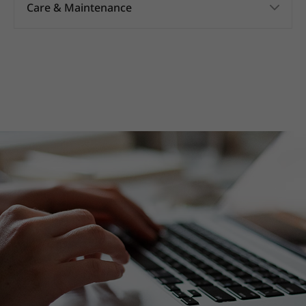
Care & Maintenance