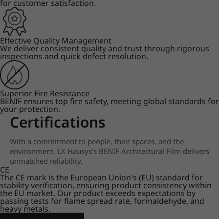
for customer satisfaction.
Effective Quality Management
We deliver consistent quality and trust through rigorous
inspections and quick defect resolution.
Superior Fire Resistance
BENIF ensures top fire safety, meeting global standards for
your protection.
Certifications
With a commitment to people, their spaces, and the
environment, LX Hausys's BENIF Architectural Film delivers
unmatched reliability.
CE
The CE mark is the European Union's (EU) standard for
stability verification, ensuring product consistency within
the EU market. Our product exceeds expectations by
passing tests for flame spread rate, formaldehyde, and
heavy metals.