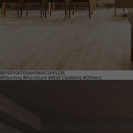
BENIF
VIATERA
HIMACS
HFLOR
#Flooring
#Furniture
#Wall Cladding
#Others