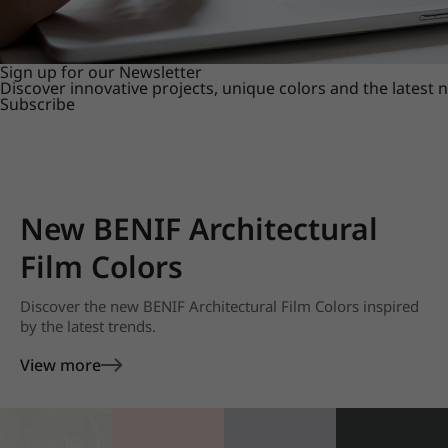
Sign up for our Newsletter
Discover innovative projects, unique colors and the latest
Subscribe
New BENIF Architectural
Film Colors
Discover the new BENIF Architectural Film Colors inspired
by the latest trends.
View more