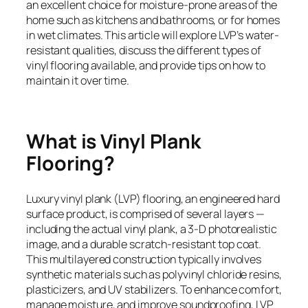
an excellent choice for moisture-prone areas of the
home such as kitchens and bathrooms, or for homes
in wet climates. This article will explore LVP’s water-
resistant qualities, discuss the different types of
vinyl flooring available, and provide tips on how to
maintain it over time.
What is Vinyl Plank
Flooring?
Luxury vinyl plank (LVP) flooring, an engineered hard
surface product, is comprised of several layers —
including the actual vinyl plank, a 3-D photorealistic
image, and a durable scratch-resistant top coat.
This multilayered construction typically involves
synthetic materials such as polyvinyl chloride resins,
plasticizers, and UV stabilizers. To enhance comfort,
manage moisture, and improve soundproofing, LVP