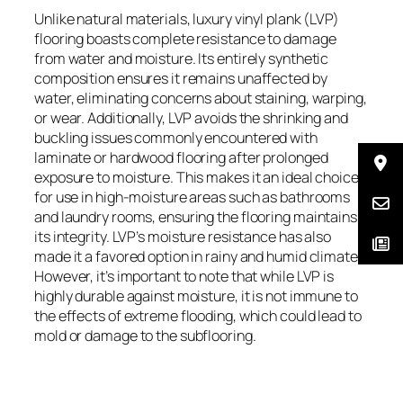
Unlike natural materials, luxury vinyl plank (LVP)
flooring boasts complete resistance to damage
from water and moisture. Its entirely synthetic
composition ensures it remains unaffected by
water, eliminating concerns about staining, warping,
or wear. Additionally, LVP avoids the shrinking and
buckling issues commonly encountered with
laminate or hardwood flooring after prolonged
exposure to moisture. This makes it an ideal choice
for use in high-moisture areas such as bathrooms
and laundry rooms, ensuring the flooring maintains
its integrity. LVP’s moisture resistance has also
made it a favored option in rainy and humid climates.
However, it’s important to note that while LVP is
highly durable against moisture, it is not immune to
the effects of extreme flooding, which could lead to
mold or damage to the subflooring.