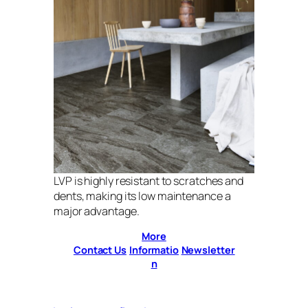
LVP is highly resistant to scratches and
dents, making its low maintenance a
major advantage.
More
Contact Us
Informatio
Newsletter
n