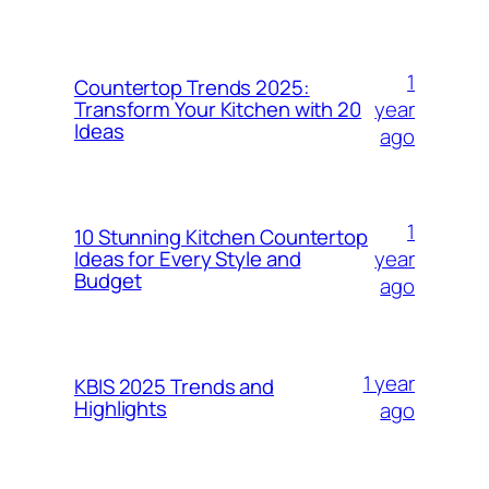
1
Countertop Trends 2025:
year
Transform Your Kitchen with 20
Ideas
ago
1
10 Stunning Kitchen Countertop
year
Ideas for Every Style and
Budget
ago
1 year
KBIS 2025 Trends and
Highlights
ago