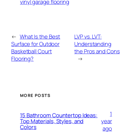
vinyl garage flooring
←
What Is the Best
LVP vs. LVT:
Surface for Outdoor
Understanding
Basketball Court
the Pros and Cons
Flooring?
→
MORE POSTS
1
15 Bathroom Countertop Ideas:
year
Top Materials, Styles, and
Colors
ago