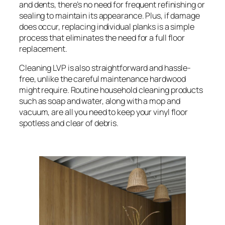
and dents, there’s no need for frequent refinishing or
sealing to maintain its appearance. Plus, if damage
does occur, replacing individual planks is a simple
process that eliminates the need for a full floor
replacement.
Cleaning LVP is also straightforward and hassle-
free, unlike the careful maintenance hardwood
might require. Routine household cleaning products
such as soap and water, along with a mop and
vacuum, are all you need to keep your vinyl floor
spotless and clear of debris.