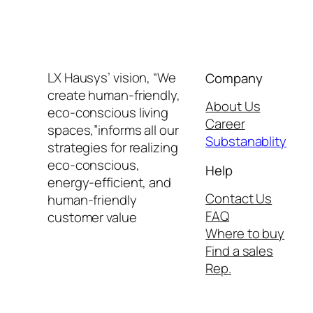
LX Hausys’ vision, “We
Company
create human-friendly,
About Us
eco-conscious living
Career
spaces,”informs all our
Substanablity
strategies for realizing
eco-conscious,
Help
energy-efficient, and
Contact Us
human-friendly
FAQ
customer value
Where to buy
Find a sales
Rep.