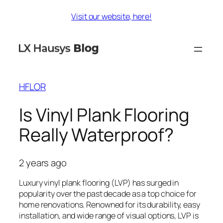
Skip
Visit our website, here!
to
content
HFLOR
Is Vinyl Plank Flooring
Really Waterproof?
2 years ago
Luxury vinyl plank flooring (LVP) has surged in
popularity over the past decade as a top choice for
home renovations. Renowned for its durability, easy
installation, and wide range of visual options, LVP is