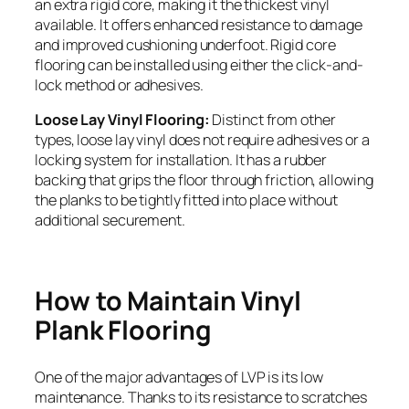
an extra rigid core, making it the thickest vinyl
available. It offers enhanced resistance to damage
and improved cushioning underfoot. Rigid core
flooring can be installed using either the click-and-
lock method or adhesives.
Loose Lay Vinyl Flooring:
Distinct from other
types, loose lay vinyl does not require adhesives or a
locking system for installation. It has a rubber
backing that grips the floor through friction, allowing
the planks to be tightly fitted into place without
additional securement.
How to Maintain Vinyl
Plank Flooring
One of the major advantages of LVP is its low
maintenance. Thanks to its resistance to scratches