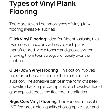
Types of Vinyl Plank
Flooring
There are several common types of vinyl plank
flooring available, such as:
Click Vinyl Flooring:
Ideal for DIY enthusiasts, this
type doesn’t need any adhesive. Each plank is
manufactured with a tongue and groove system,
allowing them to snap together easily over the
subfloor.
Glue-Down Vinyl Flooring:
This option involves
using an adhesive to secure the planks to the
subfloor. The adhesive can be in the form of a peel-
and-stick backing on each plank or a trowel-on liquid
glue applied across the floor pre-installation.
Rigid Core Vinyl Flooring:
This variety, a subset of
LVT, features a high-quality photographic layer and