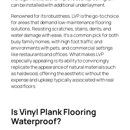
can be installed with additional underlayment.
Renowned for its robustness, LVP is the go-to choice
for areas that demand low-maintenance flooring
solutions. Resisting scratches, stains, dents, and
water damage with ease, it’s a common pick for both
busy family homes, with high foot traffic and
environments with pets, and commercial settings
like restaurants and offices. What makes LVP
especially appealing is its ability to convincingly
replicate the appearance of natural materials such
as hardwood, offering the aesthetic without the
expense and upkeep typically associated with real
wood floors.
Is Vinyl Plank Flooring
Waterproof?