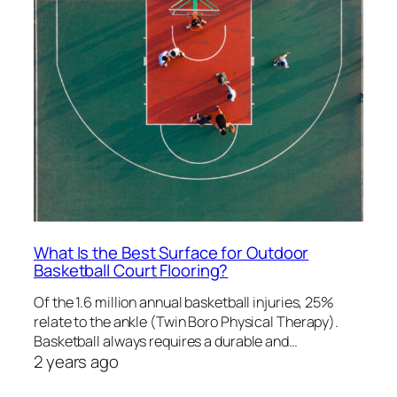
What Is the Best Surface for Outdoor
Basketball Court Flooring?
Of the 1.6 million annual basketball injuries, 25%
relate to the ankle (Twin Boro Physical Therapy).
Basketball always requires a durable and…
2 years ago