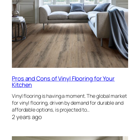
Pros and Cons of Vinyl Flooring for Your
Kitchen
Vinyl flooring is having a moment. The global market
for vinyl flooring, driven by demand for durable and
affordable options, is projected to…
2 years ago