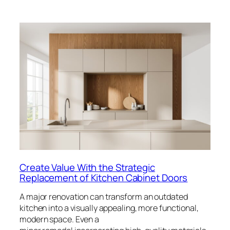
Create Value With the Strategic
Replacement of Kitchen Cabinet Doors
A major renovation can transform an outdated
kitchen into a visually appealing, more functional,
modern space. Even a