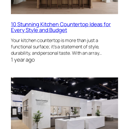
10 Stunning Kitchen Countertop Ideas for
Every Style and Budget
Your kitchen countertop is more than just a
functional surface; it’s a statement of style,
durability, and personal taste. With an array…
1 year ago