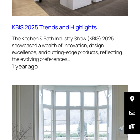
KBIS 2025 Trends and Highlights
The Kitchen & Bath Industry Show (KBIS) 2025
showcased a wealth of innovation, design
excellence, and cutting-edge products, reflecting
the evolving preferences…
1 year ago