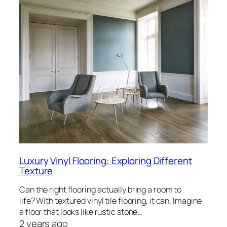
Luxury Vinyl Flooring: Exploring Different
Texture
Can the right flooring actually bring a room to
life? With textured vinyl tile flooring, it can. Imagine
a floor that looks like rustic stone…
2 years ago