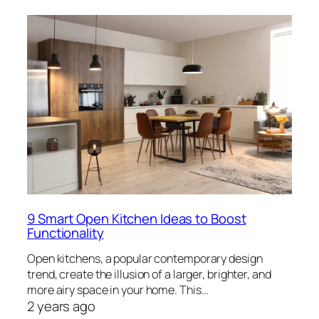
9 Smart Open Kitchen Ideas to Boost
Functionality
Open kitchens, a popular contemporary design
trend, create the illusion of a larger, brighter, and
more airy space in your home. This…
2 years ago