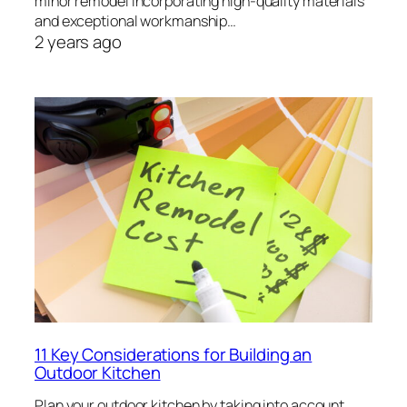
minor remodel incorporating high-quality materials
and exceptional workmanship…
2 years ago
11 Key Considerations for Building an
Outdoor Kitchen
Plan your outdoor kitchen by taking into account