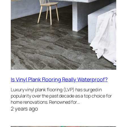
Is Vinyl Plank Flooring Really Waterproof?
Luxury vinyl plank flooring (LVP) has surged in
popularity over the past decade as a top choice for
home renovations. Renowned for…
2 years ago