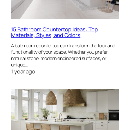
15 Bathroom Countertop Ideas: Top
Materials, Styles, and Colors
A bathroom countertop can transform the look and
functionality of your space. Whether you prefer
natural stone, modern engineered surfaces, or
unique…
1 year ago