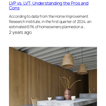
LVP vs. LVT: Understanding the Pros and
Cons
According to data from the Home Improvement
Research Institute, in the first quarter of 2024, an
estimated 61% of homeowners planned on a…
2 years ago