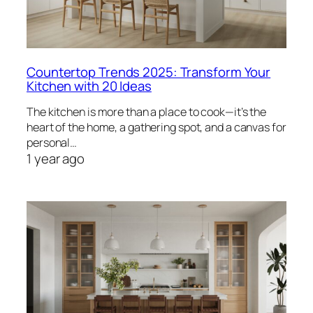
Countertop Trends 2025: Transform Your
Kitchen with 20 Ideas
The kitchen is more than a place to cook—it’s the
heart of the home, a gathering spot, and a canvas for
personal…
1 year ago