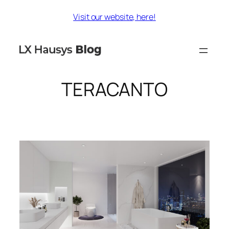
Skip
Visit our website, here!
to
content
TERACANTO