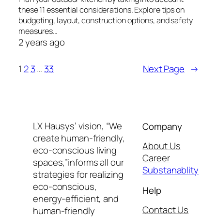
these 11 essential considerations. Explore tips on
budgeting, layout, construction options, and safety
measures…
2 years ago
1
2
3
…
33
Next Page
→
LX Hausys’ vision, “We
Company
create human-friendly,
About Us
eco-conscious living
Career
spaces,”informs all our
Substanablity
strategies for realizing
eco-conscious,
Help
energy-efficient, and
Contact Us
human-friendly