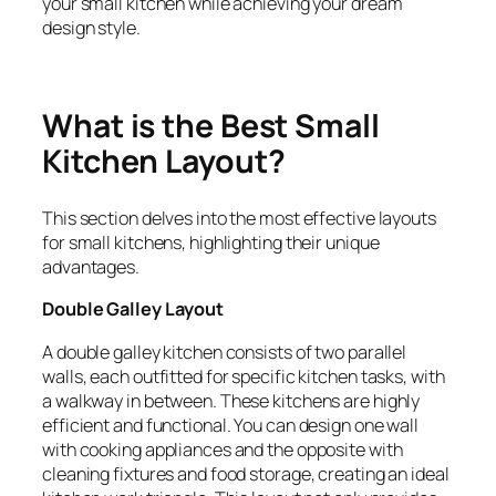
your small kitchen while achieving your dream
design style.
What is the Best Small
Kitchen Layout?
This section delves into the most effective layouts
for small kitchens, highlighting their unique
advantages.
Double Galley Layout
A double galley kitchen consists of two parallel
walls, each outfitted for specific kitchen tasks, with
a walkway in between. These kitchens are highly
efficient and functional. You can design one wall
with cooking appliances and the opposite with
cleaning fixtures and food storage, creating an ideal