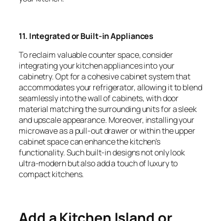
11. Integrated or Built-in Appliances
To reclaim valuable counter space, consider
integrating your kitchen appliances into your
cabinetry. Opt for a cohesive cabinet system that
accommodates your refrigerator, allowing it to blend
seamlessly into the wall of cabinets, with door
material matching the surrounding units for a sleek
and upscale appearance. Moreover, installing your
microwave as a pull-out drawer or within the upper
cabinet space can enhance the kitchen’s
functionality. Such built-in designs not only look
ultra-modern but also add a touch of luxury to
compact kitchens.
Add a Kitchen Island or