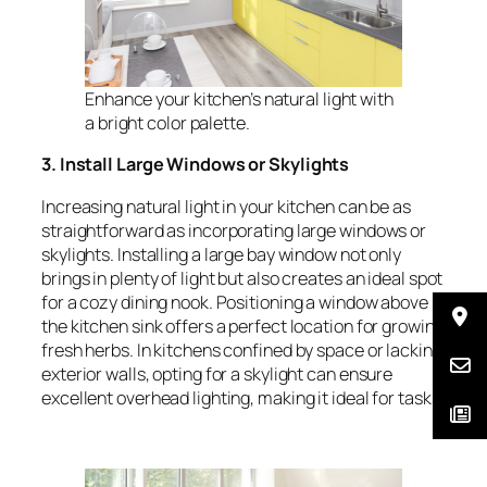
Enhance your kitchen’s natural light with
a bright color palette.
3. Install Large Windows or Skylights
Increasing natural light in your kitchen can be as
straightforward as incorporating large windows or
skylights. Installing a large bay window not only
brings in plenty of light but also creates an ideal spot
for a cozy dining nook. Positioning a window above
the kitchen sink offers a perfect location for growing
fresh herbs. In kitchens confined by space or lacking
exterior walls, opting for a skylight can ensure
excellent overhead lighting, making it ideal for tasks.