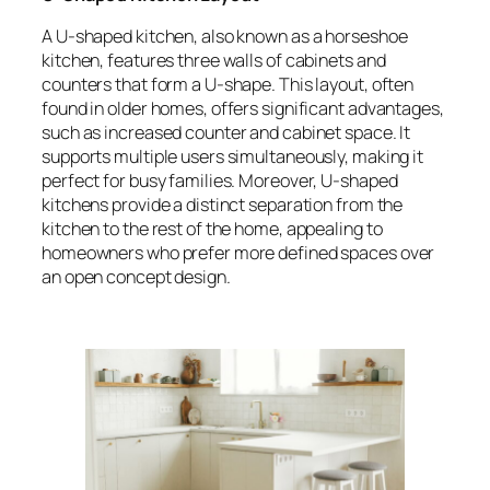
A U-shaped kitchen, also known as a horseshoe
kitchen, features three walls of cabinets and
counters that form a U-shape. This layout, often
found in older homes, offers significant advantages,
such as increased counter and cabinet space. It
supports multiple users simultaneously, making it
perfect for busy families. Moreover, U-shaped
kitchens provide a distinct separation from the
kitchen to the rest of the home, appealing to
homeowners who prefer more defined spaces over
an open concept design.