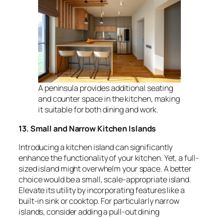
A peninsula provides additional seating
and counter space in the kitchen, making
it suitable for both dining and work.
13. Small and Narrow Kitchen Islands
Introducing a kitchen island can significantly
enhance the functionality of your kitchen. Yet, a full-
sized island might overwhelm your space. A better
choice would be a small, scale-appropriate island.
Elevate its utility by incorporating features like a
built-in sink or cooktop. For particularly narrow
islands, consider adding a pull-out dining