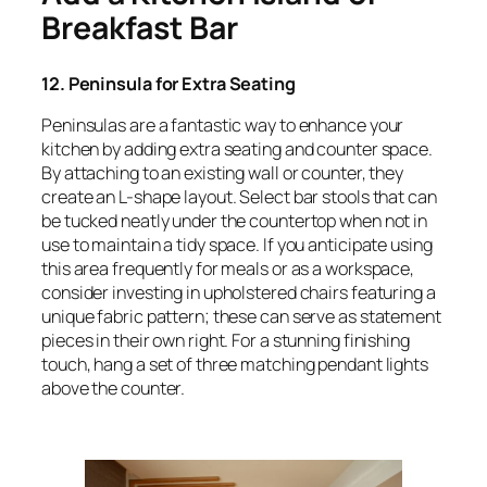
Breakfast Bar
12. Peninsula for Extra Seating
Peninsulas are a fantastic way to enhance your
kitchen by adding extra seating and counter space.
By attaching to an existing wall or counter, they
create an L-shape layout. Select bar stools that can
be tucked neatly under the countertop when not in
use to maintain a tidy space. If you anticipate using
this area frequently for meals or as a workspace,
consider investing in upholstered chairs featuring a
unique fabric pattern; these can serve as statement
pieces in their own right. For a stunning finishing
touch, hang a set of three matching pendant lights
above the counter.