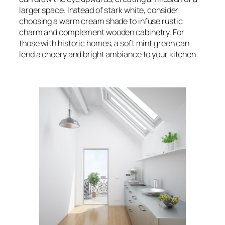
larger space. Instead of stark white, consider
choosing a warm cream shade to infuse rustic
charm and complement wooden cabinetry. For
those with historic homes, a soft mint green can
lend a cheery and bright ambiance to your kitchen.