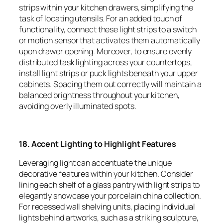
strips within your kitchen drawers, simplifying the
task of locating utensils. For an added touch of
functionality, connect these light strips to a switch
or motion sensor that activates them automatically
upon drawer opening. Moreover, to ensure evenly
distributed task lighting across your countertops,
install light strips or puck lights beneath your upper
cabinets. Spacing them out correctly will maintain a
balanced brightness throughout your kitchen,
avoiding overly illuminated spots.
18. Accent Lighting to Highlight Features
Leveraging light can accentuate the unique
decorative features within your kitchen. Consider
lining each shelf of a glass pantry with light strips to
elegantly showcase your porcelain china collection.
For recessed wall shelving units, placing individual
lights behind artworks, such as a striking sculpture,