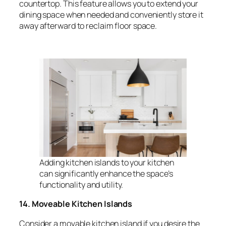
countertop. This feature allows you to extend your
dining space when needed and conveniently store it
away afterward to reclaim floor space.
Adding kitchen islands to your kitchen
can significantly enhance the space’s
functionality and utility.
14. Moveable Kitchen Islands
Consider a movable kitchen island if you desire the