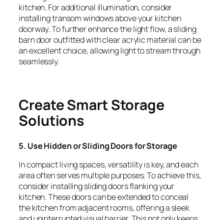
kitchen. For additional illumination, consider
installing transom windows above your kitchen
doorway. To further enhance the light flow, a sliding
barn door outfitted with clear acrylic material can be
an excellent choice, allowing light to stream through
seamlessly.
Create Smart Storage
Solutions
5. Use Hidden or Sliding Doors for Storage
In compact living spaces, versatility is key, and each
area often serves multiple purposes. To achieve this,
consider installing sliding doors flanking your
kitchen. These doors can be extended to conceal
the kitchen from adjacent rooms, offering a sleek
and uninterrupted visual barrier. This not only keeps