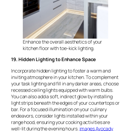
Enhance the overall aesthetics of your
kitchen floor with toe-kick lighting.
19. Hidden Lighting to Enhance Space
Incorporate hidden lighting to foster a warm and
inviting atmosphere in your kitchen. To complement
your task lighting and fill in any darker areas, choose
recessed ceiling lights equipped with warm bulbs.
You can also add a soft, indirect glow by installing
light strips beneath the edges of your countertops or
bar. For a focused illumination on your culinary
endeavors, consider lights installed within your
range hood, ensuring your cooking activities are
well-lit during the evening hours.
images Avocady