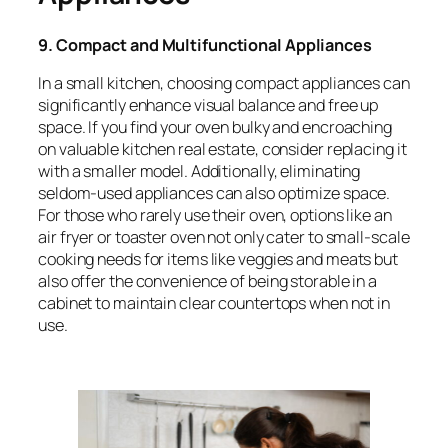
9. Compact and Multifunctional Appliances
In a small kitchen, choosing compact appliances can
significantly enhance visual balance and free up
space. If you find your oven bulky and encroaching
on valuable kitchen real estate, consider replacing it
with a smaller model. Additionally, eliminating
seldom-used appliances can also optimize space.
For those who rarely use their oven, options like an
air fryer or toaster oven not only cater to small-scale
cooking needs for items like veggies and meats but
also offer the convenience of being storable in a
cabinet to maintain clear countertops when not in
use.