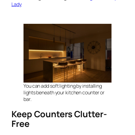
Lady
You can add soft lighting by installing
lights beneath your kitchen counter or
bar.
Keep Counters Clutter-
Free