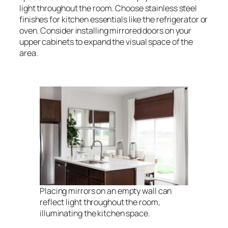
light throughout the room. Choose stainless steel
finishes for kitchen essentials like the refrigerator or
oven. Consider installing mirrored doors on your
upper cabinets to expand the visual space of the
area.
Placing mirrors on an empty wall can
reflect light throughout the room,
illuminating the kitchen space.