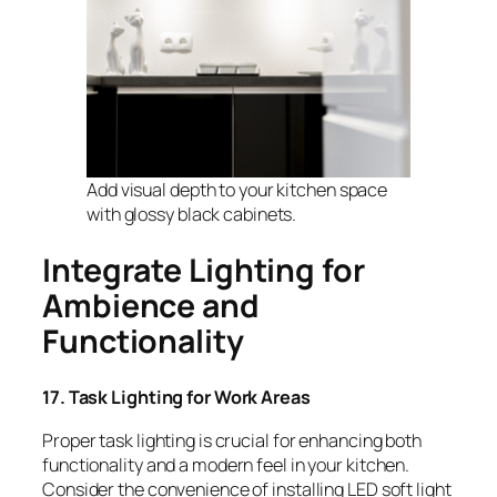
Add visual depth to your kitchen space
with glossy black cabinets.
Integrate Lighting for
Ambience and
Functionality
17. Task Lighting for Work Areas
Proper task lighting is crucial for enhancing both
functionality and a modern feel in your kitchen.
Consider the convenience of installing LED soft light