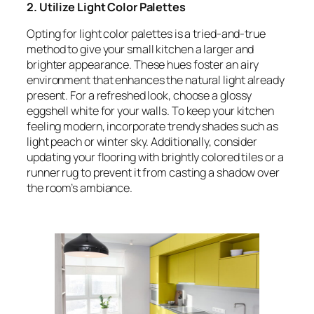
2. Utilize Light Color Palettes
Opting for light color palettes is a tried-and-true
method to give your small kitchen a larger and
brighter appearance. These hues foster an airy
environment that enhances the natural light already
present. For a refreshed look, choose a glossy
eggshell white for your walls. To keep your kitchen
feeling modern, incorporate trendy shades such as
light peach or winter sky. Additionally, consider
updating your flooring with brightly colored tiles or a
runner rug to prevent it from casting a shadow over
the room’s ambiance.