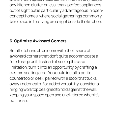
any kitchen clutter or less-than-perfect appliances
out of sight but is particularly advantageous in open-
concept homes, where social gatherings commonly
take place in the living area right beside the kitchen.
6. Optimize Awkward Corners
Small kitchens often come with their share of
awkward corners that don’t quite accommodate a
full storage unit. Instead of seeing this as a
limitation, turn it into an opportunity by crafting a
custom seating area. You could install a petite
countertop or desk, paired with a stool that tucks
away underneath. For added versatility, consider a
hinging worktop designed to fold against the wall,
keeping your space open and uncluttered when it’s
not in use.