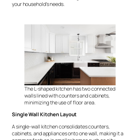
your household’s needs.
The L-shaped kitchen has two connected
walls lined with counters and cabinets,
minimizing the use of floor area.
Single Wall Kitchen Layout
A single-wall kitchen consolidates counters,
cabinets, and appliances onto one wall, making it a