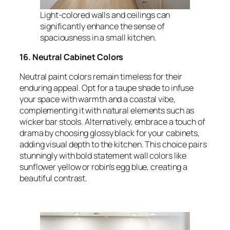
Light-colored walls and ceilings can
significantly enhance the sense of
spaciousness in a small kitchen.
16. Neutral Cabinet Colors
Neutral paint colors remain timeless for their
enduring appeal. Opt for a taupe shade to infuse
your space with warmth and a coastal vibe,
complementing it with natural elements such as
wicker bar stools. Alternatively, embrace a touch of
drama by choosing glossy black for your cabinets,
adding visual depth to the kitchen. This choice pairs
stunningly with bold statement wall colors like
sunflower yellow or robin’s egg blue, creating a
beautiful contrast.