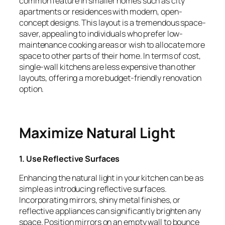
common feature in smaller homes such as city
apartments or residences with modern, open-
concept designs. This layout is a tremendous space-
saver, appealing to individuals who prefer low-
maintenance cooking areas or wish to allocate more
space to other parts of their home. In terms of cost,
single-wall kitchens are less expensive than other
layouts, offering a more budget-friendly renovation
option.
Maximize Natural Light
1. Use Reflective Surfaces
Enhancing the natural light in your kitchen can be as
simple as introducing reflective surfaces.
Incorporating mirrors, shiny metal finishes, or
reflective appliances can significantly brighten any
space. Position mirrors on an empty wall to bounce