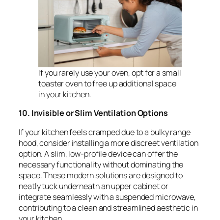
If you rarely use your oven, opt for a small
toaster oven to free up additional space
in your kitchen.
10. Invisible or Slim Ventilation Options
If your kitchen feels cramped due to a bulky range
hood, consider installing a more discreet ventilation
option. A slim, low-profile device can offer the
necessary functionality without dominating the
space. These modern solutions are designed to
neatly tuck underneath an upper cabinet or
integrate seamlessly with a suspended microwave,
contributing to a clean and streamlined aesthetic in
your kitchen.