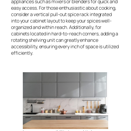
appliances such as mixers or blenders for quick and
easy access. For those enthusiastic about cooking,
consider a vertical pull-out spice rack integrated
into your cabinet layout to keep your spices well-
organized and within reach. Additionally, for
cabinets located in hard-to-reach corners, adding a
rotating shelving unit can greatly enhance
accessibility, ensuring every inch of space is utilized
efficiently.