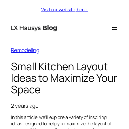
Skip
Visit our website, here!
to
content
Remodeling
Small Kitchen Layout
Ideas to Maximize Your
Space
2 years ago
In this article, we’ll explore a variety of inspiring
ideas designed to help you maximize the layout of