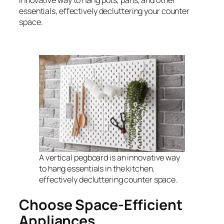
innovative way to hang pots, pans, and other
essentials, effectively decluttering your counter
space.
A vertical pegboard is an innovative way
to hang essentials in the kitchen,
effectively decluttering counter space.
Choose Space-Efficient
Appliances