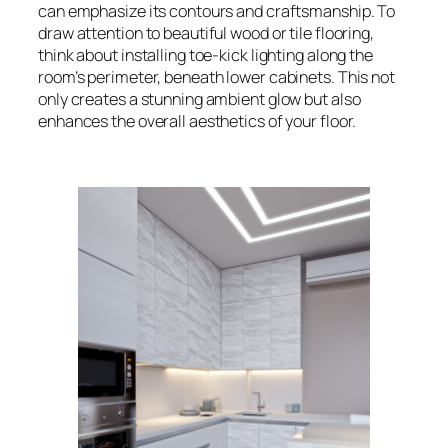
can emphasize its contours and craftsmanship. To
draw attention to beautiful wood or tile flooring,
think about installing toe-kick lighting along the
room’s perimeter, beneath lower cabinets. This not
only creates a stunning ambient glow but also
enhances the overall aesthetics of your floor.