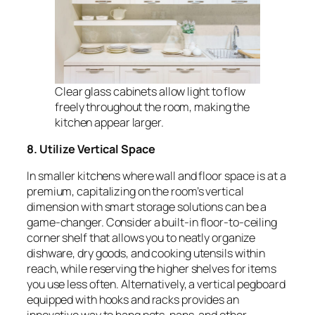
Clear glass cabinets allow light to flow
freely throughout the room, making the
kitchen appear larger.
8. Utilize Vertical Space
In smaller kitchens where wall and floor space is at a
premium, capitalizing on the room’s vertical
dimension with smart storage solutions can be a
game-changer. Consider a built-in floor-to-ceiling
corner shelf that allows you to neatly organize
dishware, dry goods, and cooking utensils within
reach, while reserving the higher shelves for items
you use less often. Alternatively, a vertical pegboard
equipped with hooks and racks provides an