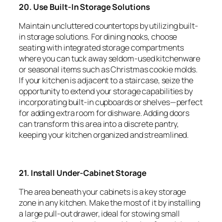
20. Use Built-In Storage Solutions
Maintain uncluttered countertops by utilizing built-
in storage solutions. For dining nooks, choose
seating with integrated storage compartments
where you can tuck away seldom-used kitchenware
or seasonal items such as Christmas cookie molds.
If your kitchen is adjacent to a staircase, seize the
opportunity to extend your storage capabilities by
incorporating built-in cupboards or shelves—perfect
for adding extra room for dishware. Adding doors
can transform this area into a discrete pantry,
keeping your kitchen organized and streamlined.
21. Install Under-Cabinet Storage
The area beneath your cabinets is a key storage
zone in any kitchen. Make the most of it by installing
a large pull-out drawer, ideal for stowing small