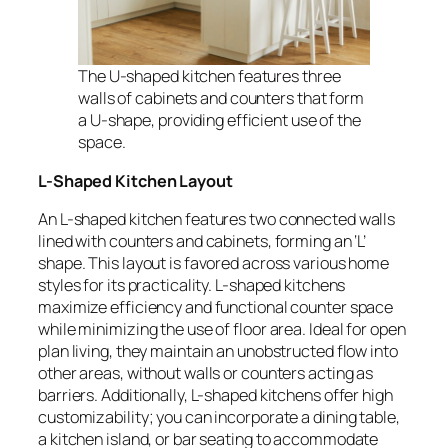
The U-shaped kitchen features three
walls of cabinets and counters that form
a U-shape, providing efficient use of the
space.
L-Shaped Kitchen Layout
An L-shaped kitchen features two connected walls
lined with counters and cabinets, forming an ‘L’
shape. This layout is favored across various home
styles for its practicality. L-shaped kitchens
maximize efficiency and functional counter space
while minimizing the use of floor area. Ideal for open
plan living, they maintain an unobstructed flow into
other areas, without walls or counters acting as
barriers. Additionally, L-shaped kitchens offer high
customizability; you can incorporate a dining table,
a kitchen island, or bar seating to accommodate