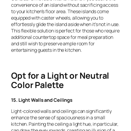
convenience of an island without sacrificing access
to your kitchen’s floor area. These islands come
equipped with caster wheels, allowing you to
effortlessly glide the island aside when it’s not in use.
This flexible solution is perfect for those who require
additional countertop space for meal preparation
and still wish to preserve ample room for
entertaining guests in the kitchen.
Opt for a Light or Neutral
Color Palette
15. Light Walls and Ceilings
Light-colored walls and ceilings can significantly
enhance the sense of spaciousness in a small
kitchen. Painting the ceiling a light hue, in particular,
can draw the eye upwards, creating an illusion of a