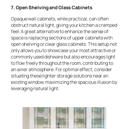
7. Open Shelving and Glass Cabinets
Opaque wall cabinets, while practical, can often
obstruct natural light, giving your kitchen a cramped
feel. A great alternative to enhance the sense of
space is replacing sections of upper cabinets with
open shelving or clear glass cabinets. This setup not
only allows you to showcase your most attractive or
commonly used dishware but also encourages light
to flow freely throughout the room, contributing to
an airier atmosphere. For optimal effect, consider
situating these lighter storage solutions near an
existing window, maximizing the spacious illusion by
leveraging natural light.