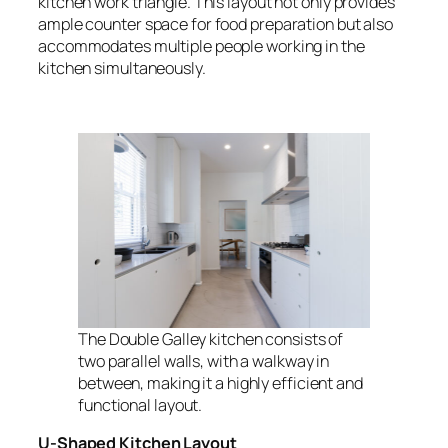
kitchen work triangle. This layout not only provides
ample counter space for food preparation but also
accommodates multiple people working in the
kitchen simultaneously.
The Double Galley kitchen consists of
two parallel walls, with a walkway in
between, making it a highly efficient and
functional layout.
U-Shaped Kitchen Layout