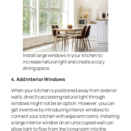
Install large windows in your kitchen to
increase natural light and create a cozy
dining space.
4. Add Interior Windows
When your kitchen is positioned away from exterior
walls, directly accessing natural light through
windows might not be an option. However, you can
get inventive by introducing interior windows to
connect your kitchen with adjacent rooms. Installing
a large interior window on an unoccupied wall can
allow light to flow from the living room into the