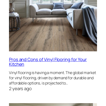
Pros and Cons of Vinyl Flooring for Your
Kitchen
Vinyl flooring is having a moment. The global market
for vinyl flooring, driven by demand for durable and
affordable options, is projected to…
2 years ago