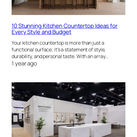
10 Stunning Kitchen Countertop Ideas for
Every Style and Budget
Your kitchen countertop is more than just a
functional surface; it’s a statement of style,
durability, and personal taste. With an array…
1 year ago