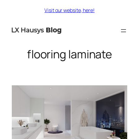
Skip
Visit our website, here!
to
content
flooring laminate