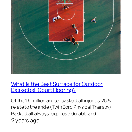
What Is the Best Surface for Outdoor
Basketball Court Flooring?
Of the 1.6 million annual basketball injuries, 25%
relate to the ankle (Twin Boro Physical Therapy).
Basketball always requires a durable and…
2 years ago