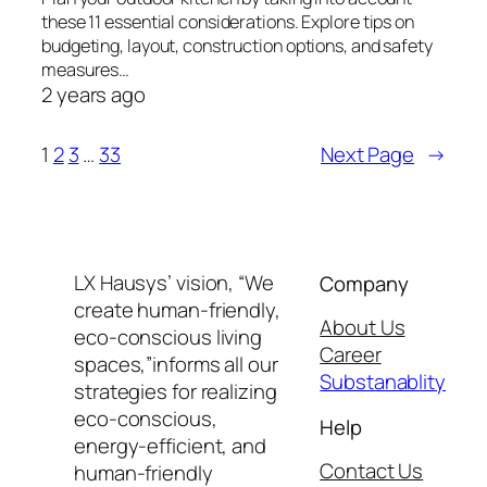
these 11 essential considerations. Explore tips on
budgeting, layout, construction options, and safety
measures…
2 years ago
1
2
3
…
33
Next Page
→
LX Hausys’ vision, “We
Company
create human-friendly,
About Us
eco-conscious living
Career
spaces,”informs all our
Substanablity
strategies for realizing
eco-conscious,
Help
energy-efficient, and
Contact Us
human-friendly