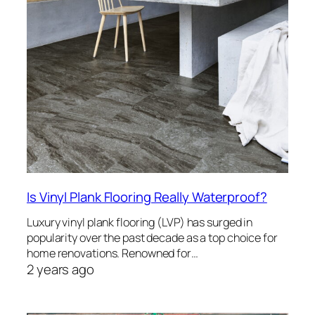
Is Vinyl Plank Flooring Really Waterproof?
Luxury vinyl plank flooring (LVP) has surged in
popularity over the past decade as a top choice for
home renovations. Renowned for…
2 years ago