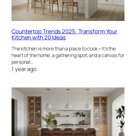
Countertop Trends 2025: Transform Your
Kitchen with 20 Ideas
The kitchen is more than a place to cook—it’s the
heart of the home, a gathering spot, and a canvas for
personal…
1 year ago