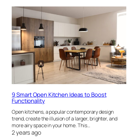
9 Smart Open Kitchen Ideas to Boost
Functionality
Open kitchens, a popular contemporary design
trend, create the illusion of a larger, brighter, and
more airy space in your home. This…
2 years ago