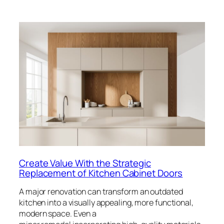
Create Value With the Strategic
Replacement of Kitchen Cabinet Doors
A major renovation can transform an outdated
kitchen into a visually appealing, more functional,
modern space. Even a