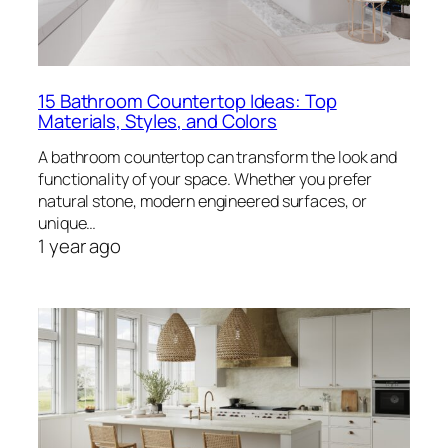
15 Bathroom Countertop Ideas: Top
Materials, Styles, and Colors
A bathroom countertop can transform the look and
functionality of your space. Whether you prefer
natural stone, modern engineered surfaces, or
unique…
1 year ago