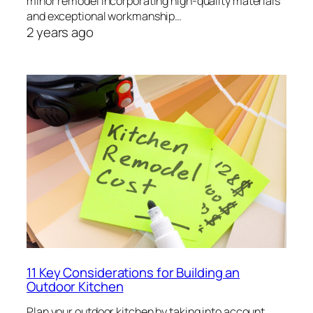
minor remodel incorporating high-quality materials
and exceptional workmanship…
2 years ago
11 Key Considerations for Building an
Outdoor Kitchen
Plan your outdoor kitchen by taking into account