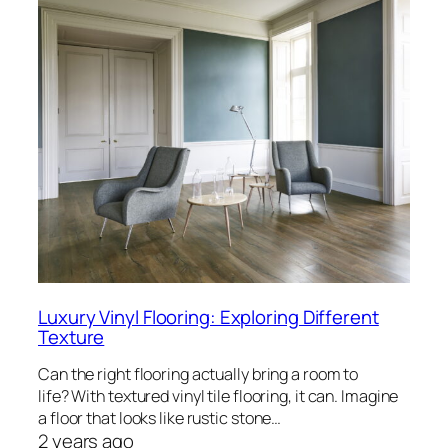
Luxury Vinyl Flooring: Exploring Different
Texture
Can the right flooring actually bring a room to
life? With textured vinyl tile flooring, it can. Imagine
a floor that looks like rustic stone…
2 years ago