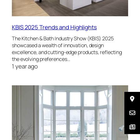
KBIS 2025 Trends and Highlights
The Kitchen & Bath Industry Show (KBIS) 2025
showcased a wealth of innovation, design
excellence, and cutting-edge products, reflecting
the evolving preferences…
1 year ago