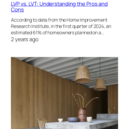
LVP vs. LVT: Understanding the Pros and
Cons
According to data from the Home Improvement
Research Institute, in the first quarter of 2024, an
estimated 61% of homeowners planned on a…
2 years ago