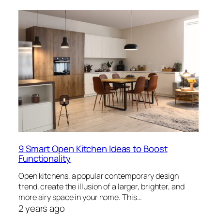
9 Smart Open Kitchen Ideas to Boost
Functionality
Open kitchens, a popular contemporary design
trend, create the illusion of a larger, brighter, and
more airy space in your home. This…
2 years ago