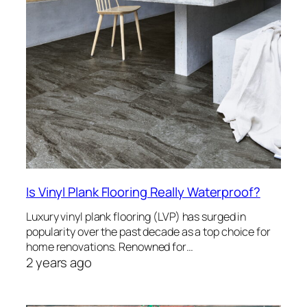
Is Vinyl Plank Flooring Really Waterproof?
Luxury vinyl plank flooring (LVP) has surged in
popularity over the past decade as a top choice for
home renovations. Renowned for…
2 years ago