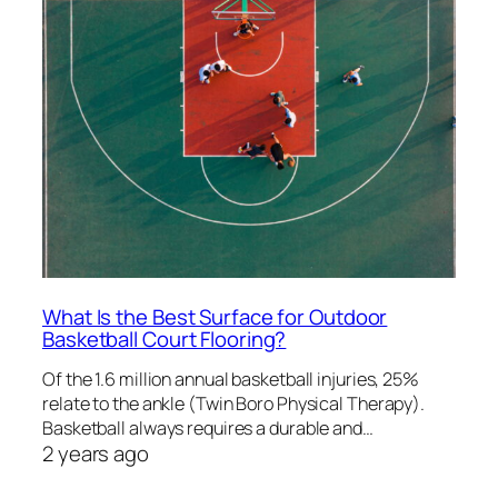
What Is the Best Surface for Outdoor
Basketball Court Flooring?
Of the 1.6 million annual basketball injuries, 25%
relate to the ankle (Twin Boro Physical Therapy).
Basketball always requires a durable and…
2 years ago