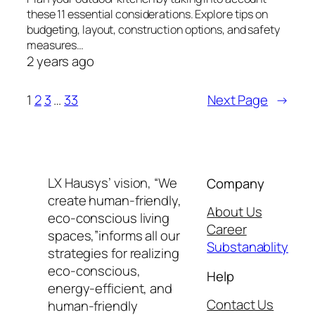
these 11 essential considerations. Explore tips on
budgeting, layout, construction options, and safety
measures…
2 years ago
1
2
3
…
33
Next Page
→
LX Hausys’ vision, “We
Company
create human-friendly,
About Us
eco-conscious living
Career
spaces,”informs all our
Substanablity
strategies for realizing
eco-conscious,
Help
energy-efficient, and
Contact Us
human-friendly