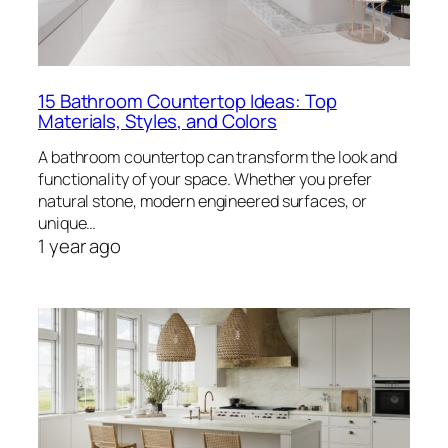
15 Bathroom Countertop Ideas: Top
Materials, Styles, and Colors
A bathroom countertop can transform the look and
functionality of your space. Whether you prefer
natural stone, modern engineered surfaces, or
unique…
1 year ago