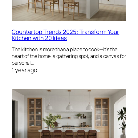
Countertop Trends 2025: Transform Your
Kitchen with 20 Ideas
The kitchen is more than a place to cook—it’s the
heart of the home, a gathering spot, and a canvas for
personal…
1 year ago