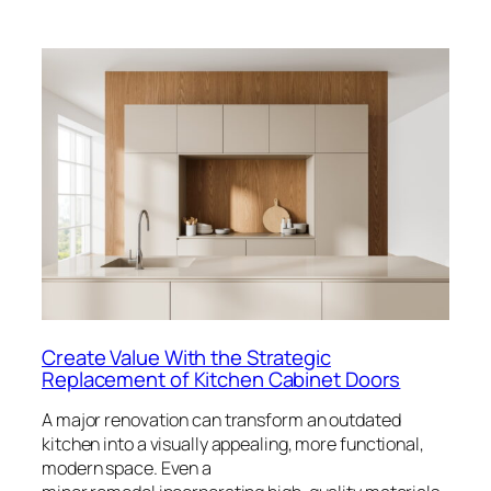
Create Value With the Strategic
Replacement of Kitchen Cabinet Doors
A major renovation can transform an outdated
kitchen into a visually appealing, more functional,
modern space. Even a