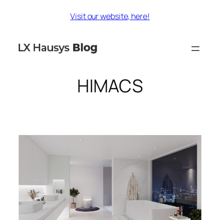
Skip
Visit our website, here!
to
content
HIMACS