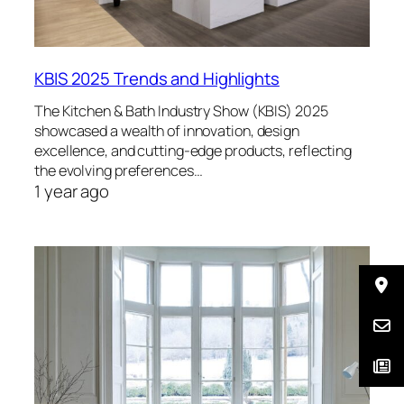
KBIS 2025 Trends and Highlights
The Kitchen & Bath Industry Show (KBIS) 2025
showcased a wealth of innovation, design
excellence, and cutting-edge products, reflecting
the evolving preferences…
1 year ago