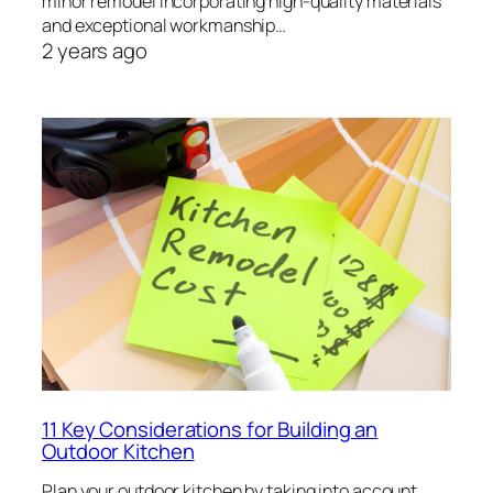
minor remodel incorporating high-quality materials
and exceptional workmanship…
2 years ago
11 Key Considerations for Building an
Outdoor Kitchen
Plan your outdoor kitchen by taking into account