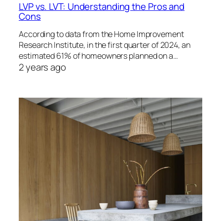
LVP vs. LVT: Understanding the Pros and
Cons
According to data from the Home Improvement
Research Institute, in the first quarter of 2024, an
estimated 61% of homeowners planned on a…
2 years ago