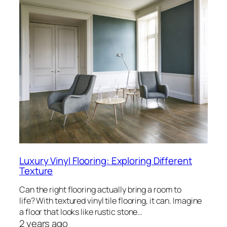
Luxury Vinyl Flooring: Exploring Different
Texture
Can the right flooring actually bring a room to
life? With textured vinyl tile flooring, it can. Imagine
a floor that looks like rustic stone…
2 years ago