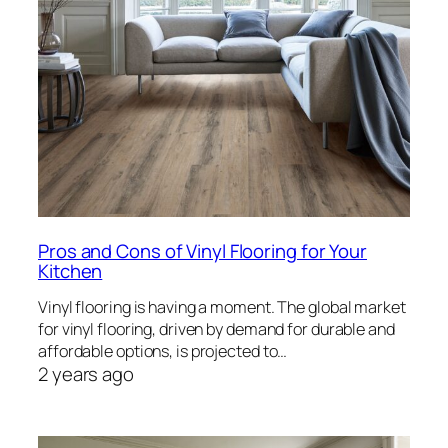
Pros and Cons of Vinyl Flooring for Your
Kitchen
Vinyl flooring is having a moment. The global market
for vinyl flooring, driven by demand for durable and
affordable options, is projected to…
2 years ago