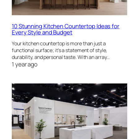
10 Stunning Kitchen Countertop Ideas for
Every Style and Budget
Your kitchen countertop is more than just a
functional surface; it’s a statement of style,
durability, and personal taste. With an array…
1 year ago