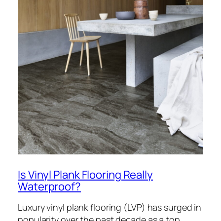
Is Vinyl Plank Flooring Really
Waterproof?
Luxury vinyl plank flooring (LVP) has surged in
popularity over the past decade as a top