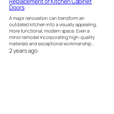
Replacement of Kitchen Cabinet
Doors
A major renovation can transform an
outdated kitchen into a visually appealing,
more functional, modern space. Even a
minor remodel incorporating high-quality
materials and exceptional workmanship…
2 years ago