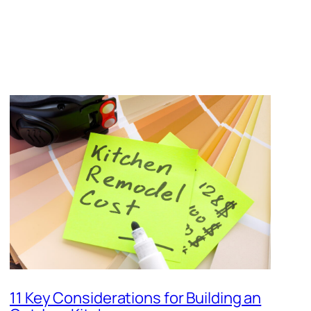
11 Key Considerations for Building an