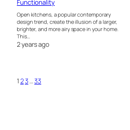
Functionality
Open kitchens, a popular contemporary
design trend, create the illusion of a larger,
brighter, and more airy space in your home.
This…
2 years ago
1
2
3
…
33