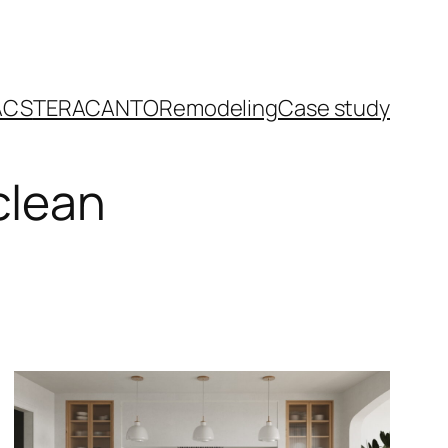
ACS
TERACANTO
Remodeling
Case study
clean