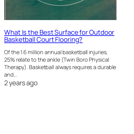
What Is the Best Surface for Outdoor
Basketball Court Flooring?
Of the 1.6 million annual basketball injuries,
25% relate to the ankle (Twin Boro Physical
Therapy). Basketball always requires a durable
and…
2 years ago