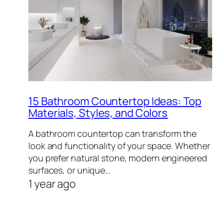
15 Bathroom Countertop Ideas: Top
Materials, Styles, and Colors
A bathroom countertop can transform the
look and functionality of your space. Whether
you prefer natural stone, modern engineered
surfaces, or unique…
1 year ago