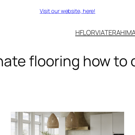
Visit our website, here!
HFLOR
VIATERA
HIM
nate flooring how to 