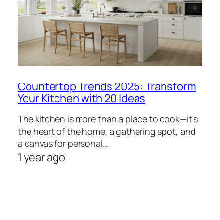
Countertop Trends 2025: Transform
Your Kitchen with 20 Ideas
The kitchen is more than a place to cook—it’s
the heart of the home, a gathering spot, and
a canvas for personal…
1 year ago