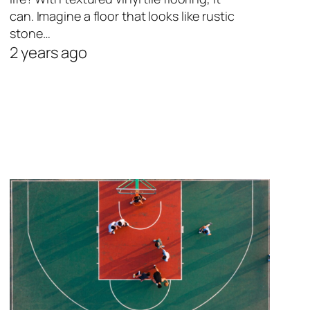
can. Imagine a floor that looks like rustic
stone…
2 years ago