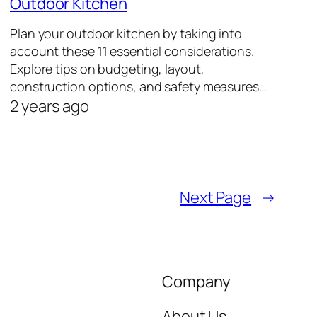
Outdoor Kitchen
Plan your outdoor kitchen by taking into
account these 11 essential considerations.
Explore tips on budgeting, layout,
construction options, and safety measures…
2 years ago
Next Page
→
Company
About Us