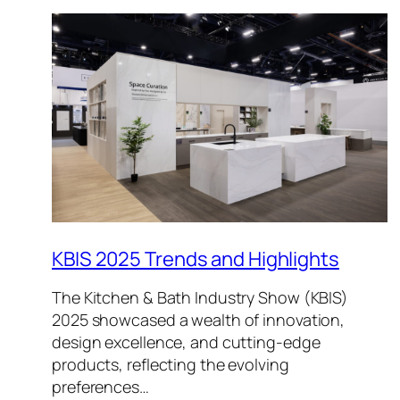
KBIS 2025 Trends and Highlights
The Kitchen & Bath Industry Show (KBIS)
2025 showcased a wealth of innovation,
design excellence, and cutting-edge
products, reflecting the evolving
preferences…