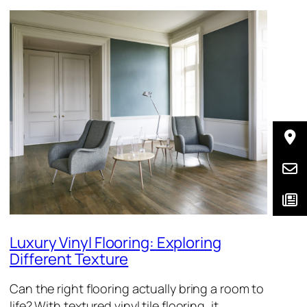
Luxury Vinyl Flooring: Exploring
Different Texture
Can the right flooring actually bring a room to
life? With textured vinyl tile flooring, it