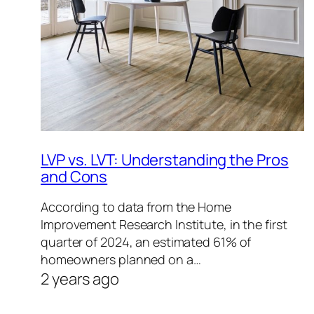
LVP vs. LVT: Understanding the Pros
and Cons
According to data from the Home
Improvement Research Institute, in the first
quarter of 2024, an estimated 61% of
homeowners planned on a…
2 years ago