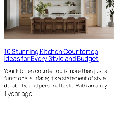
10 Stunning Kitchen Countertop
Ideas for Every Style and Budget
Your kitchen countertop is more than just a
functional surface; it’s a statement of style,
durability, and personal taste. With an array…
1 year ago