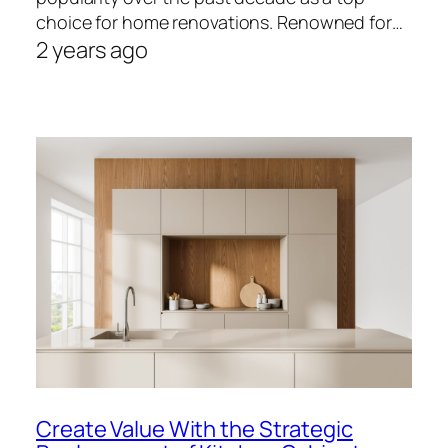
choice for home renovations. Renowned for…
2 years ago
Create Value With the Strategic