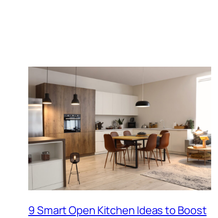
9 Smart Open Kitchen Ideas to Boost