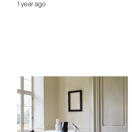
1 year ago