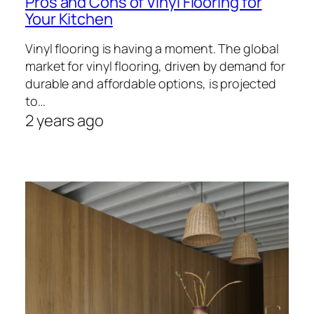
Pros and Cons of Vinyl Flooring for
Your Kitchen
Vinyl flooring is having a moment. The global
market for vinyl flooring, driven by demand for
durable and affordable options, is projected
to…
2 years ago