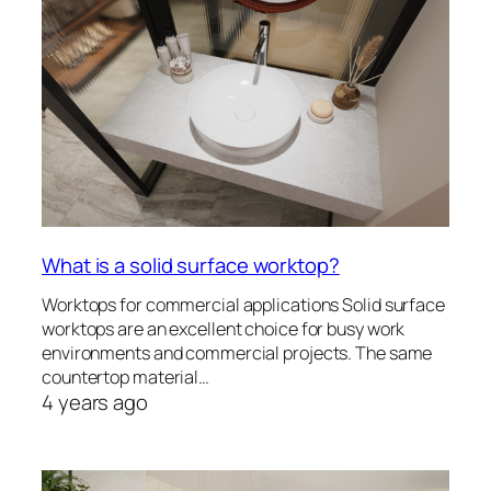
What is a solid surface worktop?
Worktops for commercial applications Solid surface
worktops are an excellent choice for busy work
environments and commercial projects. The same
countertop material…
4 years ago