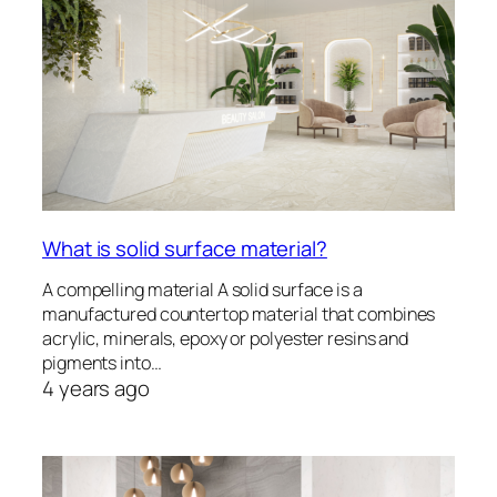
What is solid surface material?
A compelling material A solid surface is a
manufactured countertop material that combines
acrylic, minerals, epoxy or polyester resins and
pigments into…
4 years ago