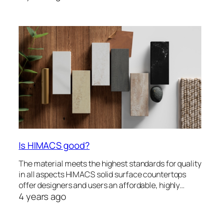
Is HIMACS good?
The material meets the highest standards for quality
in all aspects HIMACS solid surface countertops
offer designers and users an affordable, highly…
4 years ago