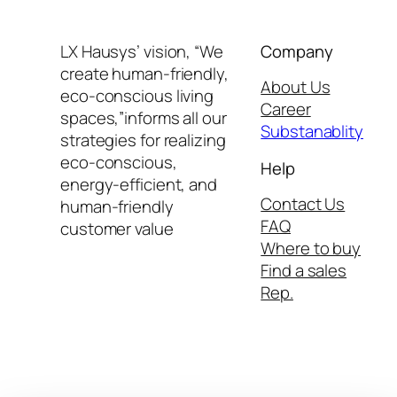
LX Hausys’ vision, “We
Company
create human-friendly,
About Us
eco-conscious living
Career
spaces,”informs all our
Substanablity
strategies for realizing
eco-conscious,
Help
energy-efficient, and
Contact Us
human-friendly
FAQ
customer value
Where to buy
Find a sales
Rep.