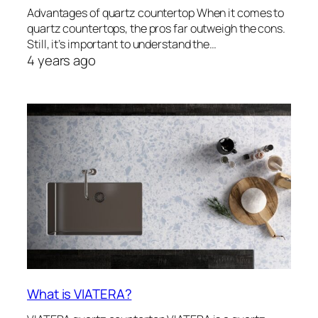
Advantages of quartz countertop When it comes to
quartz countertops, the pros far outweigh the cons.
Still, it’s important to understand the…
4 years ago
What is VIATERA?