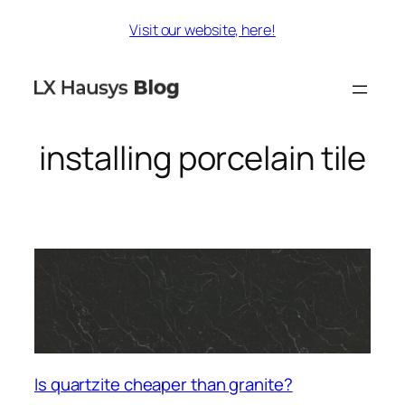
Skip
Visit our website, here!
to
content
installing porcelain tile
Is quartzite cheaper than granite?