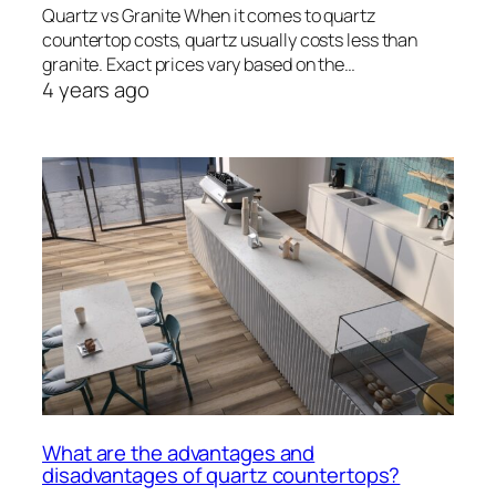
Quartz vs Granite When it comes to quartz
countertop costs, quartz usually costs less than
granite. Exact prices vary based on the…
4 years ago
What are the advantages and
disadvantages of quartz countertops?