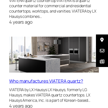
VIATERA quartz countertop VIATERA is a quartz
counter material for commercial and residential
countertops, worktops, and vanities. VIATERA by LX
Hausys combines…
4 years ago
Who manufactures VIATERA quartz?
VIATERA by LX Hausys LX Hausys, formerly LG
Hausys, makes VIATERA quartz countertops. LX
Hausys America, Inc. is a part of Korean-based…
4 years ago