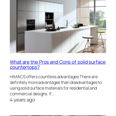
What are the Pros and Cons of solid surface
countertops?
HIMACS offers countless advantages There are
definitely more advantages than disadvantages to
using solid surface materials for residential and
commercial designs. If…
4 years ago