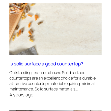
Is solid surface a good countertop?
Outstanding features abound Solid surface
countertops are an excellent choice for a durable,
attractive countertop material requiring minimal
maintenance. Solid surface materials…
4 years ago