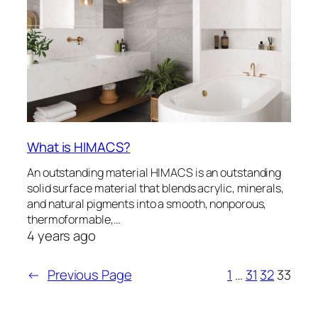
What is HIMACS?
An outstanding material HIMACS is an outstanding
solid surface material that blends acrylic, minerals,
and natural pigments into a smooth, nonporous,
thermoformable,…
4 years ago
←
Previous Page
1
…
31
32
33