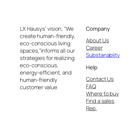
LX Hausys’ vision, “We
Company
create human-friendly,
About Us
eco-conscious living
Career
spaces,”informs all our
Substanablity
strategies for realizing
eco-conscious,
Help
energy-efficient, and
Contact Us
human-friendly
FAQ
customer value
Where to buy
Find a sales
Rep.