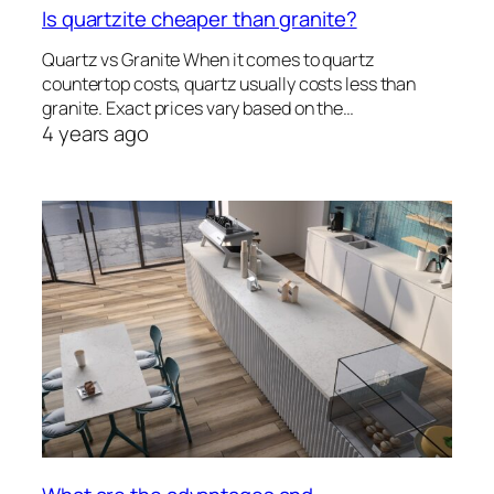
Is quartzite cheaper than granite?
Quartz vs Granite When it comes to quartz
countertop costs, quartz usually costs less than
granite. Exact prices vary based on the…
4 years ago