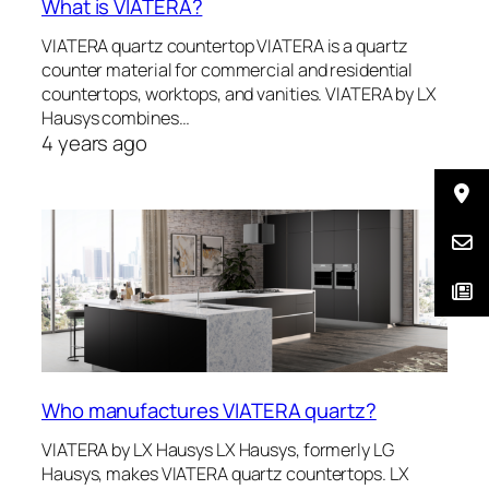
What is VIATERA?
VIATERA quartz countertop VIATERA is a quartz
counter material for commercial and residential
countertops, worktops, and vanities. VIATERA by LX
Hausys combines…
4 years ago
Who manufactures VIATERA quartz?
VIATERA by LX Hausys LX Hausys, formerly LG
Hausys, makes VIATERA quartz countertops. LX