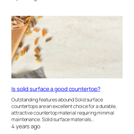
Is solid surface a good countertop?
Outstanding features abound Solid surface
countertops are an excellent choice for a durable,
attractive countertop material requiring minimal
maintenance. Solid surface materials…
4 years ago