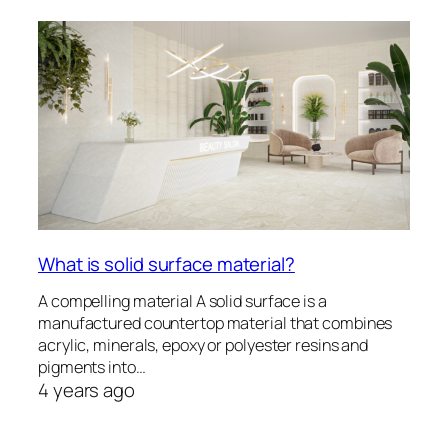
What is solid surface material?
A compelling material A solid surface is a
manufactured countertop material that combines
acrylic, minerals, epoxy or polyester resins and
pigments into…
4 years ago