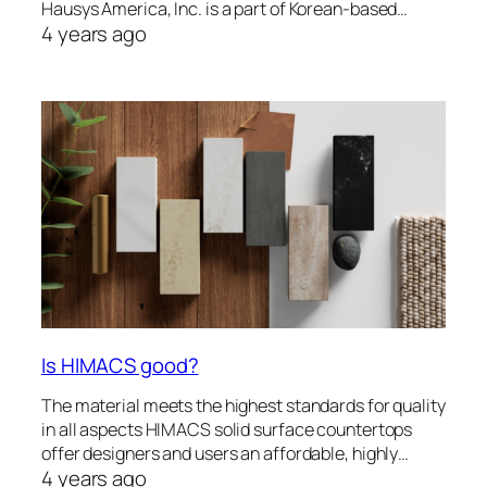
Hausys America, Inc. is a part of Korean-based…
4 years ago
Is HIMACS good?
The material meets the highest standards for quality
in all aspects HIMACS solid surface countertops
offer designers and users an affordable, highly…
4 years ago