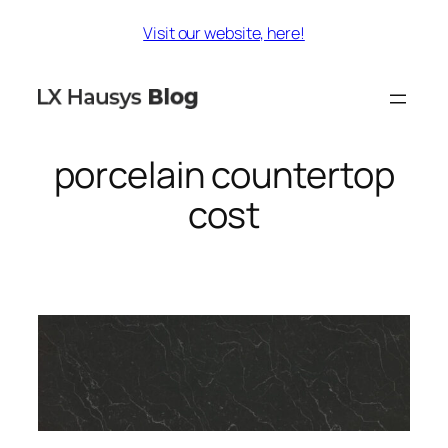
Skip
Visit our website, here!
to
content
porcelain countertop
cost