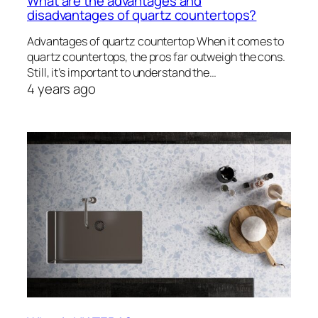
What are the advantages and
disadvantages of quartz countertops?
Advantages of quartz countertop When it comes to
quartz countertops, the pros far outweigh the cons.
Still, it’s important to understand the…
4 years ago