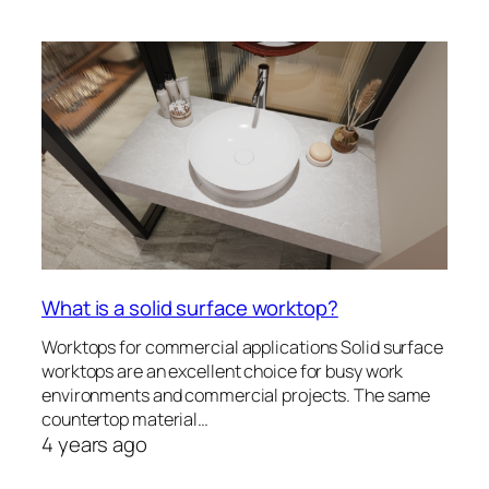
What is a solid surface worktop?
Worktops for commercial applications Solid surface
worktops are an excellent choice for busy work
environments and commercial projects. The same
countertop material…
4 years ago