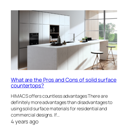
What are the Pros and Cons of solid surface
countertops?
HIMACS offers countless advantages There are
definitely more advantages than disadvantages to
using solid surface materials for residential and
commercial designs. If…
4 years ago