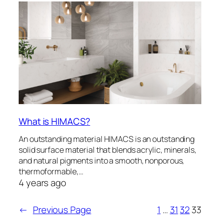
What is HIMACS?
An outstanding material HIMACS is an outstanding
solid surface material that blends acrylic, minerals,
and natural pigments into a smooth, nonporous,
thermoformable,…
4 years ago
←
Previous Page
1
…
31
32
33