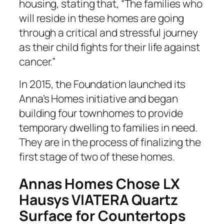
housing, stating that, “The families who
will reside in these homes are going
through a critical and stressful journey
as their child fights for their life against
cancer.”
In 2015, the Foundation launched its
Anna’s Homes initiative and began
building four townhomes to provide
temporary dwelling to families in need.
They are in the process of finalizing the
first stage of two of these homes.
Annas Homes Chose LX
Hausys VIATERA Quartz
Surface for Countertops