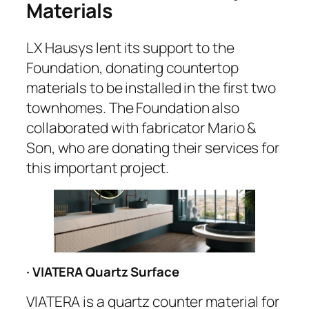
Materials
LX Hausys lent its support to the
Foundation, donating countertop
materials to be installed in the first two
townhomes. The Foundation also
collaborated with fabricator Mario &
Son, who are donating their services for
this important project.
· VIATERA Quartz Surface
VIATERA is a quartz counter material for