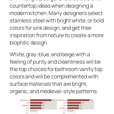
countertop ideas when designing a
modern kitchen. Many designers select
stainless steel with bright white, or bold
colors for sink design, and get their
inspiration from nature to create a more
biophilic design.
White, gray-blue, and beige with a
feeling of purity and cleanliness will be
the top choices for bathroom vanity top
colors and will be complemented with
surface materials that are bright,
organic, and medieval-style patterns.