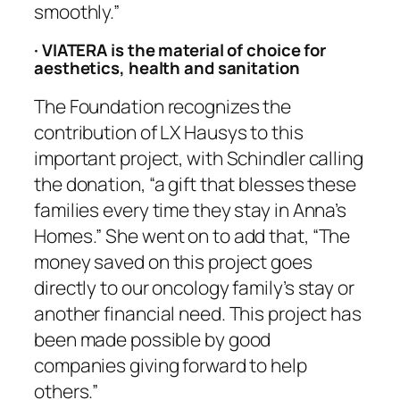
smoothly.”
· VIATERA is the material of choice for
aesthetics, health and sanitation
The Foundation recognizes the
contribution of LX Hausys to this
important project, with Schindler calling
the donation, “a gift that blesses these
families every time they stay in Anna’s
Homes.” She went on to add that, “The
money saved on this project goes
directly to our oncology family’s stay or
another financial need. This project has
been made possible by good
companies giving forward to help
others.”