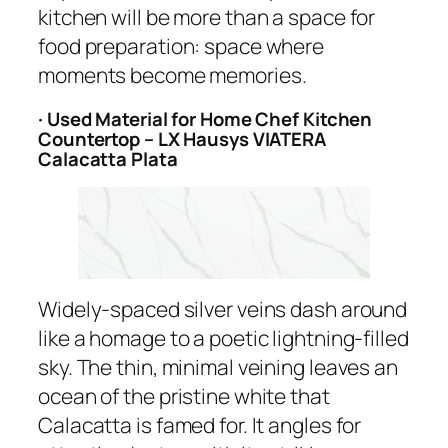
kitchen will be more than a space for
food preparation: space where
moments become memories.
· Used Material for Home Chef Kitchen
Countertop – LX Hausys VIATERA
Calacatta Plata
Widely-spaced silver veins dash around
like a homage to a poetic lightning-filled
sky. The thin, minimal veining leaves an
ocean of the pristine white that
Calacatta is famed for. It angles for