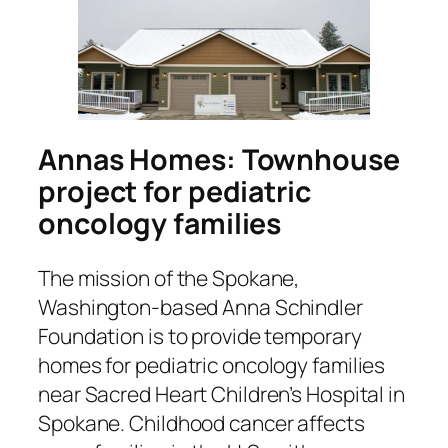
Annas Homes: Townhouse
project for pediatric
oncology families
The mission of the Spokane,
Washington-based Anna Schindler
Foundation is to provide temporary
homes for pediatric oncology families
near Sacred Heart Children’s Hospital in
Spokane. Childhood cancer affects