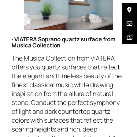
· VIATERA Soprano quartz surface from
Musica Collection
The Musica Collection from VIATERA
offers you quartz surfaces that reflect
the elegant and timeless beauty of the
finest classical music while drawing
inspiration from the allure of natural
stone. Conduct the perfect symphony
of light and dark countertop quartz
colors with surfaces that reflect the
soaring heights and rich, deep