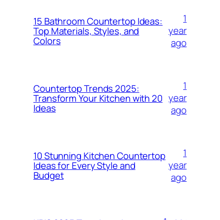
1
15 Bathroom Countertop Ideas:
year
Top Materials, Styles, and
Colors
ago
1
Countertop Trends 2025:
year
Transform Your Kitchen with 20
Ideas
ago
1
10 Stunning Kitchen Countertop
year
Ideas for Every Style and
Budget
ago