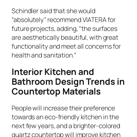
Schindler said that she would
“absolutely” recommend VIATERA for
future projects, adding, “the surfaces
are aesthetically beautiful, with great
functionality and meet all concerns for
health and sanitation.”
Interior Kitchen and
Bathroom Design Trends in
Countertop Materials
People will increase their preference
towards an eco-friendly kitchen in the
next few years, and a brighter-colored
quartz countertop will improve kitchen