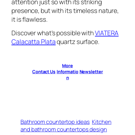
attention just so with its striking
presence, but with its timeless nature,
it is flawless.
Discover what’s possible with
VIATERA
Calacatta Plata
quartz surface.
More
Contact Us
Informatio
Newsletter
n
Bathroom countertop ideas
Kitchen
and bathroom countertops design