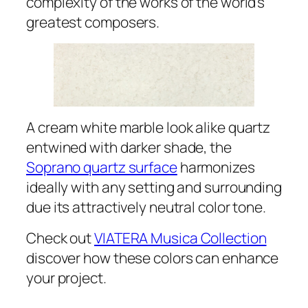
complexity of the works of the world’s
greatest composers.
A cream white marble look alike quartz
entwined with darker shade, the
Soprano quartz surface
harmonizes
ideally with any setting and surrounding
due its attractively neutral color tone.
Check out
VIATERA Musica Collection
discover how these colors can enhance
your project.