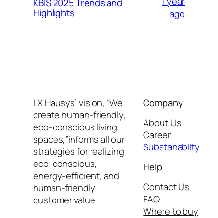
1 year
KBIS 2025 Trends and
Highlights
ago
LX Hausys’ vision, “We
Company
create human-friendly,
About Us
eco-conscious living
Career
spaces,”informs all our
Substanablity
strategies for realizing
eco-conscious,
Help
energy-efficient, and
Contact Us
human-friendly
FAQ
customer value
Where to buy