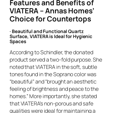
Features and Benefits of
VIATERA – Annas Homes’
Choice for Countertops
· Beautiful and Functional Quartz
Surface, VIATERA is Ideal for Hygienic
Spaces
According to Schindler, the donated
product served a two-fold purpose. She
noted that VIATERA in the soft, subtle
tones found in the Soprano color was
“beautiful” and “brought an aesthetic
feeling of brightness and peace to the
homes.” More importantly, she stated
that VIATERA’s non-porous and safe
qualities were ideal for maintaining a