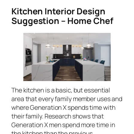
Kitchen Interior Design
Suggestion – Home Chef
The kitchen is a basic, but essential
area that every family member uses and
where Generation X spends time with
their family. Research shows that
Generation X men spend more time in
the kitchen than the previous