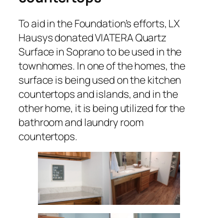
To aid in the Foundation’s efforts, LX
Hausys donated VIATERA Quartz
Surface in Soprano to be used in the
townhomes. In one of the homes, the
surface is being used on the kitchen
countertops and islands, and in the
other home, it is being utilized for the
bathroom and laundry room
countertops.