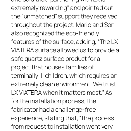
extremely rewarding” and pointed out
the “unmatched” support they received
throughout the project. Mario and Son
also recognized the eco-friendly
features of the surface, adding, “The LX
VIATERA surface allowed us to provide a
safe quartz surface product for a
project that houses families of
terminally ill children, which requires an
extremely clean environment. We trust
LX VIATERA when it matters most.” As
for the installation process, the
fabricator had a challenge-free
experience, stating that, “the process
from request to installation went very