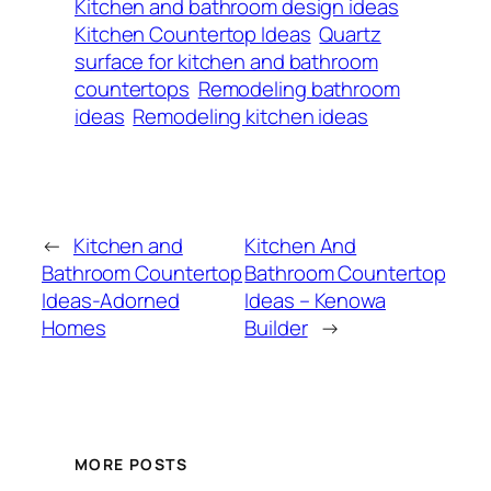
Kitchen and bathroom design ideas
Kitchen Countertop Ideas
Quartz
surface for kitchen and bathroom
countertops
Remodeling bathroom
ideas
Remodeling kitchen ideas
←
Kitchen and
Kitchen And
Bathroom Countertop
Bathroom Countertop
Ideas-Adorned
Ideas – Kenowa
Homes
Builder
→
MORE POSTS