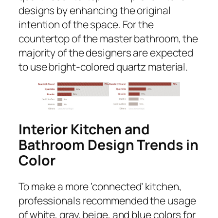
designs by enhancing the original
intention of the space. For the
countertop of the master bathroom, the
majority of the designers are expected
to use bright-colored quartz material.
Interior Kitchen and
Bathroom Design Trends in
Color
To make a more ‘connected’ kitchen,
professionals recommended the usage
of white, gray, beige, and blue colors for