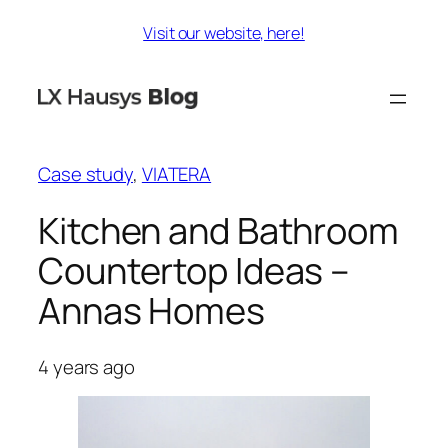
Skip
Visit our website, here!
to
content
Case study
, 
VIATERA
Kitchen and Bathroom
Countertop Ideas –
Annas Homes
4 years ago