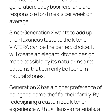
generation, baby boomers, and are
responsible for 8 meals per week on
average.
Since Generation X wants to add up
their luxurious taste to the kitchen,
VIATERA can be the perfect choice. It
will create an elegant kitchen design
made possible by its nature-inspired
patterns that can only be found in
natural stones.
Generation X has a higher preference of
being the home chef for their family. By
redesigning a customized kitchen
experience with LX Hausys materials, a