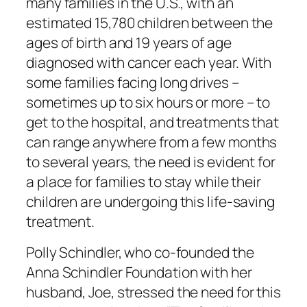
many families in the U.S., with an
estimated 15,780 children between the
ages of birth and 19 years of age
diagnosed with cancer each year. With
some families facing long drives –
sometimes up to six hours or more – to
get to the hospital, and treatments that
can range anywhere from a few months
to several years, the need is evident for
a place for families to stay while their
children are undergoing this life-saving
treatment.
Polly Schindler, who co-founded the
Anna Schindler Foundation with her
husband, Joe, stressed the need for this