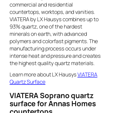
commercial and residential
countertops, worktops, and vanities.
VIATERA by LX Hausys combines up to
93% quartz, one of the hardest
minerals on earth, with advanced
polymers and colorfast pigments. The
manufacturing process occurs under
intense heat and pressure and creates
the highest quality quartz materials.
Learn more about LX Hausys
VIATERA
Quartz Surface
VIATERA Soprano quartz
surface for Annas Homes
countertops