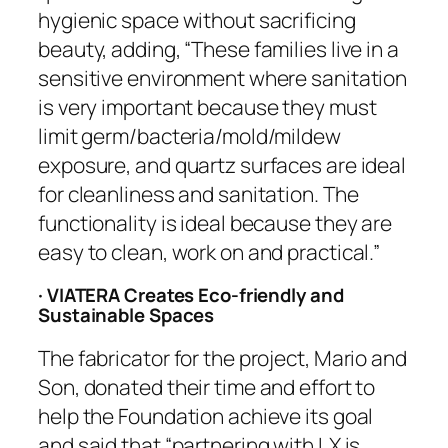
hygienic space without sacrificing
beauty, adding, “These families live in a
sensitive environment where sanitation
is very important because they must
limit germ/bacteria/mold/mildew
exposure, and quartz surfaces are ideal
for cleanliness and sanitation. The
functionality is ideal because they are
easy to clean, work on and practical.”
· VIATERA Creates Eco-friendly and
Sustainable Spaces
The fabricator for the project, Mario and
Son, donated their time and effort to
help the Foundation achieve its goal
and said that “partnering with LX is